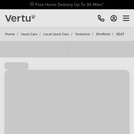
Free Home Delivery Up To 30 Miles*
Home
/
Used Cars
/
Local Used Cars
/
Yorkshire
/
Sheffield
/
SEAT