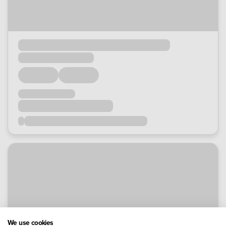
We use cookies