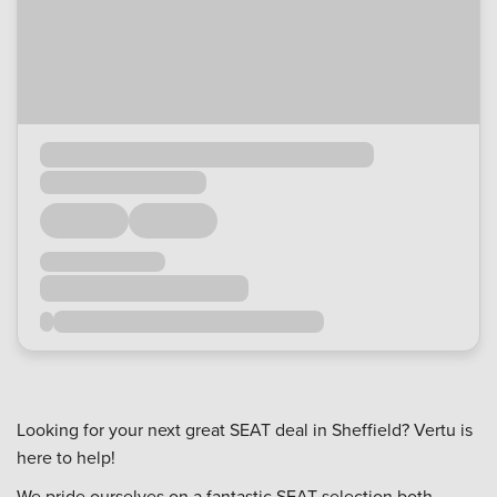
Looking for your next great SEAT deal in Sheffield? Vertu is
here to help!
We pride ourselves on a fantastic SEAT selection both