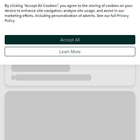
By clicking “Accept All Cookies”, you agree to the storing of cookies on your
device to enhance site navigation, analyze site usage, and assist in our
marketing efforts, including personalization of adverts. See our full
Privacy
Policy
Accept All
Learn More