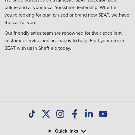
online and at your local Yorkshire dealership. Whether
you're looking for quality used or brand new SEAT, we have
the car for you.
Our friendly sales team are renowned for their excellent
customer service and are happy to help. Find your dream
SEAT with us in Sheffield today.
Quick links