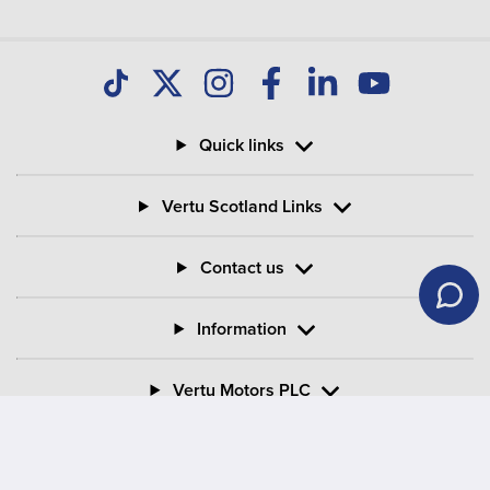
Quick links
Vertu Scotland Links
Contact us
Information
Vertu Motors PLC
Vertu House, Fifth Avenue Business Park, Team Valley,
Gateshead, Tyne and Wear,
NE11 0XA