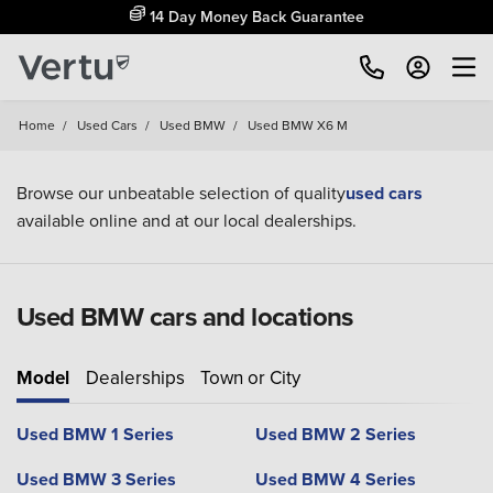
14 Day Money Back Guarantee
Home
/
Used Cars
/
Used BMW
/
Used BMW X6 M
Browse our unbeatable selection of quality
used cars
available online and at our local dealerships.
Used BMW cars and locations
Model
Dealerships
Town or City
Used BMW 1 Series
Used BMW 2 Series
Used BMW 3 Series
Used BMW 4 Series