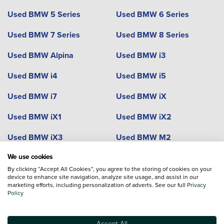
Used BMW 5 Series
Used BMW 6 Series
Used BMW 7 Series
Used BMW 8 Series
Used BMW Alpina
Used BMW i3
Used BMW i4
Used BMW i5
Used BMW i7
Used BMW iX
Used BMW iX1
Used BMW iX2
Used BMW iX3
Used BMW M2
We use cookies
Used BMW M3
Used BMW M4
By clicking “Accept All Cookies”, you agree to the storing of cookies on your
Used BMW M5
device to enhance site navigation, analyze site usage, and assist in our
Used BMW M8
marketing efforts, including personalization of adverts. See our full
Privacy
Policy
Used BMW X1
Used BMW X2
Used BMW X3
Used BMW X3 M
Accept All