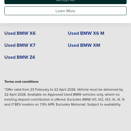
Used BMW X4
Used BMW X4 M
Learn More
Used BMW X5
Used BMW X5 M
Used BMW X6
Used BMW X6 M
Used BMW X7
Used BMW XM
Used BMW Z4
Terms and conditions
*Offer valid from 23 February to 22 April 2026. Vehicle must be delivered by
22 April 2026. Available on Approved Used BMW vehicles only, where no
existing deposit contribution is offered. Excludes BMW iX1, iX2, iX3, iX, i4, i5
and i7 BEV models on 7.9% APR. Excludes Motorrad. Subject to availability.