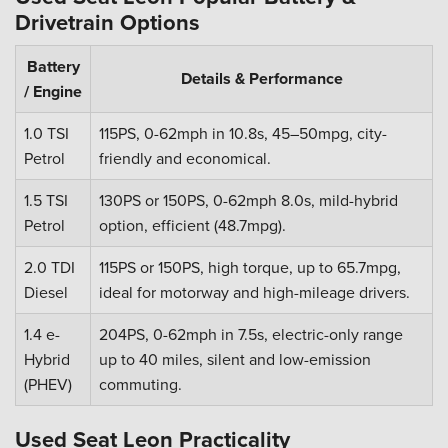
Drivetrain Options
Battery
Details & Performance
/ Engine
1.0 TSI
115PS, 0-62mph in 10.8s, 45–50mpg, city-
Petrol
friendly and economical.
1.5 TSI
130PS or 150PS, 0-62mph 8.0s, mild-hybrid
Petrol
option, efficient (48.7mpg).
2.0 TDI
115PS or 150PS, high torque, up to 65.7mpg,
Diesel
ideal for motorway and high-mileage drivers.
1.4 e-
204PS, 0-62mph in 7.5s, electric-only range
Hybrid
up to 40 miles, silent and low-emission
(PHEV)
commuting.
Used Seat Leon Practicality