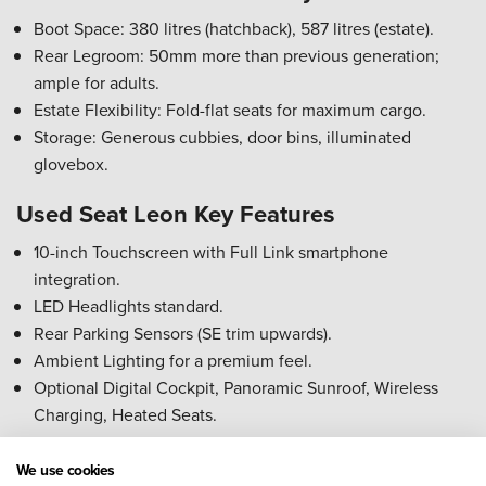
Boot Space: 380 litres (hatchback), 587 litres (estate).
Rear Legroom: 50mm more than previous generation;
ample for adults.
Estate Flexibility: Fold-flat seats for maximum cargo.
Storage: Generous cubbies, door bins, illuminated
glovebox.
Used Seat Leon Key Features
10-inch Touchscreen with Full Link smartphone
integration.
LED Headlights standard.
Rear Parking Sensors (SE trim upwards).
Ambient Lighting for a premium feel.
Optional Digital Cockpit, Panoramic Sunroof, Wireless
Charging, Heated Seats.
Used Seat Leon Reliability Rating
We use cookies