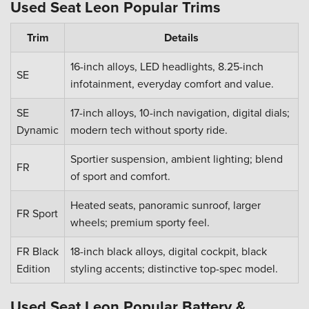
Used Seat Leon Popular Trims
Trim
Details
16-inch alloys, LED headlights, 8.25-inch
SE
infotainment, everyday comfort and value.
SE
17-inch alloys, 10-inch navigation, digital dials;
Dynamic
modern tech without sporty ride.
Sportier suspension, ambient lighting; blend
FR
of sport and comfort.
Heated seats, panoramic sunroof, larger
FR Sport
wheels; premium sporty feel.
FR Black
18-inch black alloys, digital cockpit, black
Edition
styling accents; distinctive top-spec model.
Used Seat Leon Popular Battery &