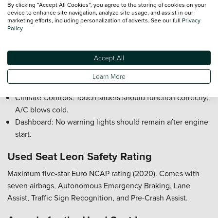
By clicking “Accept All Cookies”, you agree to the storing of cookies on your
The Seat Leon is robust and reliable, sharing VW Group
device to enhance site navigation, analyze site usage, and assist in our
engineering. Most issues are minor and easily identifiable.
marketing efforts, including personalization of adverts. See our full
Privacy
Policy
Gearshift: Manual cars should shift precisely; clutch with
clear biting point.
Accept All
Infotainment System: Test touchscreen responsiveness
and phone connectivity.
Learn More
Suspension: Listen for knocks indicating worn bushes.
Climate Controls: Touch sliders should function correctly;
A/C blows cold.
Dashboard: No warning lights should remain after engine
start.
Used Seat Leon Safety Rating
Maximum five-star Euro NCAP rating (2020). Comes with
seven airbags, Autonomous Emergency Braking, Lane
Assist, Traffic Sign Recognition, and Pre-Crash Assist.