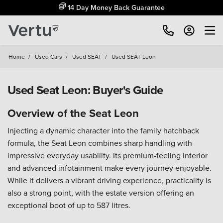
14 Day Money Back Guarantee
Home
/
Used Cars
/
Used SEAT
/
Used SEAT Leon
Used Seat Leon: Buyer's Guide
Overview of the Seat Leon
Injecting a dynamic character into the family hatchback
formula, the Seat Leon combines sharp handling with
impressive everyday usability. Its premium-feeling interior
and advanced infotainment make every journey enjoyable.
While it delivers a vibrant driving experience, practicality is
also a strong point, with the estate version offering an
exceptional boot of up to 587 litres.