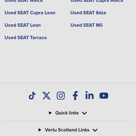
Used SEAT Ateca
Used SEAT Cupra Ateca
Used SEAT Cupra Leon
Used SEAT Ibiza
Used SEAT Leon
Used SEAT Mii
Used SEAT Tarraco
Quick links
Vertu Scotland Links