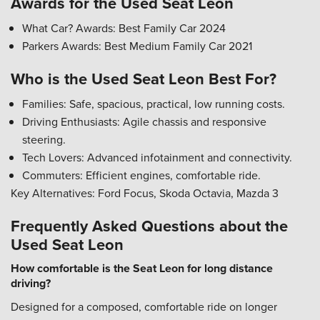
Awards for the Used Seat Leon
What Car? Awards: Best Family Car 2024
Parkers Awards: Best Medium Family Car 2021
Who is the Used Seat Leon Best For?
Families: Safe, spacious, practical, low running costs.
Driving Enthusiasts: Agile chassis and responsive
steering.
Tech Lovers: Advanced infotainment and connectivity.
Commuters: Efficient engines, comfortable ride.
Key Alternatives: Ford Focus, Skoda Octavia, Mazda 3
Frequently Asked Questions about the
Used Seat Leon
How comfortable is the Seat Leon for long distance
driving?
Designed for a composed, comfortable ride on longer