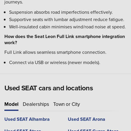
journeys.
Suspension absorbs road imperfections effectively.
Supportive seats with lumbar adjustment reduce fatigue.
Well-insulated cabin minimises wind/road noise at speed.
How does the Seat Leon Full Link smartphone integration
work?
Full Link allows seamless smartphone connection.
Connect via USB or wireless (newer models).
Used SEAT cars and locations
Model
Dealerships
Town or City
Used SEAT Alhambra
Used SEAT Arona