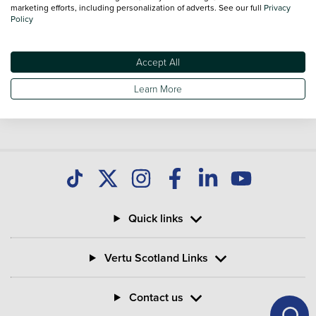
marketing efforts, including personalization of adverts. See our full
Privacy
Policy
Accept All
Learn More
Quick links
Vertu Scotland Links
Contact us