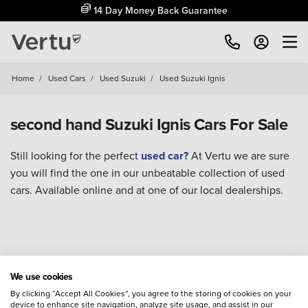
14 Day Money Back Guarantee
Home
/
Used Cars
/
Used Suzuki
/
Used Suzuki Ignis
second hand Suzuki Ignis Cars For Sale
Still looking for the perfect
used car?
At Vertu we are sure
you will find the one in our unbeatable collection of used
cars. Available online and at one of our local dealerships.
We use cookies
By clicking “Accept All Cookies”, you agree to the storing of cookies on your
device to enhance site navigation, analyze site usage, and assist in our