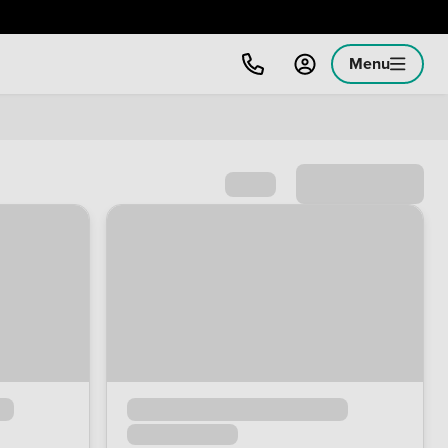
Menu
Sort by