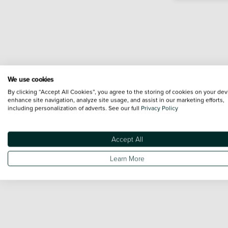
We use cookies
By clicking “Accept All Cookies”, you agree to the storing of cookies on your dev
enhance site navigation, analyze site usage, and assist in our marketing efforts,
including personalization of adverts. See our full
Privacy Policy
Accept All
Learn More