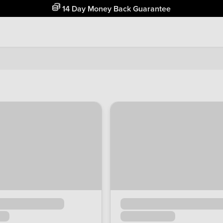
Free Home Delivery Up To 30 Miles*