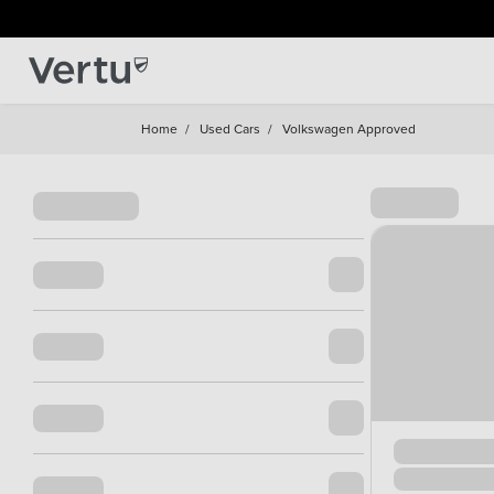
Home
/
Used Cars
/
Volkswagen Approved