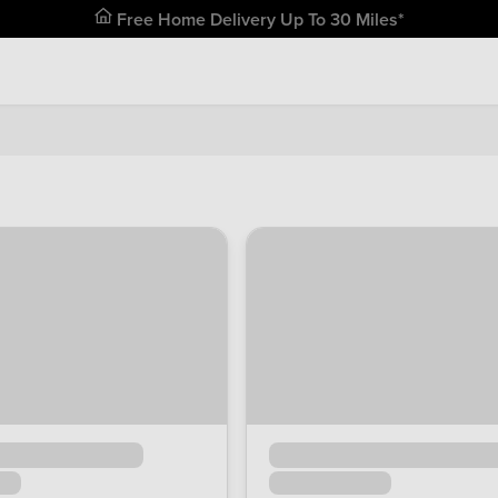
Free Home Delivery Up To 30 Miles*