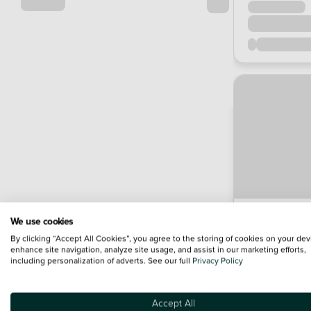
We use cookies
By clicking “Accept All Cookies”, you agree to the storing of cookies on your dev
enhance site navigation, analyze site usage, and assist in our marketing efforts,
including personalization of adverts. See our full
Privacy Policy
Accept All