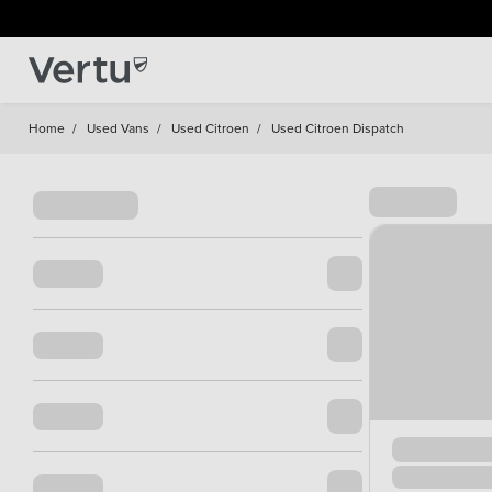
Home
/
Used Vans
/
Used Citroen
/
Used Citroen Dispatch