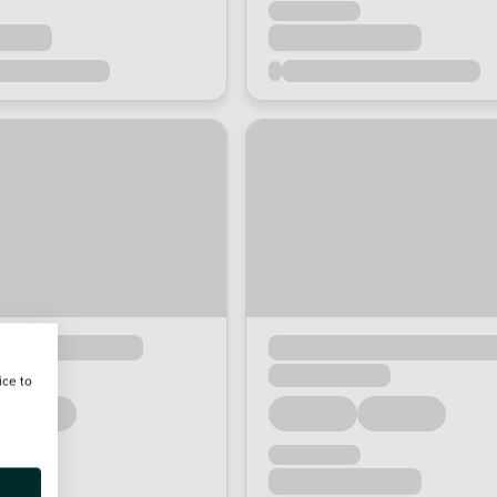
ice to