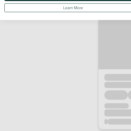
Learn More