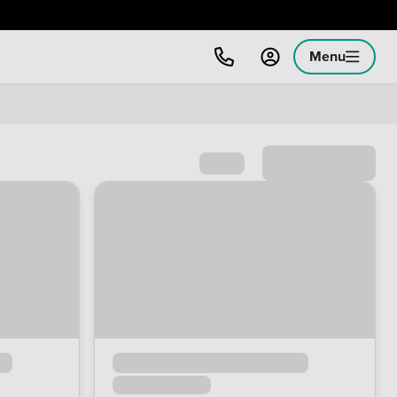
Menu
Sort by