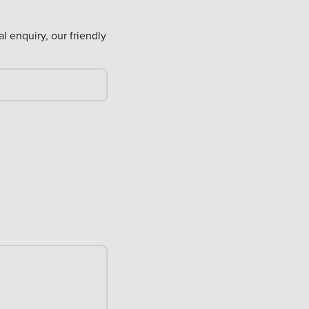
al enquiry, our friendly