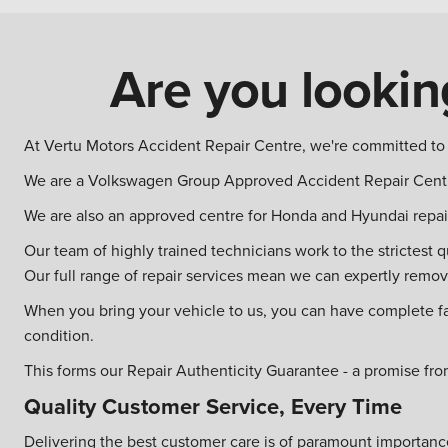
Are you looking
At Vertu Motors Accident Repair Centre, we're committed to g
We are a Volkswagen Group Approved Accident Repair Centr
We are also an approved centre for Honda and Hyundai repai
Our team of highly trained technicians work to the strictest 
Our full range of repair services mean we can expertly remo
When you bring your vehicle to us, you can have complete faith
condition.
This forms our Repair Authenticity Guarantee - a promise fro
Quality Customer Service, Every Time
Delivering the best customer care is of paramount importance