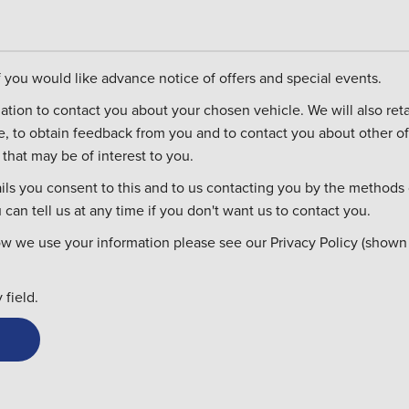
if you would like advance notice of offers and special events.
ontact you about your chosen vehicle. We will also retain it in case you
re, to obtain feedback from you and to contact you about other of
that may be of interest to you.
ils you consent to this and to us contacting you by the methods 
can tell us at any time if you don't want us to contact you.
ow we use your information please see our Privacy Policy (shown
field.