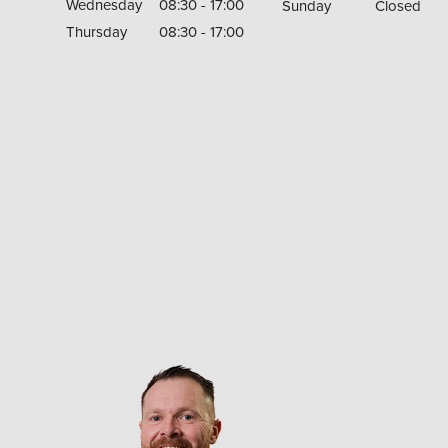
Wednesday
08:30 - 17:00
Sunday
Closed
Thursday
08:30 - 17:00