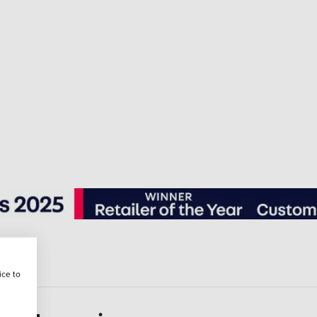
ice to