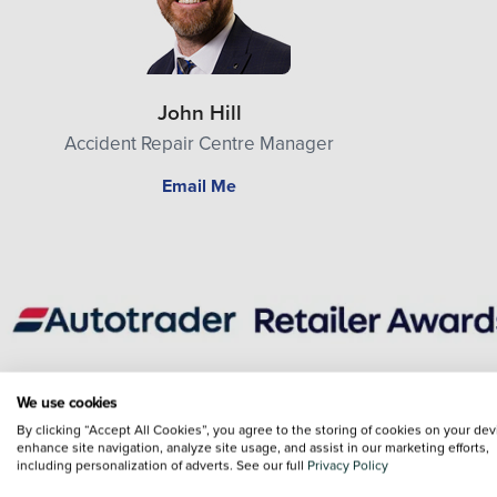
John Hill
Accident Repair Centre Manager
Email Me
We use cookies
General enquiry
Sales enquiry
Service enquiry
By clicking “Accept All Cookies”, you agree to the storing of cookies on your dev
enhance site navigation, analyze site usage, and assist in our marketing efforts,
including personalization of adverts. See our full
Privacy Policy