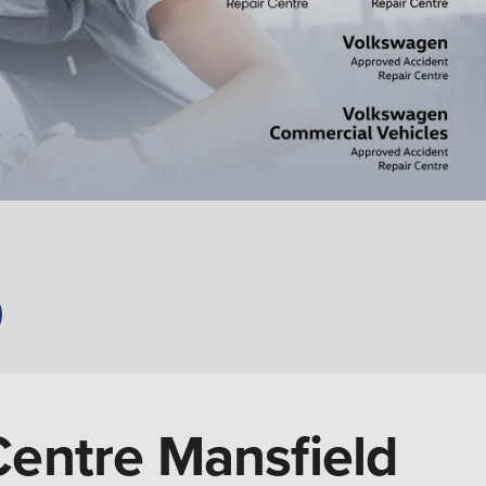
Centre Mansfield