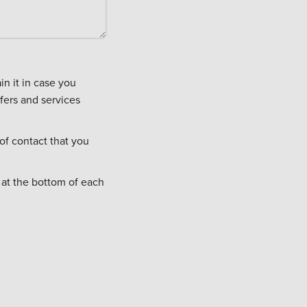
fers and services
of contact that you
 at the bottom of each