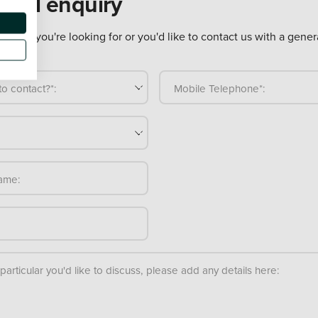
eral enquiry
ure what you're looking for or you'd like to contact us with a gener
o contact?*:
Mobile Telephone*:
ame:
n particular you'd like to discuss, please add any details here: