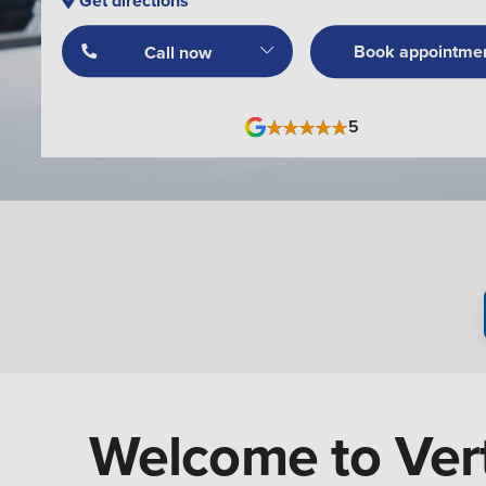
Get directions
Book appointme
Call now
5
Welcome to Vert