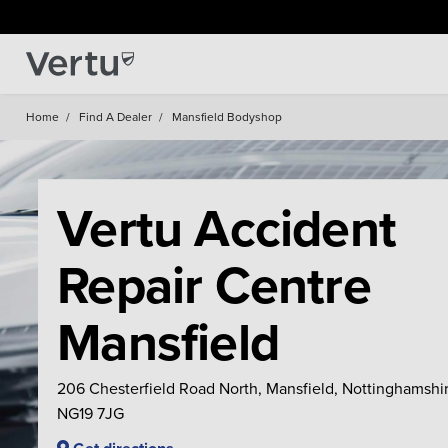
Home
/
Find A Dealer
/
Mansfield Bodyshop
Vertu Accident
Repair Centre
Mansfield
206 Chesterfield Road North, Mansfield, Nottinghamshir
NG19 7JG