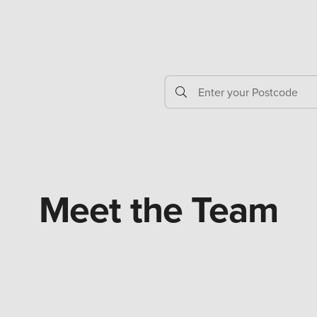
Meet the Team