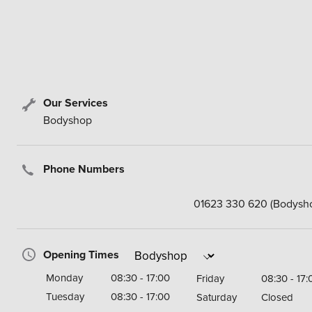
Our Services
Bodyshop
Phone Numbers
01623 330 620
(Bodysh
Opening Times
Monday
08:30 - 17:00
Friday
08:30 - 17:
Tuesday
08:30 - 17:00
Saturday
Closed