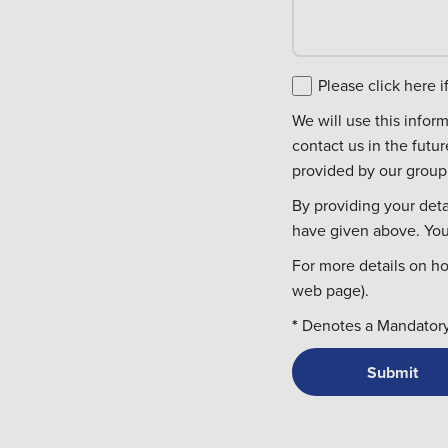
Please click here 
We will use this information to c
contact us in the futu
provided by our group 
By providing your deta
have given above. You 
For more details on h
web page).
*
Denotes a Mandatory 