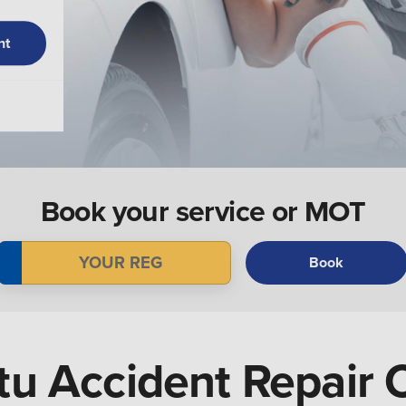
nt
Book your service or MOT
Book
u Accident Repair 