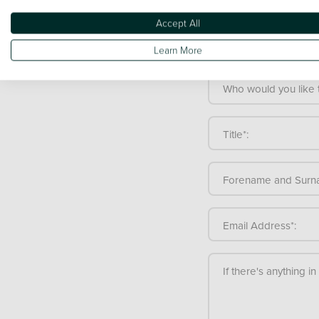
Make a gen
Accept All
If you're not totally s
Learn More
team is here to help.
Who would you like t
Title*:
Forename and Surn
Email Address*:
If there's anything i