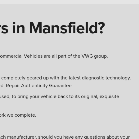
rs in Mansfield?
mercial Vehicles are all part of the VWG group.
is completely geared up with the latest diagnostic technology.
ed. Repair Authenticity Guarantee
ed, to bring your vehicle back to its original, exquisite
work we complete.
 each manufacturer, should you have any questions about your