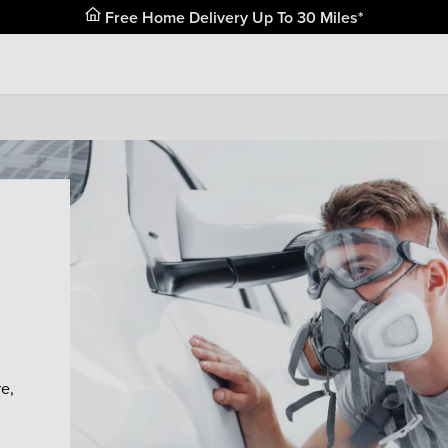
Free Home Delivery Up To 30 Miles*
e,