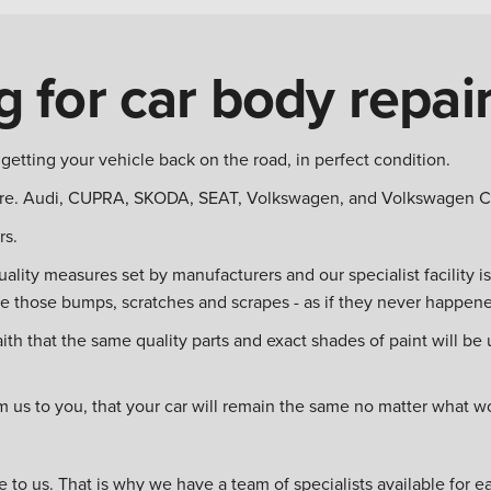
 for car body repai
etting your vehicle back on the road, in perfect condition.
e. Audi, CUPRA, SKODA, SEAT, Volkswagen, and Volkswagen Com
rs.
quality measures set by manufacturers and our specialist facility 
ve those bumps, scratches and scrapes - as if they never happen
 that the same quality parts and exact shades of paint will be us
m us to you, that your car will remain the same no matter what 
 to us. That is why we have a team of specialists available for