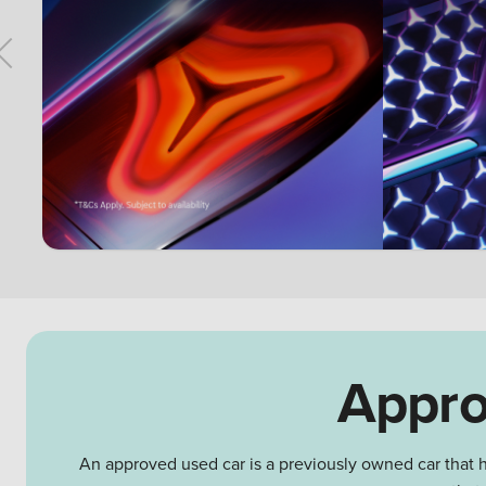
Appro
An approved used car is a previously owned car that h