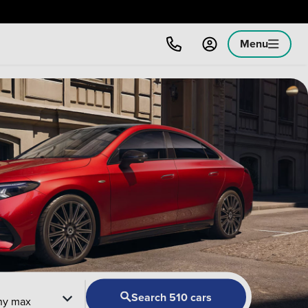
Menu
Search 510 cars
ny max