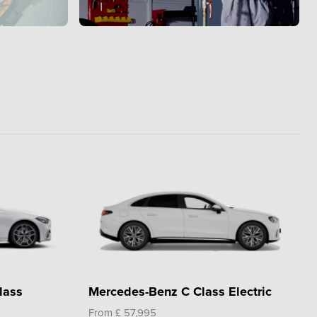
lass
Mercedes-Benz C Class Electric
From £ 57,995