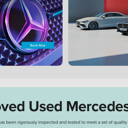
ved Used Mercede
as been rigorously inspected and tested to meet a set of quality