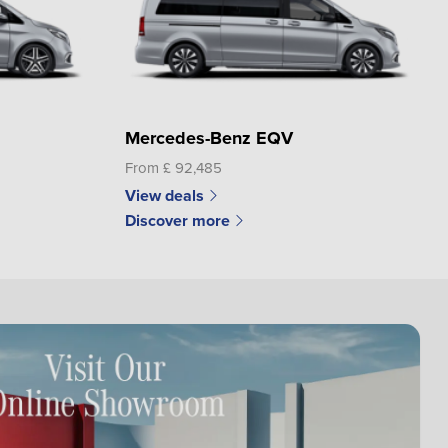
Mercedes-Benz EQV
From £ 92,485
View deals
Discover more