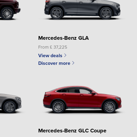
Mercedes-Benz GLA
From £ 37,225
View deals
Discover more
Mercedes-Benz GLC Coupe