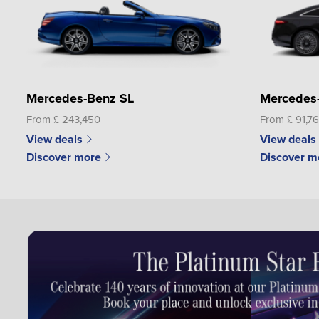
Mercedes-Benz SL
Mercedes
From £ 243,450
From £ 91,7
View deals
View deals
Discover more
Discover m