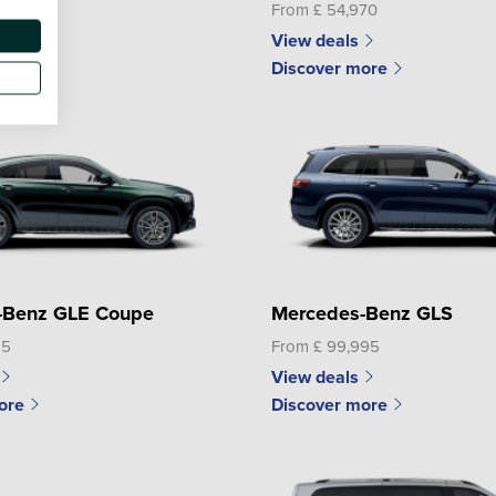
50
From £ 54,970
View deals
ore
Discover more
-Benz GLE Coupe
Mercedes-Benz GLS
95
From £ 99,995
View deals
ore
Discover more