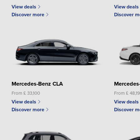
View deals
View deals
Discover more
Discover m
Mercedes-Benz CLA
Mercedes
From £ 33,100
From £ 48,1
View deals
View deals
Discover more
Discover m