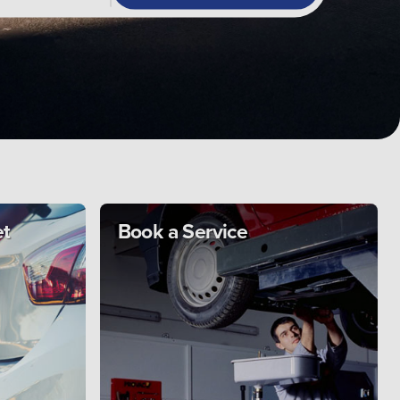
et
Book a Service