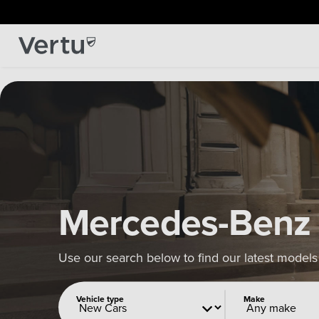
Mercedes-Benz
Use our search below to find our latest models
Vehicle type
Make