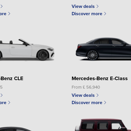
View deals
ore
Discover more
-Benz CLE
Mercedes-Benz E-Class
95
From £ 56,940
View deals
ore
Discover more