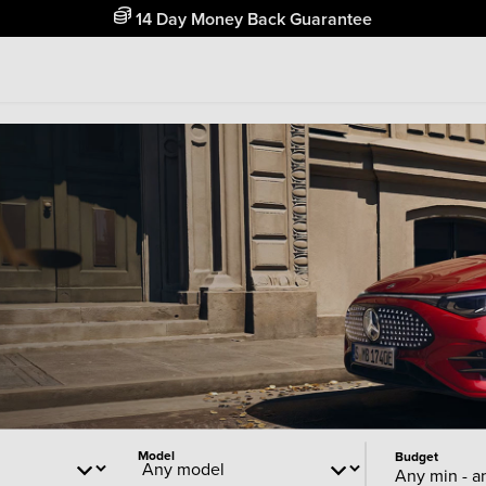
Free Home Delivery Up To 30 Miles*
Model
Budget
Any min - a