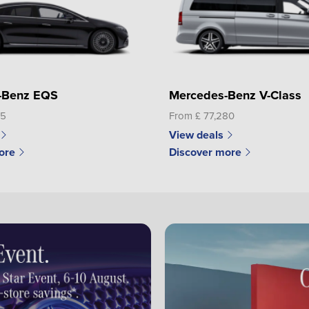
-Benz EQS
Mercedes-Benz V-Class
65
From £ 77,280
View deals
ore
Discover more