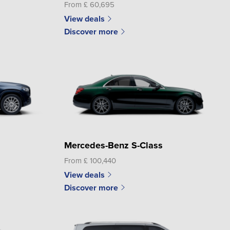
From £ 60,695
View deals
Discover more
Mercedes-Benz S-Class
From £ 100,440
View deals
Discover more