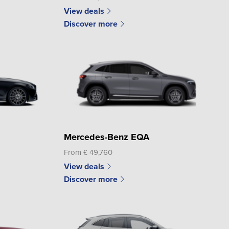
View deals
Discover more
Mercedes-Benz EQA
From £ 49,760
View deals
Discover more