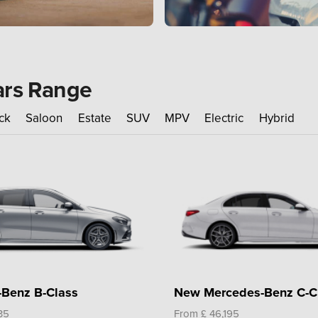
ars Range
ck
Saloon
Estate
SUV
MPV
Electric
Hybrid
Benz B-Class
New Mercedes-Benz C-C
35
From £ 46,195