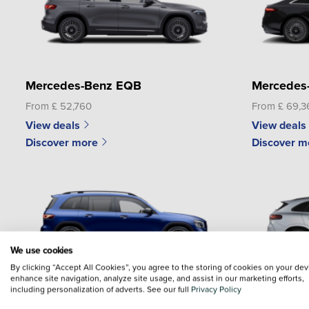
Mercedes-Benz EQB
Mercedes
From £ 52,760
From £ 69,3
View deals
View deals
Discover more
Discover m
We use cookies
By clicking “Accept All Cookies”, you agree to the storing of cookies on your dev
enhance site navigation, analyze site usage, and assist in our marketing efforts,
including personalization of adverts. See our full
Privacy Policy
Mercedes-Benz GLB
Mercedes-