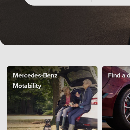
Mercedes-Benz
Find a 
Motability