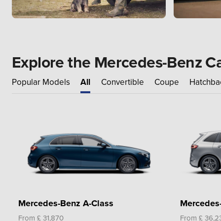
Explore the Mercedes-Benz C
Popular Models
All
Convertible
Coupe
Hatchba
Mercedes-Benz A-Class
Mercedes-
From £ 31,870
From £ 36,2