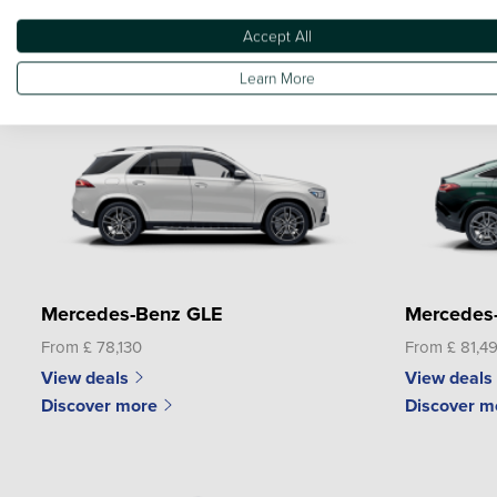
From £ 40,590
From £ 60,3
Accept All
View deals
View deals
Discover more
Discover m
Learn More
Mercedes-Benz GLE
Mercedes
From £ 78,130
From £ 81,4
View deals
View deals
Discover more
Discover m