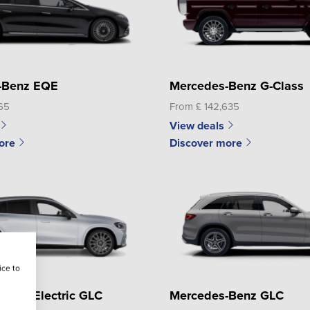
-Benz EQE
Mercedes-Benz G-Class
65
From £ 142,635
View deals
ore
Discover more
ice to
Benz Electric GLC
Mercedes-Benz GLC