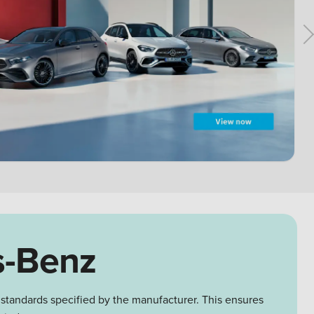
s-Benz
 standards specified by the manufacturer. This ensures