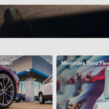
dealer
Mercedes Benz Fle