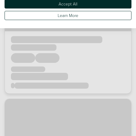
Accept All
Learn More