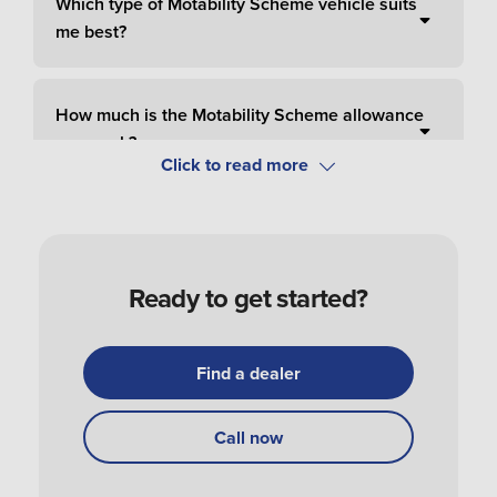
Which type of Motability Scheme vehicle suits
me best?
How much is the Motability Scheme allowance
per week?
How do I pay for Motability Scheme?
Ready to get started?
How do I apply and order a Motability Scheme
car?
Find a dealer
How do I get my Motability Scheme vehicle?
Call now