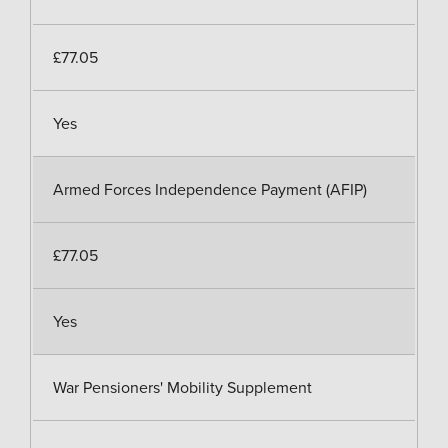
£77.05
Yes
Armed Forces Independence Payment (AFIP)
£77.05
Yes
War Pensioners' Mobility Supplement