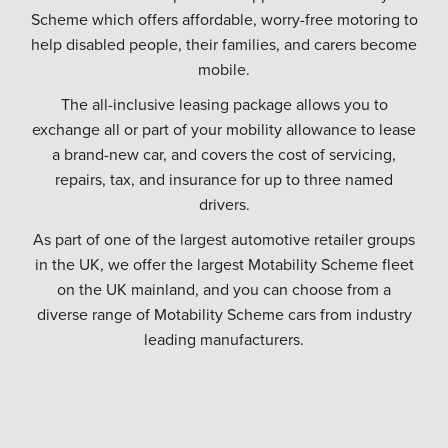
Scheme which offers affordable, worry-free motoring to
help disabled people, their families, and carers become
mobile.
The all-inclusive leasing package allows you to
exchange all or part of your mobility allowance to lease
a brand-new car, and covers the cost of servicing,
repairs, tax, and insurance for up to three named
drivers.
As part of one of the largest automotive retailer groups
in the UK, we offer the largest Motability Scheme fleet
on the UK mainland, and you can choose from a
diverse range of Motability Scheme cars from industry
leading manufacturers.