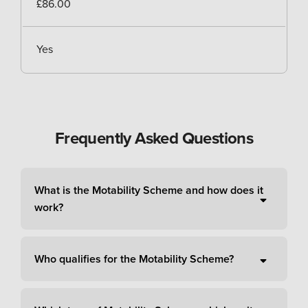
£86.00
Yes
Frequently Asked Questions
What is the Motability Scheme and how does it
work?
Who qualifies for the Motability Scheme?