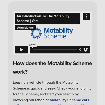
How does the Motability Scheme
work?
Leasing a vehicle through the Motability
Scheme is quick and easy. Check your eligibility
for the Scheme, and start your search by
browsing our range of
Motability Scheme cars