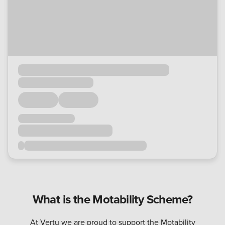
What is the Motability Scheme?
At Vertu we are proud to support the Motability