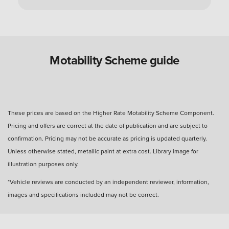
Can you use a Motability Scheme car without
the disabled person?
Are Motability Scheme cars free?
Motability Scheme guide
What is the four-day rule for Motability Scheme?
These prices are based on the Higher Rate Motability Scheme Component.
Pricing and offers are correct at the date of publication and are subject to
What happens after three years with a Motability
confirmation. Pricing may not be accurate as pricing is updated quarterly.
Scheme car?
Unless otherwise stated, metallic paint at extra cost. Library image for
illustration purposes only.
How many miles can I drive?
*Vehicle reviews are conducted by an independent reviewer, information,
images and specifications included may not be correct.
How much do you get back when you hand in