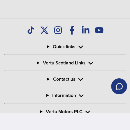
your Motability Scheme car?
Can I buy my Motability Scheme car after three
years?
Quick links
What is PIP in Motability Scheme?
Vertu Scotland Links
What is the criteria for mobility on PIP?
Contact us
Information
Vertu Motors PLC
Vertu House, Fifth Avenue Business Park, Team Valley,