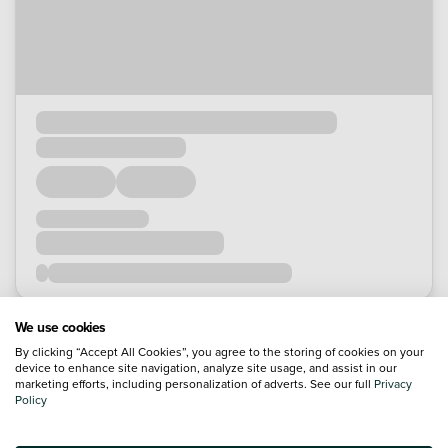
We use cookies
By clicking “Accept All Cookies”, you agree to the storing of cookies on your
device to enhance site navigation, analyze site usage, and assist in our
marketing efforts, including personalization of adverts. See our full
Privacy
Policy