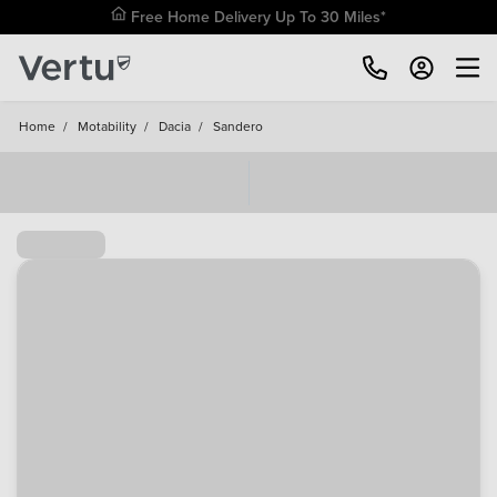
Free Home Delivery Up To 30 Miles*
Home
/
Motability
/
Dacia
/
Sandero