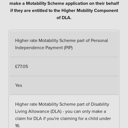
make a Motability Scheme application on their behalf
if they are entitled to the Higher Mobility Component
of DLA.
Higher rate Motability Scheme part of Personal
Independence Payment (PIP)
£77.05
Yes
Higher rate Motability Scheme part of Disability
Living Allowance (DLA) - you can only make a
claim for DLA if you're claiming for a child under
16.