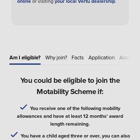
online
or visiting
your local Vertu dealership
.
Am I eligible?
Why join?
Facts
Application
Adapt
E
You could be eligible to join the
Motability Scheme if:
You receive one of the following mobility
allowances and have at least 12 months' award
length remaining.
You have a child aged three or over, you can also