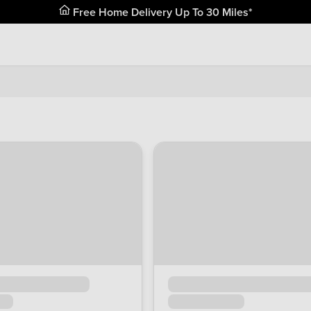
Free Home Delivery Up To 30 Miles*