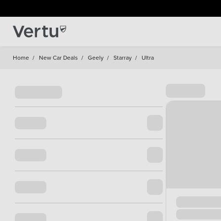
Home
/
New Car Deals
/
Geely
/
Starray
/
Ultra