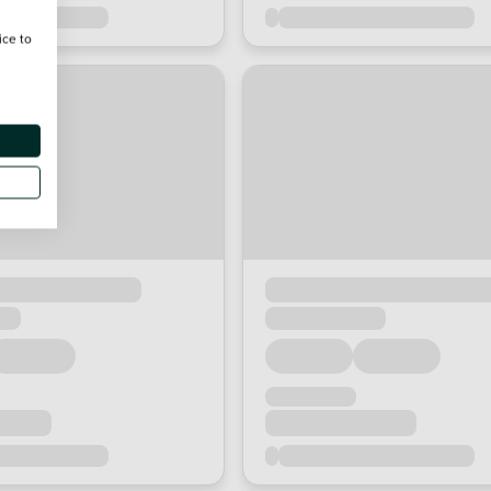
ice to