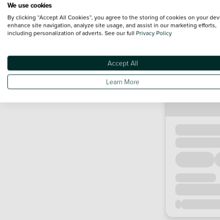
We use cookies
By clicking “Accept All Cookies”, you agree to the storing of cookies on your dev
enhance site navigation, analyze site usage, and assist in our marketing efforts,
including personalization of adverts. See our full
Privacy Policy
Accept All
Learn More