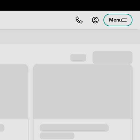
Menu
Sort by