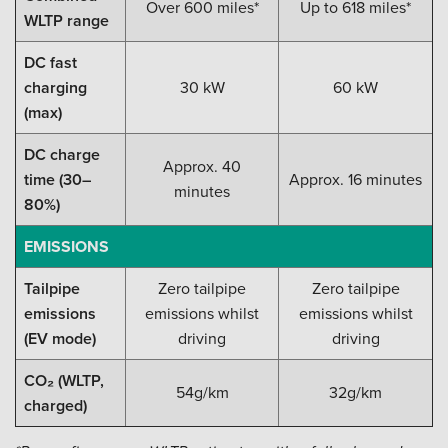
Over 600 miles*
Up to 618 miles*
WLTP range
DC fast
charging
30 kW
60 kW
(max)
DC charge
Approx. 40
time (30–
Approx. 16 minutes
minutes
80%)
EMISSIONS
Tailpipe
Zero tailpipe
Zero tailpipe
emissions
emissions whilst
emissions whilst
(EV mode)
driving
driving
CO₂ (WLTP,
54g/km
32g/km
charged)