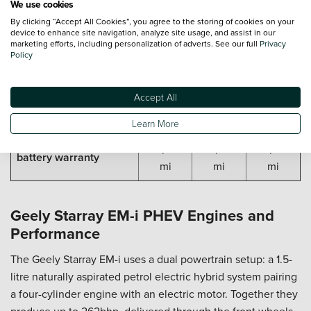
✓
✓
✓
We use cookies
system
By clicking “Accept All Cookies”, you agree to the storing of cookies on your
device to enhance site navigation, analyze site usage, and assist in our
GEELY STARRAY EM-I WARRANTY
marketing efforts, including personalization of adverts. See our full
Privacy
Policy
8 yr /
8 yr /
8 yr /
Base vehicle mileage
125,000
125,000
125,000
warranty
Accept All
mi
mi
mi
Learn More
8 yr /
8 yr /
8 yr /
Geely PHEV cars
125,000
125,000
125,000
battery warranty
mi
mi
mi
Geely Starray EM-i PHEV Engines and
Performance
The Geely Starray EM-i uses a dual powertrain setup: a 1.5-
litre naturally aspirated petrol electric hybrid system pairing
a four-cylinder engine with an electric motor. Together they