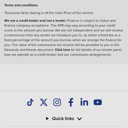
Terms and conditions
*Exclusive Vertu Saving is off the Cash Price of the vehicle.
We are a credit broker and not a lender.
Finance is subject to status and
finance company acceptance. The APR may vary according to your credit
score or the amount you borrow. We are not independent and we will receive
a commission from any lender we introduce you to, as either a fixed fee or a
fixed percentage of the amount you borrow, when we arrange the finance for
you. The value of the commission we receive will be provided to you in the
Demands and Needs document.
Click here
for full details of our lender panel,
how we operate as a credit broker and our commission arrangements.
Quick links