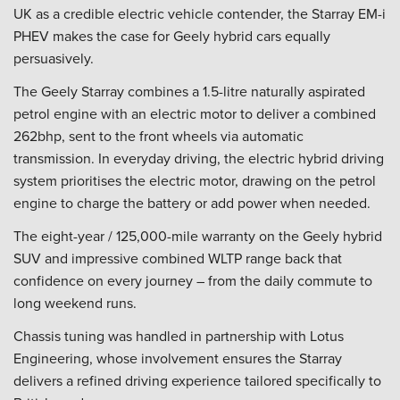
UK as a credible electric vehicle contender, the Starray EM-i
PHEV makes the case for Geely hybrid cars equally
persuasively.
The Geely Starray combines a 1.5-litre naturally aspirated
petrol engine with an electric motor to deliver a combined
262bhp, sent to the front wheels via automatic
transmission. In everyday driving, the electric hybrid driving
system prioritises the electric motor, drawing on the petrol
engine to charge the battery or add power when needed.
The eight-year / 125,000-mile warranty on the Geely hybrid
SUV and impressive combined WLTP range back that
confidence on every journey – from the daily commute to
long weekend runs.
Chassis tuning was handled in partnership with Lotus
Engineering, whose involvement ensures the Starray
delivers a refined driving experience tailored specifically to