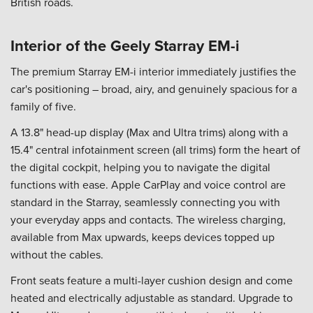
British roads.
Interior of the Geely Starray EM-i
The premium Starray EM-i interior immediately justifies the
car's positioning – broad, airy, and genuinely spacious for a
family of five.
A 13.8" head-up display (Max and Ultra trims) along with a
15.4" central infotainment screen (all trims) form the heart of
the digital cockpit, helping you to navigate the digital
functions with ease. Apple CarPlay and voice control are
standard in the Starray, seamlessly connecting you with
your everyday apps and contacts. The wireless charging,
available from Max upwards, keeps devices topped up
without the cables.
Front seats feature a multi-layer cushion design and come
heated and electrically adjustable as standard. Upgrade to