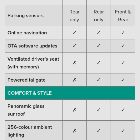
Rear
Rear
Front &
Parking sensors
only
only
Rear
Online navigation
✓
✓
✓
OTA software updates
✓
✓
✓
Ventilated driver's seat
✗
✓
✓
(with memory)
Powered tailgate
✗
✓
✓
COMFORT & STYLE
Panoramic glass
✗
✓
✓
sunroof
256-colour ambient
✗
✓
✓
lighting