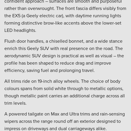
confident approach – surfaces are smooth and purposeful
rather than overwrought. The front fascia differs visibly from
the EX5 (a Geely electric car), with daytime running lights
forming distinctive brow-like accents above the lower-set
LED headlights.
Flush door handles, a chiselled bonnet, and a wide stance
enrich this Geely SUV with real presence on the road. The
aerodynamic SUV design is practical as well as visual – the
profile has been shaped to reduce drag and improve
efficiency, saving fuel and prolonging travel.
All trims ride on 19-inch alloy wheels. The choice of body
colours spans from solid white through to metallic options,
though metallic paint carries an additional charge across all
trim levels.
A powered tailgate on Max and Ultra trims and rain-sensing
wipers across the range round off an exterior designed to
impress on driveways and dual carriageways alike.