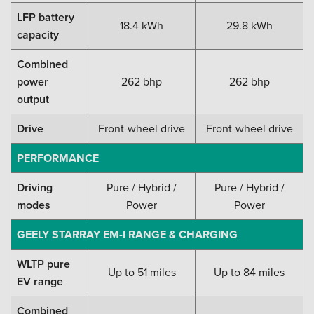
LFP battery
18.4 kWh
29.8 kWh
capacity
Combined
power
262 bhp
262 bhp
output
Drive
Front-wheel drive
Front-wheel drive
PERFORMANCE
Driving
Pure / Hybrid /
Pure / Hybrid /
modes
Power
Power
GEELY STARRAY EM-I RANGE & CHARGING
WLTP pure
Up to 51 miles
Up to 84 miles
EV range
Combined