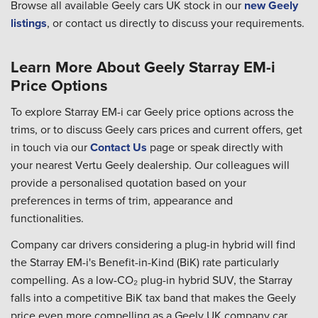
Browse all available Geely cars UK stock in our
new Geely
listings
, or contact us directly to discuss your requirements.
Learn More About Geely Starray EM-i
Price Options
To explore Starray EM-i car Geely price options across the
trims, or to discuss Geely cars prices and current offers, get
in touch via our
Contact Us
page or speak directly with
your nearest Vertu Geely dealership. Our colleagues will
provide a personalised quotation based on your
preferences in terms of trim, appearance and
functionalities.
Company car drivers considering a plug-in hybrid will find
the Starray EM-i's Benefit-in-Kind (BiK) rate particularly
compelling. As a low-CO₂ plug-in hybrid SUV, the Starray
falls into a competitive BiK tax band that makes the Geely
price even more compelling as a Geely UK company car.