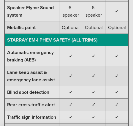
Speaker Flyme Sound
6-
6-
✓
system
speaker
speaker
Metallic paint
Optional
Optional
Optional
STARRAY EM-I PHEV SAFETY (ALL TRIMS)
Automatic emergency
✓
✓
✓
braking (AEB)
Lane keep assist &
✓
✓
✓
emergency lane assist
Blind spot detection
✓
✓
✓
Rear cross-traffic alert
✓
✓
✓
Traffic sign information
✓
✓
✓
Door-open warning