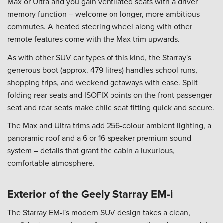
Max or Ultra and you gain ventilated seats with a driver
memory function – welcome on longer, more ambitious
commutes. A heated steering wheel along with other
remote features come with the Max trim upwards.
As with other SUV car types of this kind, the Starray's
generous boot (approx. 479 litres) handles school runs,
shopping trips, and weekend getaways with ease. Split
folding rear seats and ISOFIX points on the front passenger
seat and rear seats make child seat fitting quick and secure.
The Max and Ultra trims add 256-colour ambient lighting, a
panoramic roof and a 6 or 16-speaker premium sound
system – details that grant the cabin a luxurious,
comfortable atmosphere.
Exterior of the Geely Starray EM-i
The Starray EM-i's modern SUV design takes a clean,