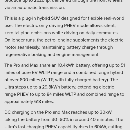
produce up to 262bhp, delivered through the front wheels
via an automatic transmission.
This is a plug-in hybrid SUV designed for flexible real-world
use. The electric only driving PHEV mode allows silent,
zero tailpipe emissions while driving on daily commutes.
On longer runs, the petrol engine supplements the electric
motor seamlessly, maintaining battery charge through
regenerative braking and engine management.
The Pro and Max share an 18.4kWh battery, offering up to 51
miles of pure EV WLTP range and a combined range hybrid
of over 600 miles (WLTP, with fully charged battery). The
Ultra steps up to a 29.8kWh battery, extending electric
range PHEV to up to 84 miles WLTP and combined range to
approximately 618 miles.
DC charging on the Pro and Max reaches up to 30kW,
taking the battery from 30–80% in around 40 minutes. The
Ultra's fast charging PHEV capability rises to 60kW, cutting