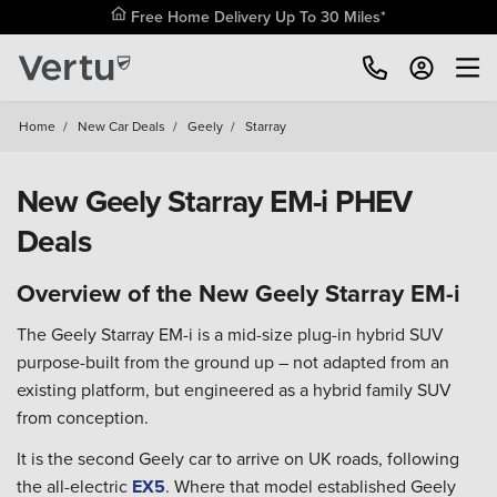
Free Home Delivery Up To 30 Miles*
Home
/
New Car Deals
/
Geely
/
Starray
New Geely Starray EM-i PHEV
Deals
Overview of the New Geely Starray EM-i
The Geely Starray EM-i is a mid-size plug-in hybrid SUV
purpose-built from the ground up – not adapted from an
existing platform, but engineered as a hybrid family SUV
from conception.
It is the second Geely car to arrive on UK roads, following
the all-electric
EX5
. Where that model established Geely