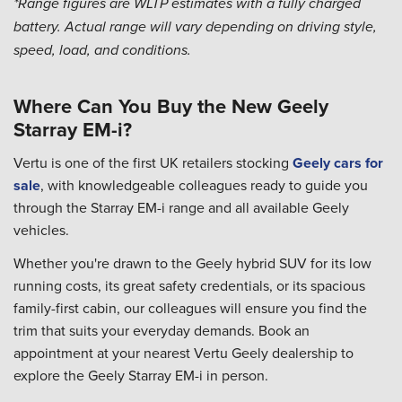
*Range figures are WLTP estimates with a fully charged
battery. Actual range will vary depending on driving style,
speed, load, and conditions.
Where Can You Buy the New Geely
Starray EM-i?
Vertu is one of the first UK retailers stocking
Geely cars for
sale
, with knowledgeable colleagues ready to guide you
through the Starray EM-i range and all available Geely
vehicles.
Whether you're drawn to the Geely hybrid SUV for its low
running costs, its great safety credentials, or its spacious
family-first cabin, our colleagues will ensure you find the
trim that suits your everyday demands. Book an
appointment at your nearest Vertu Geely dealership to
explore the Geely Starray EM-i in person.