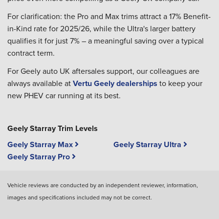
For clarification: the Pro and Max trims attract a 17% Benefit-
in-Kind rate for 2025/26, while the Ultra's larger battery
qualifies it for just 7% – a meaningful saving over a typical
contract term.
For Geely auto UK aftersales support, our colleagues are
always available at
Vertu Geely dealerships
to keep your
new PHEV car running at its best.
Geely Starray Trim Levels
Geely Starray Max
Geely Starray Ultra
Geely Starray Pro
Vehicle reviews are conducted by an independent reviewer, information,
images and specifications included may not be correct.