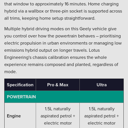
that window to approximately 16 minutes. Home charging
hybrid via a wallbox or three-pin socket is supported across
all trims, keeping home setup straightforward.
Multiple hybrid driving modes on this Geely vehicle give
you control over how the powertrain behaves – prioritising
electric propulsion in urban environments or managing low
emissions hybrid output on longer travels. Lotus
Engineering's chassis calibration ensures the whole
experience remains composed and planted, regardless of
mode.
Specification
Pro & Max
Ultra
POWERTRAIN
1.5L naturally
1.5L naturally
Engine
aspirated petrol +
aspirated petrol +
electric motor
electric motor