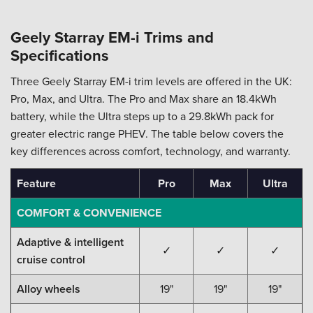
Geely Starray EM-i Trims and
Specifications
Three Geely Starray EM-i trim levels are offered in the UK:
Pro, Max, and Ultra. The Pro and Max share an 18.4kWh
battery, while the Ultra steps up to a 29.8kWh pack for
greater electric range PHEV. The table below covers the
key differences across comfort, technology, and warranty.
Feature
Pro
Max
Ultra
COMFORT & CONVENIENCE
Adaptive & intelligent
✓
✓
✓
cruise control
Alloy wheels
19"
19"
19"