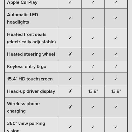
Apple CarPlay
✓
✓
✓
Automatic LED
✓
✓
✓
headlights
Heated front seats
✓
✓
✓
(electrically adjustable)
Heated steering wheel
✗
✓
✓
Keyless entry & go
✓
✓
✓
15.4" HD touchscreen
✓
✓
✓
Head-up driver display
✗
13.8"
13.8"
Wireless phone
✗
✓
✓
charging
360° view parking
✓
✓
✓
vision