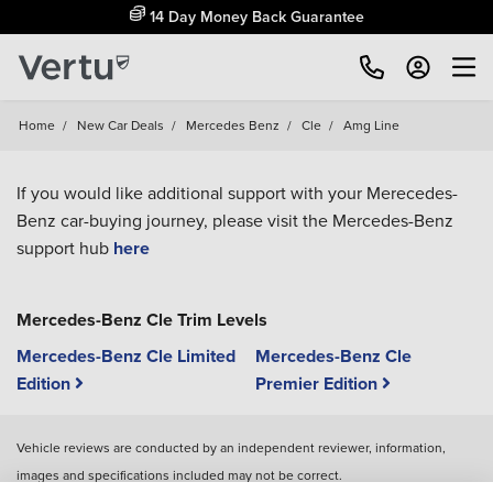
14 Day Money Back Guarantee
Home
/
New Car Deals
/
Mercedes Benz
/
Cle
/
Amg Line
If you would like additional support with your Merecedes-
Benz car-buying journey, please visit the Mercedes-Benz
support hub
here
Mercedes-Benz Cle Trim Levels
Mercedes-Benz Cle Limited
Mercedes-Benz Cle
Edition
Premier Edition
Vehicle reviews are conducted by an independent reviewer, information,
images and specifications included may not be correct.