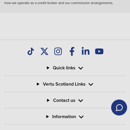
how we operate as a credit broker and our commission arrangements.
Quick links
Vertu Scotland Links
Contact us
Information