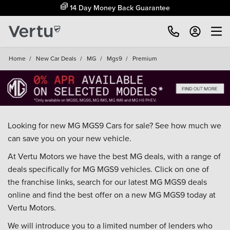
14 Day Money Back Guarantee
Home
/
New Car Deals
/
MG
/
Mgs9
/
Premium
Looking for new MG MGS9 Cars for sale? See how much we
can save you on your new vehicle.
At Vertu Motors we have the best MG deals, with a range of
deals specifically for MG MGS9 vehicles. Click on one of
the franchise links, search for our latest MG MGS9 deals
online and find the best offer on a new MG MGS9 today at
Vertu Motors.
We will introduce you to a limited number of lenders who