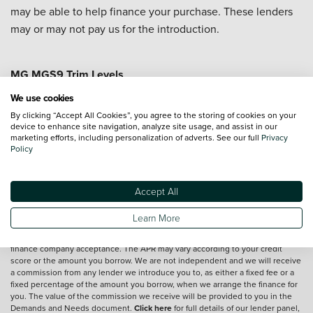
may be able to help finance your purchase. These lenders
may or may not pay us for the introduction.
MG MGS9 Trim Levels
MG MGS9 Comfort
We use cookies
By clicking “Accept All Cookies”, you agree to the storing of cookies on your
device to enhance site navigation, analyze site usage, and assist in our
marketing efforts, including personalization of adverts. See our full
Privacy
Vehicle reviews are conducted by an independent reviewer, information,
Policy
images and specifications included may not be correct.
Accept All
Terms and conditions
Learn More
*Exclusive Vertu Saving is off the Cash Price of the vehicle.
We are a credit broker and not a lender.
Finance is subject to status and
finance company acceptance. The APR may vary according to your credit
score or the amount you borrow. We are not independent and we will receive
a commission from any lender we introduce you to, as either a fixed fee or a
fixed percentage of the amount you borrow, when we arrange the finance for
you. The value of the commission we receive will be provided to you in the
Demands and Needs document.
Click here
for full details of our lender panel,