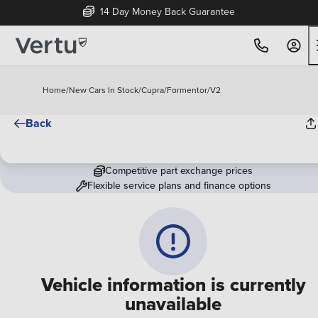
14 Day Money Back Guarantee
Home
/
New Cars In Stock
/
Cupra
/
Formentor
/
V2
Back
Competitive part exchange prices
Flexible service plans and finance options
Vehicle information is currently
unavailable