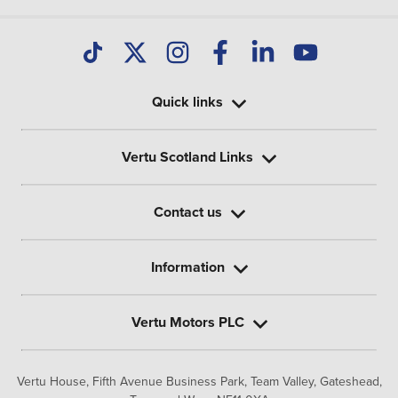
Quick links
Vertu Scotland Links
Contact us
Information
Vertu Motors PLC
Vertu House, Fifth Avenue Business Park, Team Valley,
Gateshead,