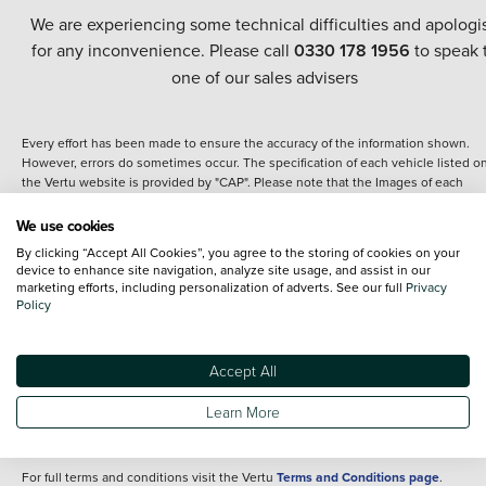
We are experiencing some technical difficulties and apologi
for any inconvenience. Please call
0330 178 1956
to speak 
one of our sales advisers
Every effort has been made to ensure the accuracy of the information shown.
However, errors do sometimes occur. The specification of each vehicle listed o
the Vertu website is provided by "CAP". Please note that the Images of each
vehicle are range shots, these can include images which do not reflect the prec
details of the vehicle you are looking at and are purely used for illustrative
We use cookies
purposes. The inclusion of such data does not imply any endorsement of any of 
By clicking “Accept All Cookies”, you agree to the storing of cookies on your
content nor any representation as to its accuracy. We do not charge a fee for
device to enhance site navigation, analyze site usage, and assist in our
introduction to a finance provider; however we may or may not receive a
marketing efforts, including personalization of adverts. See our full
Privacy
commission.
Policy
*The information given about models and their specification and features applie
the time that a vehicle is listed online or when the listing has been updated.
Specifications and features do change and the information is given only as a gu
Accept All
It may contain errors or omissions. The actual specification of a vehicle at the t
of purchase may differ from that listed above and any important feature should 
Learn More
clarified as part of your purchase. The information above does not constitute an
offer to sell.
For full terms and conditions visit the Vertu
Terms and Conditions page
.