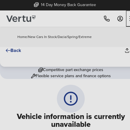
14 Day Money Back Guarantee
Home
/
New Cars In Stock
/
Dacia
/
Spring
/
Extreme
Back
Competitive part exchange prices
Flexible service plans and finance options
Vehicle information is currently
unavailable