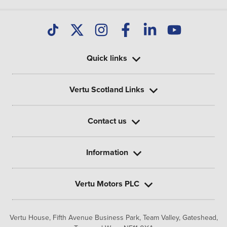
Quick links
Vertu Scotland Links
Contact us
Information
Vertu Motors PLC
Vertu House, Fifth Avenue Business Park, Team Valley,
Gateshead,