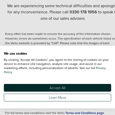
We are experiencing some technical difficulties and apologi
for any inconvenience. Please call
0330 178 1956
to speak 
one of our sales advisers
Every effort has been made to ensure the accuracy of the information shown.
However, errors do sometimes occur. The specification of each vehicle listed o
the Vertu website is provided by "CAP". Please note that the Images of each
vehicle are range shots, these can include images which do not reflect the prec
details of the vehicle you are looking at and are purely used for illustrative
We use cookies
purposes. The inclusion of such data does not imply any endorsement of any of 
By clicking “Accept All Cookies”, you agree to the storing of cookies on your
content nor any representation as to its accuracy. We do not charge a fee for
device to enhance site navigation, analyze site usage, and assist in our
introduction to a finance provider; however we may or may not receive a
marketing efforts, including personalization of adverts. See our full
Privacy
commission.
Policy
*The information given about models and their specification and features applie
the time that a vehicle is listed online or when the listing has been updated.
Specifications and features do change and the information is given only as a gu
Accept All
It may contain errors or omissions. The actual specification of a vehicle at the t
of purchase may differ from that listed above and any important feature should 
Learn More
clarified as part of your purchase. The information above does not constitute an
offer to sell.
For full terms and conditions visit the Vertu
Terms and Conditions page
.