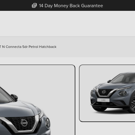
14 Day Money Back Guarantee
 T N Connecta 5dr Petrol Hatchback