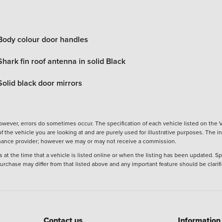
Body colour door handles
Shark fin roof antenna in solid Black
Solid black door mirrors
wever, errors do sometimes occur. The specification of each vehicle listed on the V
f the vehicle you are looking at and are purely used for illustrative purposes. The 
 finance provider; however we may or may not receive a commission.
 at the time that a vehicle is listed online or when the listing has been updated. Sp
 purchase may differ from that listed above and any important feature should be clarif
Contact us
Information