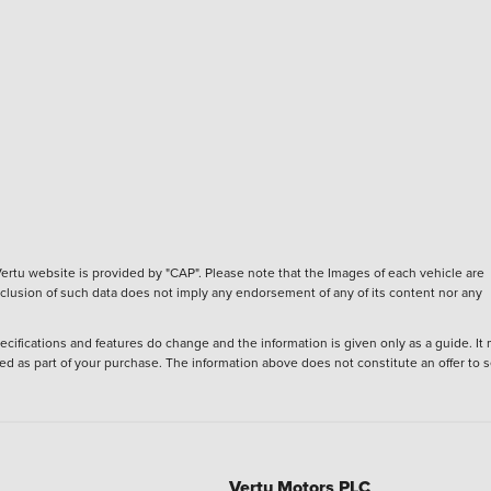
ertu website is provided by "CAP". Please note that the Images of each vehicle are
inclusion of such data does not imply any endorsement of any of its content nor any
ecifications and features do change and the information is given only as a guide. It
ied as part of your purchase. The information above does not constitute an offer to se
Vertu Motors PLC