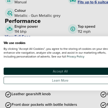
Fits up to 6 suitc
Manual
Colour
Metallic - Gun Metallic grey
Performance
Engine power
Top speed
114 bhp
112 mph
View Full Spec
What's Included?
We use cookies
By clicking “Accept All Cookies”, you agree to the storing of cookies on your dev
enhance site navigation, analyze site usage, and assist in our marketing efforts,
Cloth/Synthetic leather - Blac
including personalization of adverts. See our full
Privacy Policy
Paint:
Metallic - Gun Metallic grey
Please note that these are factory fitted options which have been added to your
Accept All
Interior Features
Learn More
Leather steering wheel
Leather gearshift knob
Front door pockets with bottle holders