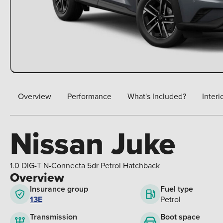
Overview
Performance
What's Included?
Interi
Nissan Juke
1.0 DiG-T N-Connecta 5dr Petrol Hatchback
Overview
Insurance group
Fuel type
13E
Petrol
Boot space
Transmission