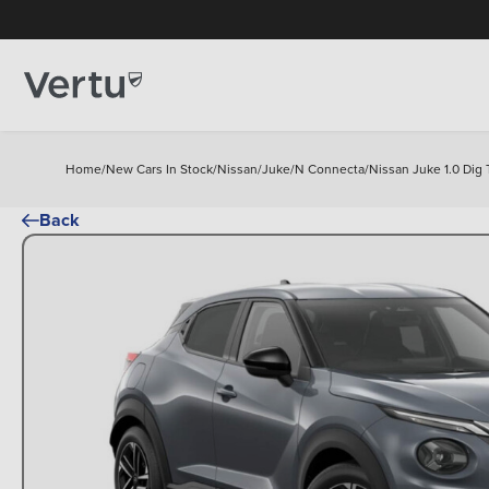
Home
/
New Cars In Stock
/
Nissan
/
Juke
/
N Connecta
/
Nissan Juke 1.0 Dig
Back