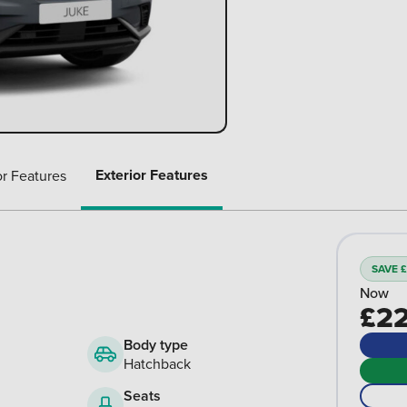
Exterior Features
or Features
SAVE £
Now
£22
Body type
Hatchback
Seats