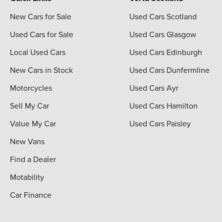
New Cars for Sale
Used Cars Scotland
Used Cars for Sale
Used Cars Glasgow
Local Used Cars
Used Cars Edinburgh
New Cars in Stock
Used Cars Dunfermline
Motorcycles
Used Cars Ayr
Sell My Car
Used Cars Hamilton
Value My Car
Used Cars Paisley
New Vans
Find a Dealer
Motability
Car Finance