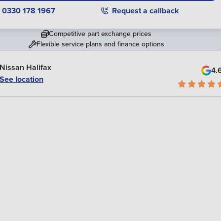
0330 178 1967
Request a callback
Competitive part exchange prices
Flexible service plans and finance options
Nissan Halifax
4.
See location