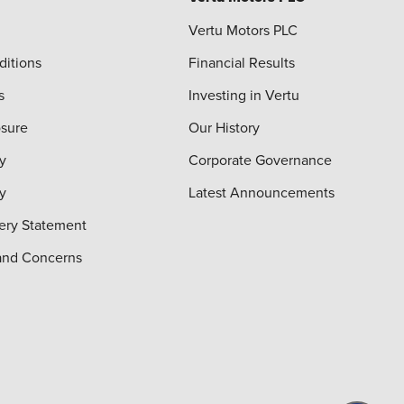
Vertu Motors PLC
ditions
Financial Results
s
Investing in Vertu
osure
Our History
y
Corporate Governance
cy
Latest Announcements
ery Statement
and Concerns