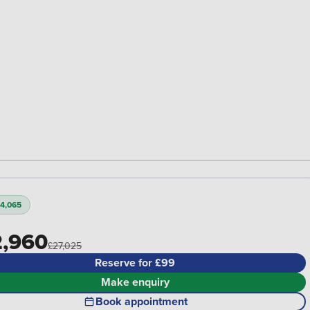
4,065
,960
£27,025
Reserve for £99
Make enquiry
Book appointment