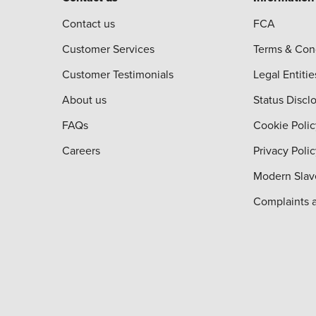
Contact us
FCA
Customer Services
Terms & Con
Customer Testimonials
Legal Entitie
About us
Status Discl
FAQs
Cookie Polic
Careers
Privacy Poli
Modern Slav
Complaints 