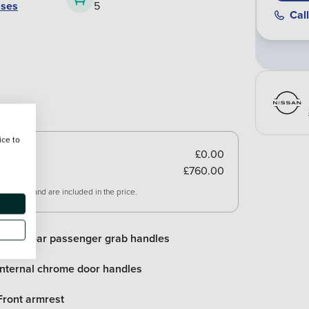
ases
5
Call
ice to
£0.00
£760.00
 vehicle and are included in the price.
Front/rear passenger grab handles
Internal chrome door handles
Front armrest