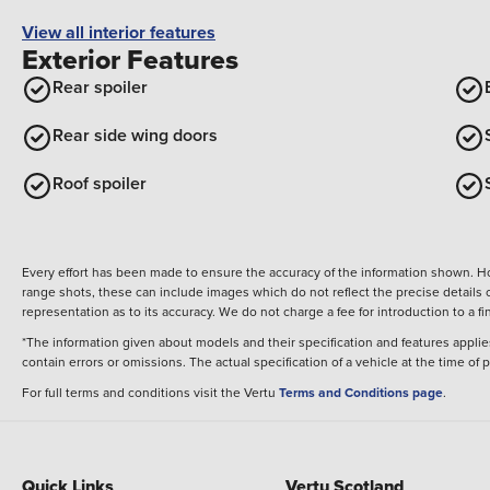
View all interior features
Exterior Features
Rear spoiler
Rear side wing doors
Roof spoiler
Every effort has been made to ensure the accuracy of the information shown. Ho
range shots, these can include images which do not reflect the precise details o
representation as to its accuracy. We do not charge a fee for introduction to a
*The information given about models and their specification and features applies
contain errors or omissions. The actual specification of a vehicle at the time of
For full terms and conditions visit the Vertu
Terms and Conditions page
.
Quick Links
Vertu Scotland