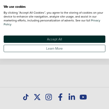
We use cookies
Volkswagen Crafter Trim Levels
By clicking “Accept All Cookies”, you agree to the storing of cookies on your
device to enhance site navigation, analyze site usage, and assist in our
Volkswagen Crafter
Volkswagen Crafter
marketing efforts, including personalization of adverts. See our full
Privacy
Commerce
Commerce Plus
Policy
Volkswagen Crafter
Commerce Business
Accept All
Learn More
*Vehicle reviews are conducted by an independent reviewer, information,
images and specifications included may not be correct.