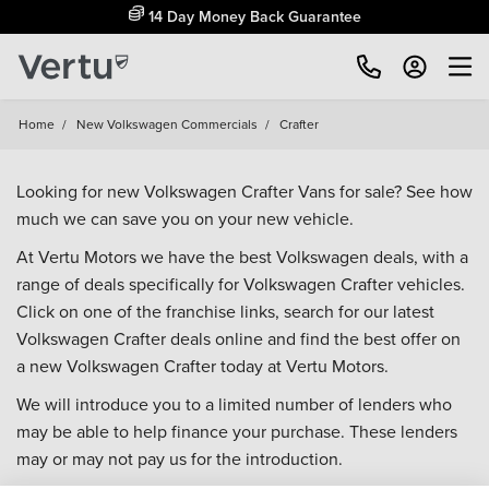
14 Day Money Back Guarantee
Home
/
New Volkswagen Commercials
/
Crafter
Looking for new Volkswagen Crafter Vans for sale? See how
much we can save you on your new vehicle.
At Vertu Motors we have the best Volkswagen deals, with a
range of deals specifically for Volkswagen Crafter vehicles.
Click on one of the franchise links, search for our latest
Volkswagen Crafter deals online and find the best offer on
a new Volkswagen Crafter today at Vertu Motors.
We will introduce you to a limited number of lenders who
may be able to help finance your purchase. These lenders
may or may not pay us for the introduction.