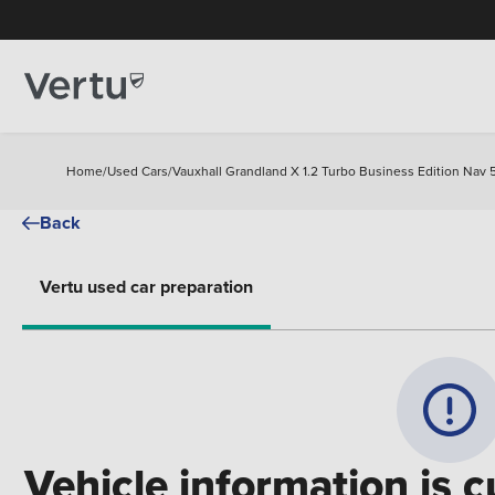
Home
/
Used Cars
/
Vauxhall Grandland X 1.2 Turbo Business Edition Nav 
Back
Vertu used car preparation
Vehicle information is c