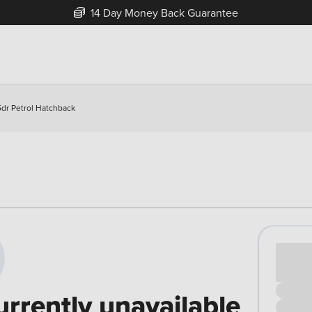
14 Day Money Back Guarantee
5dr Petrol Hatchback
Cash pr
£00
urrently unavailable