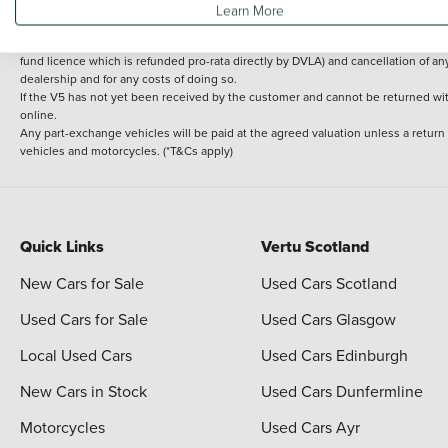
Learn More
delivery cost is calculated at an additional £2 per mile over and above 30 miles.
14 day Money back guarantee
Applies to all used, ex-demonstrator and pre-regi
fund licence which is refunded pro-rata directly by DVLA) and cancellation of an
dealership and for any costs of doing so.
If the V5 has not yet been received by the customer and cannot be returned with 
online.
Any part-exchange vehicles will be paid at the agreed valuation unless a return
vehicles and motorcycles. (*T&Cs apply)
Quick Links
Vertu Scotland
New Cars for Sale
Used Cars Scotland
Used Cars for Sale
Used Cars Glasgow
Local Used Cars
Used Cars Edinburgh
New Cars in Stock
Used Cars Dunfermline
Motorcycles
Used Cars Ayr