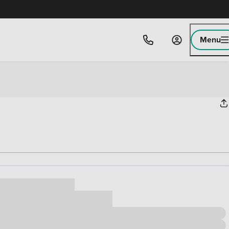
Menu
ice
,000