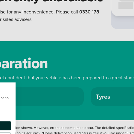
Call us
ise for any inconvenience. Please call
0330 178
r sales advisers
paration
eel confident that your vehicle has been prepared to a great stan
ls
Tyres
ice to
 information shown. However, errors do sometimes occur. The detailed specification
tation as to its accuracy. *Home delivery on used cars is free if you live under 30