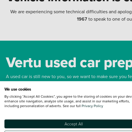
We are experiencing some technical difficulties and apolog
1967
to speak to one of ou
Vertu used car pre
A used car is still new to you, so we want to make sure you f
We use cookies
Bodywork
Whee
By clicking “Accept All Cookies”, you agree to the storing of cookies on your dev
enhance site navigation, analyze site usage, and assist in our marketing efforts,
including personalization of adverts. See our full
Privacy Policy
Accept All
Terms and Conditions:
Every effort has been made to ensure the accuracy of the
such data does not imply any endorsement of any of its content nor any represen