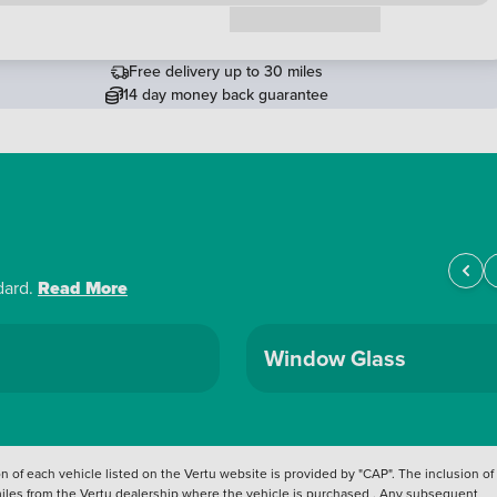
Request a callback
Free delivery up to 30 miles
14 day money back guarantee
dard.
Read More
Window Glass
 of each vehicle listed on the Vertu website is provided by "CAP". The inclusion of
 miles from the Vertu dealership where the vehicle is purchased . Any subsequent