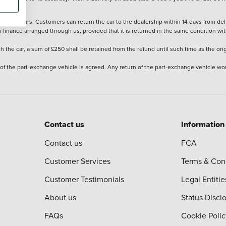
stered cars. Customers can return the car to the dealership within 14 days from deliv
y finance arranged through us, provided that it is returned in the same condition wit
the car, a sum of £250 shall be retained from the refund until such time as the ori
 of the part-exchange vehicle is agreed. Any return of the part-exchange vehicle wou
Contact us
Information
Contact us
FCA
Customer Services
Terms & Con
Customer Testimonials
Legal Entitie
About us
Status Discl
FAQs
Cookie Polic