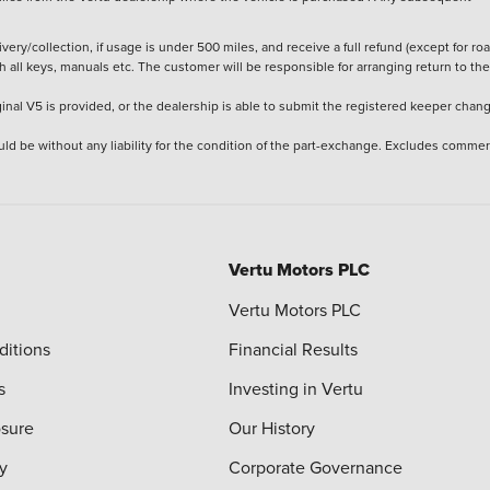
ery/collection, if usage is under 500 miles, and receive a full refund (except for ro
h all keys, manuals etc. The customer will be responsible for arranging return to the
ginal V5 is provided, or the dealership is able to submit the registered keeper chan
ld be without any liability for the condition of the part-exchange. Excludes commer
Vertu Motors PLC
Vertu Motors PLC
ditions
Financial Results
s
Investing in Vertu
osure
Our History
y
Corporate Governance