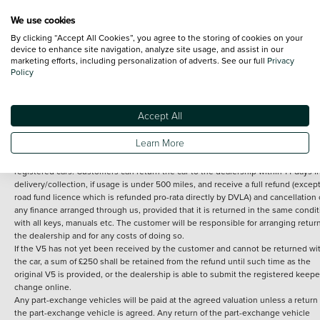
We use cookies
By clicking “Accept All Cookies”, you agree to the storing of cookies on your
Terms and Conditions:
Every effort has been made to ensure the accuracy of th
device to enhance site navigation, analyze site usage, and assist in our
marketing efforts, including personalization of adverts. See our full
Privacy
information shown. However, errors do sometimes occur. The detailed
Policy
specification of each vehicle listed on the Vertu website is provided by "CAP". 
inclusion of such data does not imply any endorsement of any of its content nor
any representation as to its accuracy. *Home delivery on used cars is free if you 
under 30 miles from the Vertu dealership where the vehicle is purchased . Any
Accept All
subsequent delivery cost is calculated at an additional £2 per mile over and ab
30 miles.
Learn More
14 day Money back guarantee
Applies to all used, ex-demonstrator and pre-
registered cars. Customers can return the car to the dealership within 14 days f
delivery/collection, if usage is under 500 miles, and receive a full refund (except
road fund licence which is refunded pro-rata directly by DVLA) and cancellation 
any finance arranged through us, provided that it is returned in the same condit
with all keys, manuals etc. The customer will be responsible for arranging retur
the dealership and for any costs of doing so.
If the V5 has not yet been received by the customer and cannot be returned wi
the car, a sum of £250 shall be retained from the refund until such time as the
original V5 is provided, or the dealership is able to submit the registered keepe
change online.
Any part-exchange vehicles will be paid at the agreed valuation unless a return 
the part-exchange vehicle is agreed. Any return of the part-exchange vehicle