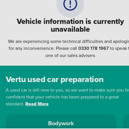
Vehicle information is currently
unavailable
We are experiencing some technical difficulties and apologi
for any inconvenience. Please call
0330 178 1967
to speak 
one of our sales advisers
Vertu used car preparation
A used car is still new to you, so we want to make sure you fe
confident that your vehicle has been prepared to a great
standard.
Read More
Bodywork