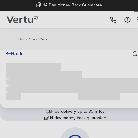
14 Day Money Back Guarantee
Home
/
Used Cars
Back
Cash price
£00,000
Call us
Request a callback
Free delivery up to 30 miles
14 day money back guarantee