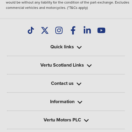
would be without any liability for the condition of the part-exchange. Excludes
commercial vehicles and motorcycles. (*T&Cs apply)
Quick links
Vertu Scotland Links
Contact us
Information
Vertu Motors PLC