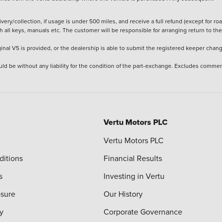
ery/collection, if usage is under 500 miles, and receive a full refund (except for ro
h all keys, manuals etc. The customer will be responsible for arranging return to the
ginal V5 is provided, or the dealership is able to submit the registered keeper chan
ld be without any liability for the condition of the part-exchange. Excludes commer
Vertu Motors PLC
Vertu Motors PLC
ditions
Financial Results
s
Investing in Vertu
osure
Our History
y
Corporate Governance