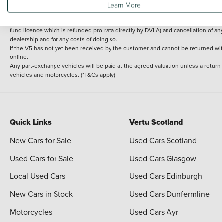
Learn More
delivery cost is calculated at an additional £2 per mile over and above 30 miles.
14 day Money back guarantee
Applies to all used, ex-demonstrator and pre-regi
fund licence which is refunded pro-rata directly by DVLA) and cancellation of an
dealership and for any costs of doing so.
If the V5 has not yet been received by the customer and cannot be returned with 
online.
Any part-exchange vehicles will be paid at the agreed valuation unless a return
vehicles and motorcycles. (*T&Cs apply)
Quick Links
Vertu Scotland
New Cars for Sale
Used Cars Scotland
Used Cars for Sale
Used Cars Glasgow
Local Used Cars
Used Cars Edinburgh
New Cars in Stock
Used Cars Dunfermline
Motorcycles
Used Cars Ayr