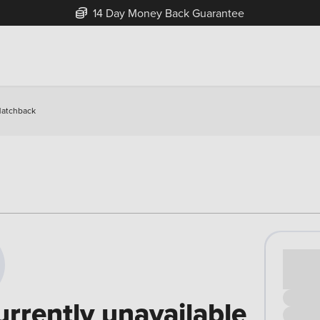
14 Day Money Back Guarantee
Hatchback
Cash pr
£00
urrently unavailable