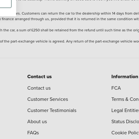
stered cars. Customers can return the car to the dealership within 14 days from deliv
y finance arranged through us, provided that it is returned in the same condition wit
the car, a sum of £250 shall be retained from the refund until such time as the ori
 of the part-exchange vehicle is agreed. Any return of the part-exchange vehicle wou
Contact us
Information
Contact us
FCA
Customer Services
Terms & Con
Customer Testimonials
Legal Entitie
About us
Status Discl
FAQs
Cookie Polic