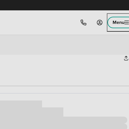
Menu
ice
,000