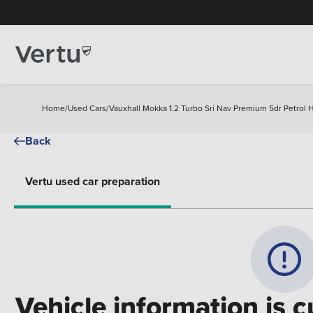
Home
/
Used Cars
/
Vauxhall Mokka 1.2 Turbo Sri Nav Premium 5dr Petrol 
Back
Vertu used car preparation
Vehicle information is c