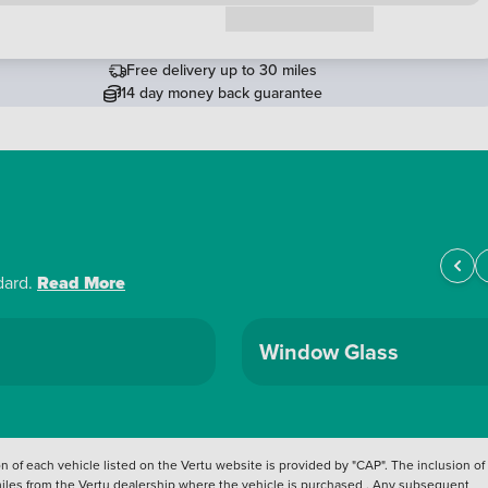
Request a callback
Free delivery up to 30 miles
14 day money back guarantee
dard.
Read More
Window Glass
 of each vehicle listed on the Vertu website is provided by "CAP". The inclusion of
 miles from the Vertu dealership where the vehicle is purchased . Any subsequent