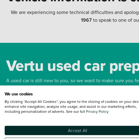
We are experiencing some technical difficulties and apolog
1967
to speak to one of ou
Vertu used car pre
A used car is still new to you, so we want to make sure you f
We use cookies
Bodywork
Whee
By clicking “Accept All Cookies”, you agree to the storing of cookies on your dev
enhance site navigation, analyze site usage, and assist in our marketing efforts,
including personalization of adverts. See our full
Privacy Policy
Accept All
Terms and Conditions:
Every effort has been made to ensure the accuracy of the
such data does not imply any endorsement of any of its content nor any represen