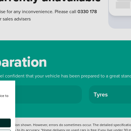
Call us
ise for any inconvenience. Please call
0330 178
r sales advisers
paration
eel confident that your vehicle has been prepared to a great stan
ls
Tyres
ice to
 information shown. However, errors do sometimes occur. The detailed specification
tation as to its accuracy. *Home delivery on used cars is free if you live under 30