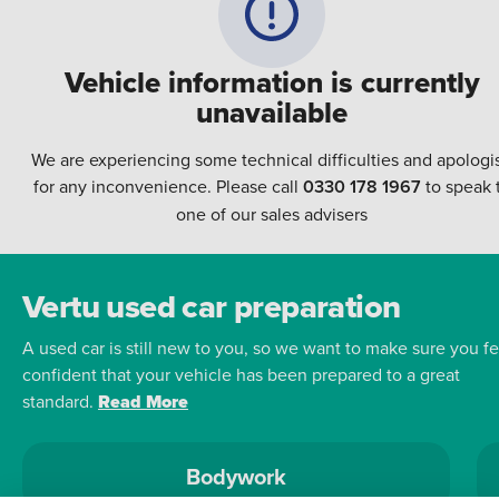
Vehicle information is currently
unavailable
We are experiencing some technical difficulties and apologi
for any inconvenience. Please call
0330 178 1967
to speak 
one of our sales advisers
Vertu used car preparation
A used car is still new to you, so we want to make sure you fe
confident that your vehicle has been prepared to a great
standard.
Read More
Bodywork