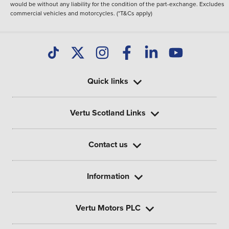
would be without any liability for the condition of the part-exchange. Excludes
commercial vehicles and motorcycles. (*T&Cs apply)
Quick links
Vertu Scotland Links
Contact us
Information
Vertu Motors PLC