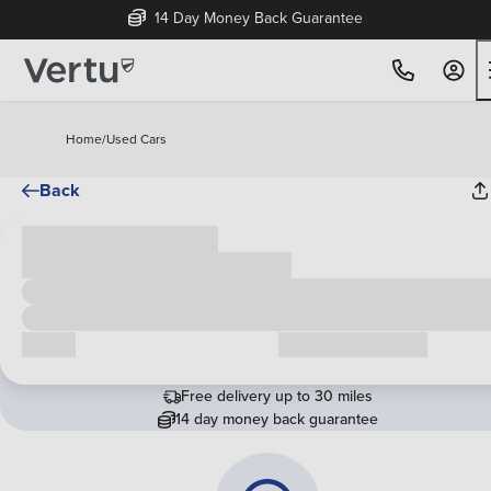
14 Day Money Back Guarantee
Home
/
Used Cars
Back
Cash price
£00,000
Call us
Request a callback
Free delivery up to 30 miles
14 day money back guarantee