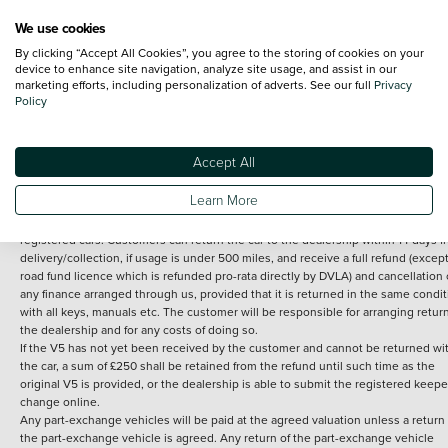
We use cookies
By clicking “Accept All Cookies”, you agree to the storing of cookies on your
Terms and Conditions:
Every effort has been made to ensure the accuracy of th
device to enhance site navigation, analyze site usage, and assist in our
marketing efforts, including personalization of adverts. See our full
Privacy
information shown. However, errors do sometimes occur. The detailed
Policy
specification of each vehicle listed on the Vertu website is provided by "CAP". 
inclusion of such data does not imply any endorsement of any of its content nor
any representation as to its accuracy. *Home delivery on used cars is free if you 
under 30 miles from the Vertu dealership where the vehicle is purchased . Any
Accept All
subsequent delivery cost is calculated at an additional £2 per mile over and ab
30 miles.
Learn More
14 day Money back guarantee
Applies to all used, ex-demonstrator and pre-
registered cars. Customers can return the car to the dealership within 14 days f
delivery/collection, if usage is under 500 miles, and receive a full refund (except
road fund licence which is refunded pro-rata directly by DVLA) and cancellation 
any finance arranged through us, provided that it is returned in the same condit
with all keys, manuals etc. The customer will be responsible for arranging retur
the dealership and for any costs of doing so.
If the V5 has not yet been received by the customer and cannot be returned wi
the car, a sum of £250 shall be retained from the refund until such time as the
original V5 is provided, or the dealership is able to submit the registered keepe
change online.
Any part-exchange vehicles will be paid at the agreed valuation unless a return 
the part-exchange vehicle is agreed. Any return of the part-exchange vehicle