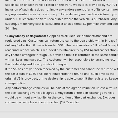
specification of each vehicle listed on the Vertu website is provided by "CAP". 
inclusion of such data does not imply any endorsement of any of its content nor
any representation as to its accuracy. *Home delivery on used cars is free if you 
under 30 miles from the Vertu dealership where the vehicle is purchased . Any
subsequent delivery cost is calculated at an additional £2 per mile over and ab
30 miles.
14 day Money back guarantee
Applies to all used, ex-demonstrator and pre-
registered cars. Customers can return the car to the dealership within 14 days f
delivery/collection, if usage is under 500 miles, and receive a full refund (except
road fund licence which is refunded pro-rata directly by DVLA) and cancellation 
any finance arranged through us, provided that it is returned in the same condit
with all keys, manuals etc. The customer will be responsible for arranging retur
the dealership and for any costs of doing so.
If the V5 has not yet been received by the customer and cannot be returned wi
the car, a sum of £250 shall be retained from the refund until such time as the
original V5 is provided, or the dealership is able to submit the registered keepe
change online.
Any part-exchange vehicles will be paid at the agreed valuation unless a return 
the part-exchange vehicle is agreed. Any return of the part-exchange vehicle
would be without any liability for the condition of the part-exchange. Excludes
commercial vehicles and motorcycles. (*T&Cs apply)