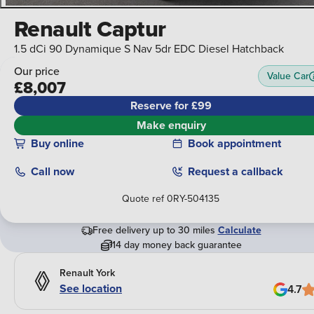
Renault Captur
1.5 dCi 90 Dynamique S Nav 5dr EDC Diesel Hatchback
Our price
Value Car
£8,007
Reserve for £99
Make enquiry
Buy online
Book appointment
Call
now
Request a callback
Quote ref
0RY-504135
Free delivery up to 30 miles
Calculate
14 day money back guarantee
Renault York
See location
4.7