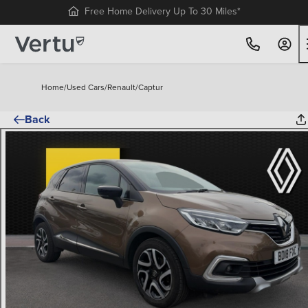
Free Home Delivery Up To 30 Miles*
Home
/
Used Cars
/
Renault
/
Captur
Back