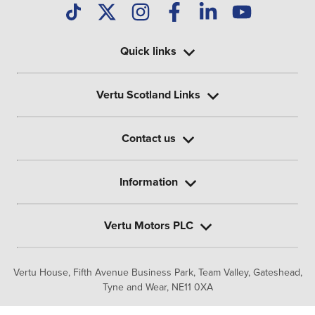
Quick links
Vertu Scotland Links
Contact us
Information
Vertu Motors PLC
Vertu House, Fifth Avenue Business Park, Team Valley,
Gateshead,
Tyne and Wear,
NE11 0XA