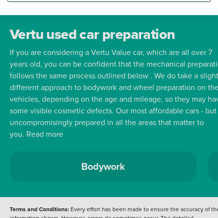
Bluetooth connectivity and rear parking sensors to assist with
manoeuvring. The Renault Captur stands out with its impressive
highlights indicating its superiority over similar vehicles. Its l
Vertu used car preparation
CO2 emissions contribute to a more environmentally friendly
If you are considering a Vertu Value car, which are all over 7
drive while its low insurance group rating makes it an
years old, you can be confident that the mechanical preparat
economical choice for many drivers. These factors combined
follows the same process outlined below . We do take a slight
with the outstanding 72 mpg fuel economy position this Capt
different approach to bodywork and wheel preparation on th
as a practical and cost effective option for everyday use.
vehicles, depending on the age and mileage, so they may ha
some visible cosmetic defects.
Our most affordable cars - but
uncompromisingly prepared in all the areas that matter to
you.
Read more
Bodywork
Terms and Conditions:
Every effort has been made to ensure the accuracy of th
information shown. However, errors do sometimes occur. The detailed