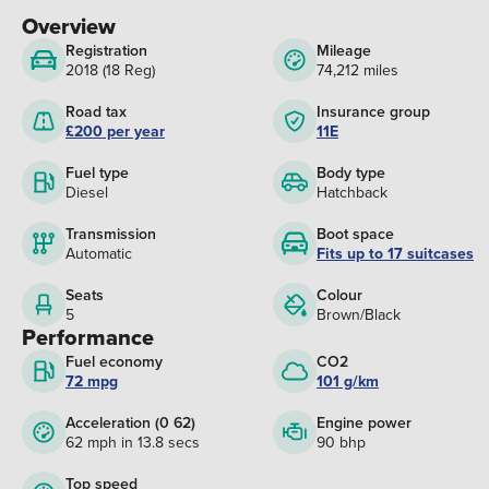
Overview
Registration
Mileage
2018 (18 Reg)
74,212 miles
Road tax
Insurance group
£200 per year
11E
Fuel type
Body type
Diesel
Hatchback
Transmission
Boot space
Automatic
Fits up to 17 suitcases
Seats
Colour
5
Brown/Black
Performance
Fuel economy
CO2
72 mpg
101 g/km
Acceleration (0 62)
Engine power
62 mph in 13.8 secs
90 bhp
Top speed