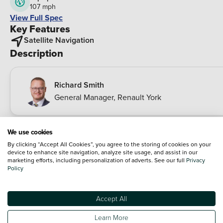
107 mph
View Full Spec
Key Features
Satellite Navigation
Description
Richard Smith
General Manager
,
Renault York
This 2018 Renault Captur dCi ENERGY Dynamique S Nav offe
We use cookies
an exceptional ownership experience boasting a remarkable
By clicking “Accept All Cookies”, you agree to the storing of cookies on your
fuel economy of 72 mpg. This Euro 6 compliant 1.5L diesel
device to enhance site navigation, analyze site usage, and assist in our
engine ensures efficiency without compromising performanc
marketing efforts, including personalization of adverts. See our full
Privacy
Policy
The Dynamique S Nav trim level comes equipped with a
Handsfree Keycard for effortless push button start and keyles
entry alongside automatic climate control with a one touch
Accept All
demist function for your comfort. Navigating your journeys is
Read more
made simpler with the MediaNav multimedia system featurin
Learn More