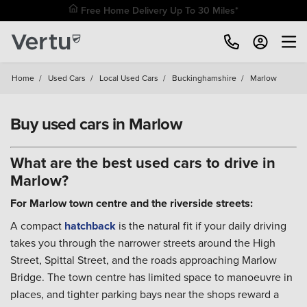
Free Home Delivery Up To 30 Miles*
Home
/
Used Cars
/
Local Used Cars
/
Buckinghamshire
/
Marlow
Buy used cars in Marlow
What are the best used cars to drive in
Marlow?
For Marlow town centre and the riverside streets:
A compact
hatchback
is the natural fit if your daily driving
takes you through the narrower streets around the High
Street, Spittal Street, and the roads approaching Marlow
Bridge. The town centre has limited space to manoeuvre in
places, and tighter parking bays near the shops reward a