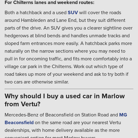
For Chilterns lanes and weekend routes:
Both a hatchback and a used
SUV
will cover the roads
around Hambleden and Lane End, but they suit different
parts of the drive. An SUV gives you a clearer sightline over
hedgerows at blind bends and handles unmade tracks and
sloped farm entrances more easily. A hatchback parks more
naturally on the narrow sections where you may need to
pull in for oncoming traffic, and fits more comfortably into a
village car park in the Chilterns. Work out which type of
road takes up more of your weekend and ask to try both if
two cars are otherwise similar.
Why should I buy a used car in Marlow
from Vertu?
Mercedes-Benz of Beaconsfield on Station Road and
MG
Beaconsfield
on the same road are your nearest Vertu
dealerships, with home delivery available as the more
convenient option for most Marlow buyers.