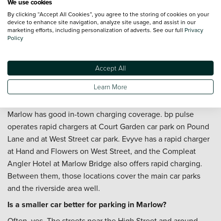
We use cookies
By clicking “Accept All Cookies”, you agree to the storing of cookies on your
Can I arrange servicing after I buy?
device to enhance site navigation, analyze site usage, and assist in our
marketing efforts, including personalization of adverts. See our full
Privacy
You can. Our team can help with
servicing
, and a
Priority
Policy
Service Plan
is worth considering if you'd like routine
maintenance costs fixed over a set period. That's useful if
Accept All
the car will be handling a regular A404 commute or a mix of
town and longer Chilterns driving through the year.
Learn More
Where can I charge an electric vehicle in Marlow?
Marlow has good in-town charging coverage. bp pulse
operates rapid chargers at Court Garden car park on Pound
Lane and at West Street car park. Evyve has a rapid charger
at Hand and Flowers on West Street, and the Compleat
Angler Hotel at Marlow Bridge also offers rapid charging.
Between them, those locations cover the main car parks
and the riverside area well.
Is a smaller car better for parking in Marlow?
Often, yes. The streets near the High Street and around