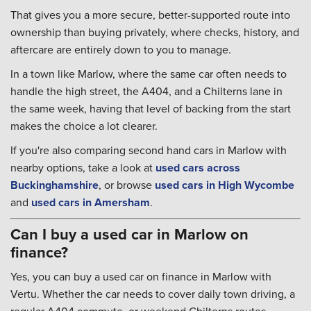
That gives you a more secure, better-supported route into
ownership than buying privately, where checks, history, and
aftercare are entirely down to you to manage.
In a town like Marlow, where the same car often needs to
handle the high street, the A404, and a Chilterns lane in
the same week, having that level of backing from the start
makes the choice a lot clearer.
If you're also comparing second hand cars in Marlow with
nearby options, take a look at
used cars across
Buckinghamshire
, or browse
used cars in High Wycombe
and
used cars in Amersham
.
Can I buy a used car in Marlow on
finance?
Yes, you can buy a used car on finance in Marlow with
Vertu. Whether the car needs to cover daily town driving, a