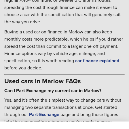
regular A404 commute, or weekend Chilterns routes,
spreading the cost through finance can make it easier to
choose a car with the specification that will genuinely suit
the way you drive.
Buying a used car on finance in Marlow can also keep
monthly costs more predictable, which helps if you'd rather
spread the cost than commit to a larger one-off payment.
Finance options vary by vehicle age, mileage, and
specification, so it is worth reading
car finance explained
before you decide.
Used cars in Marlow FAQs
Can I Part-Exchange my current car in Marlow?
Yes, and it's often the simplest way to change cars without
managing two separate transactions at once. Get started
through our
Part-Exchange
page and bring those figures
into the conversation whenever you're ready to move
forward.