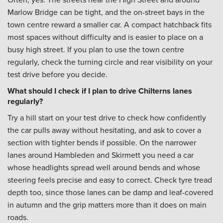
Marlow Bridge can be tight, and the on-street bays in the
town centre reward a smaller car. A compact hatchback fits
most spaces without difficulty and is easier to place on a
busy high street. If you plan to use the town centre
regularly, check the turning circle and rear visibility on your
test drive before you decide.
What should I check if I plan to drive Chilterns lanes
regularly?
Try a hill start on your test drive to check how confidently
the car pulls away without hesitating, and ask to cover a
section with tighter bends if possible. On the narrower
lanes around Hambleden and Skirmett you need a car
whose headlights spread well around bends and whose
steering feels precise and easy to correct. Check tyre tread
depth too, since those lanes can be damp and leaf-covered
in autumn and the grip matters more than it does on main
roads.