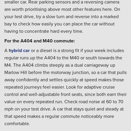
smaller car. Rear parking sensors and a reversing camera
are worth prioritising above most other features here. On
your test drive, try a slow turn and reverse into a marked
bay to check how easily you can place the car without
having to concentrate hard every time.
For the A404 and M40 commute:
A
hybrid car
or a diesel is a strong fit if your week includes
regular runs up the A404 to the M40 or south towards the
M4. The A404 climbs steeply as a dual carriageway up
Marlow Hill before the motorway junction, so a car that pulls
away confidently and settles quickly at speed makes those
repeated journeys feel easier. Look for adaptive cruise
control and well-adjustable front seats, since both earn their
value on every repeated run. Check road noise at 60 to 70
mph on your test drive. A car that stays quiet and steady at
that speed makes a regular commute noticeably more
comfortable.