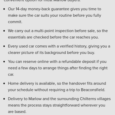
Our 14-day money-back guarantee gives you time to
make sure the car suits your routine before you fully
commit.
We carry out a multi-point inspection before sale, so the
essentials are checked before the car reaches you.
Every used car comes with a verified history, giving you a
clearer picture of its background before you buy.
You can reserve online with a refundable deposit if you
need a few days to arrange things after finding the right
car.
Home delivery is available, so the handover fits around
your schedule without requiring a trip to Beaconsfield.
Delivery to Marlow and the surrounding Chilterns villages
means the process stays straightforward wherever you
are based.