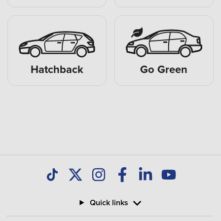
Hatchback
Go Green
Quick links