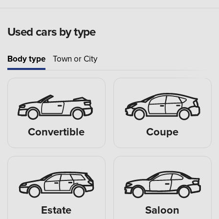
Used cars by type
Body type
Town or City
Convertible
Coupe
Estate
Saloon