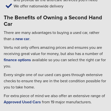
We offer nationwide delivery
The Benefits of Owning a Second Hand
Car
There are many advantages to buying a used car, rather
than a
new car
.
Vertu not only offers amazing prices and ensures you are
receiving great value for money, but also has a number of
finance options
available so you can select the right car for
you.
Every single one of our used cars goes through extensive
checks to ensure they are in the best condition possible for
you to take home.
For extra piece of mind we also offer an extensive range of
Approved Used Cars
from 19 major manufacturers.