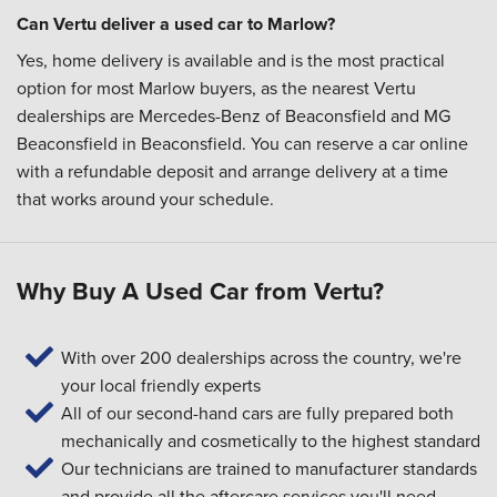
Can Vertu deliver a used car to Marlow?
Yes, home delivery is available and is the most practical
option for most Marlow buyers, as the nearest Vertu
dealerships are Mercedes-Benz of Beaconsfield and MG
Beaconsfield in Beaconsfield. You can reserve a car online
with a refundable deposit and arrange delivery at a time
that works around your schedule.
Why Buy A Used Car from Vertu?
With over 200 dealerships across the country, we're
your local friendly experts
All of our second-hand cars are fully prepared both
mechanically and cosmetically to the highest standard
Our technicians are trained to manufacturer standards
and provide all the aftercare services you'll need