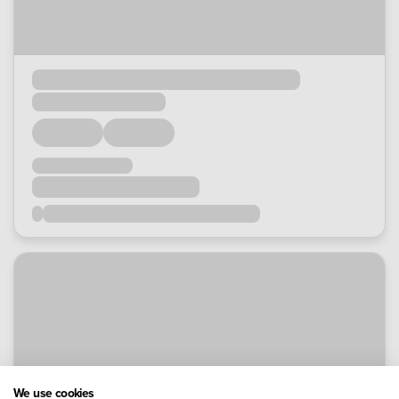
We use cookies