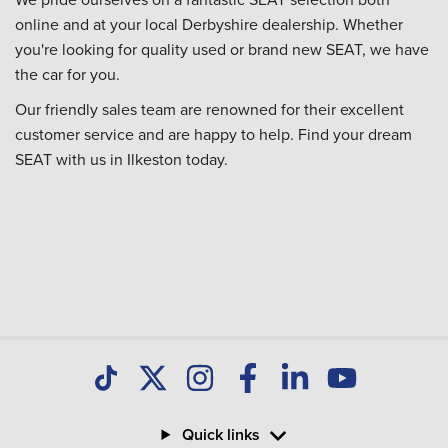
online and at your local Derbyshire dealership. Whether
you're looking for quality used or brand new SEAT, we have
the car for you.
Our friendly sales team are renowned for their excellent
customer service and are happy to help. Find your dream
SEAT with us in Ilkeston today.
Quick links