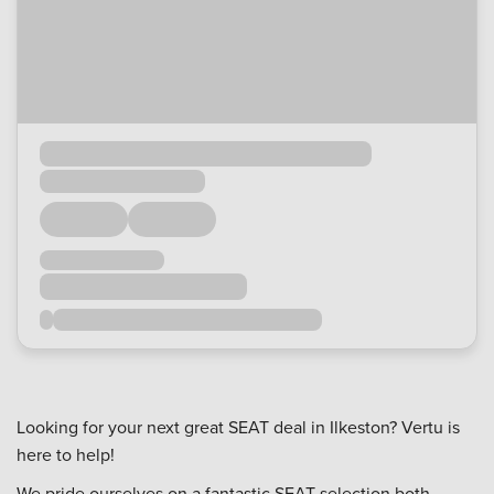
Looking for your next great SEAT deal in Ilkeston? Vertu is
here to help!
We pride ourselves on a fantastic SEAT selection both