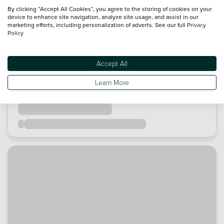
By clicking “Accept All Cookies”, you agree to the storing of cookies on your
device to enhance site navigation, analyze site usage, and assist in our
marketing efforts, including personalization of adverts. See our full
Privacy
Policy
Accept All
Learn More