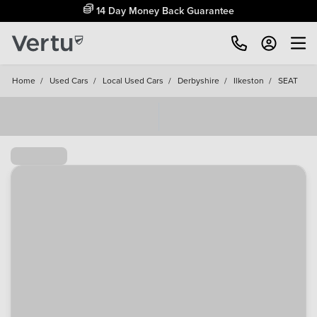
14 Day Money Back Guarantee
Home
/
Used Cars
/
Local Used Cars
/
Derbyshire
/
Ilkeston
/
SEAT