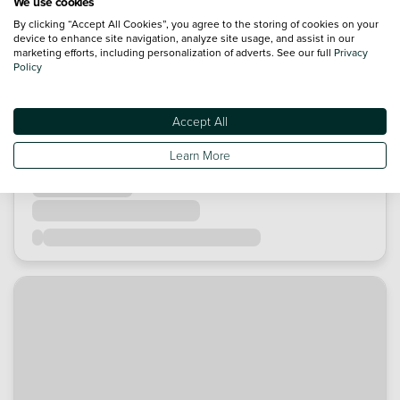
We use cookies
By clicking “Accept All Cookies”, you agree to the storing of cookies on your
device to enhance site navigation, analyze site usage, and assist in our
marketing efforts, including personalization of adverts. See our full
Privacy
Policy
Accept All
Learn More