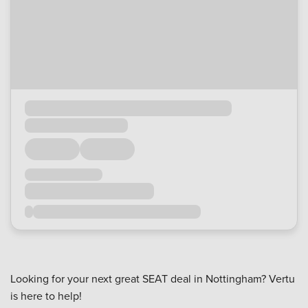
Looking for your next great SEAT deal in Nottingham? Vertu
is here to help!