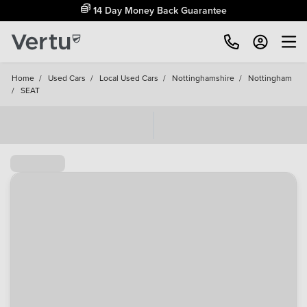
14 Day Money Back Guarantee
Home
/
Used Cars
/
Local Used Cars
/
Nottinghamshire
/
Nottingham
/
SEAT