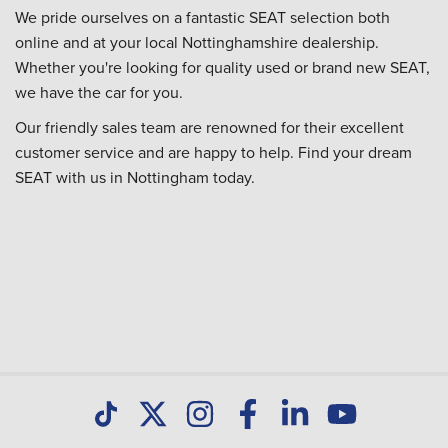
We pride ourselves on a fantastic SEAT selection both
online and at your local Nottinghamshire dealership.
Whether you're looking for quality used or brand new SEAT,
we have the car for you.
Our friendly sales team are renowned for their excellent
customer service and are happy to help. Find your dream
SEAT with us in Nottingham today.