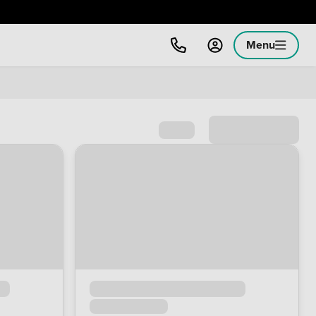
Menu
Sort by