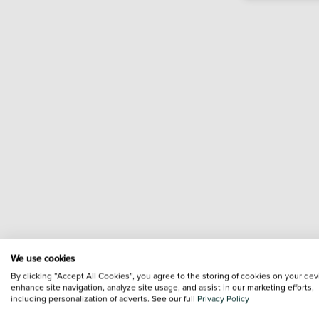
We use cookies
By clicking “Accept All Cookies”, you agree to the storing of cookies on your dev
enhance site navigation, analyze site usage, and assist in our marketing efforts,
including personalization of adverts. See our full
Privacy Policy