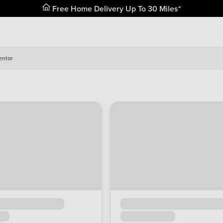
Free Home Delivery Up To 30 Miles*
entor