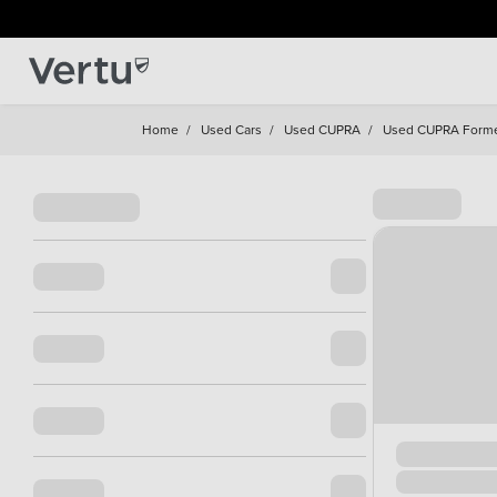
Home
/
Used Cars
/
Used CUPRA
/
Used CUPRA Form