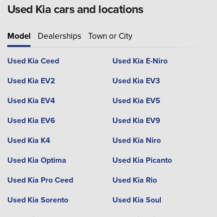
Used Kia cars and locations
Model
Dealerships
Town or City
Used Kia Ceed
Used Kia E-Niro
Used Kia EV2
Used Kia EV3
Used Kia EV4
Used Kia EV5
Used Kia EV6
Used Kia EV9
Used Kia K4
Used Kia Niro
Used Kia Optima
Used Kia Picanto
Used Kia Pro Ceed
Used Kia Rio
Used Kia Sorento
Used Kia Soul