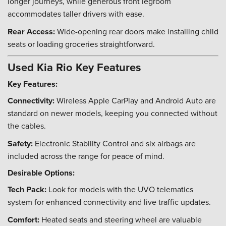
longer journeys, while generous front legroom
accommodates taller drivers with ease.
Rear Access:
Wide-opening rear doors make installing child
seats or loading groceries straightforward.
Used Kia Rio Key Features
Key Features:
Connectivity:
Wireless Apple CarPlay and Android Auto are
standard on newer models, keeping you connected without
the cables.
Safety:
Electronic Stability Control and six airbags are
included across the range for peace of mind.
Desirable Options:
Tech Pack:
Look for models with the UVO telematics
system for enhanced connectivity and live traffic updates.
Comfort:
Heated seats and steering wheel are valuable