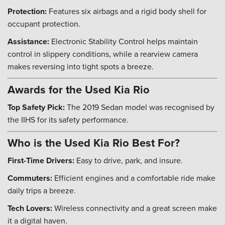
Protection:
Features six airbags and a rigid body shell for
occupant protection.
Assistance:
Electronic Stability Control helps maintain
control in slippery conditions, while a rearview camera
makes reversing into tight spots a breeze.
Awards for the Used Kia Rio
Top Safety Pick:
The 2019 Sedan model was recognised by
the IIHS for its safety performance.
Who is the Used Kia Rio Best For?
First-Time Drivers:
Easy to drive, park, and insure.
Commuters:
Efficient engines and a comfortable ride make
daily trips a breeze.
Tech Lovers:
Wireless connectivity and a great screen make
it a digital haven.