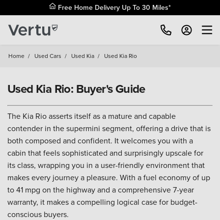
Free Home Delivery Up To 30 Miles*
Home
/
Used Cars
/
Used Kia
/
Used Kia Rio
Used Kia Rio: Buyer's Guide
The Kia Rio asserts itself as a mature and capable
contender in the supermini segment, offering a drive that is
both composed and confident. It welcomes you with a
cabin that feels sophisticated and surprisingly upscale for
its class, wrapping you in a user-friendly environment that
makes every journey a pleasure. With a fuel economy of up
to 41 mpg on the highway and a comprehensive 7-year
warranty, it makes a compelling logical case for budget-
conscious buyers.