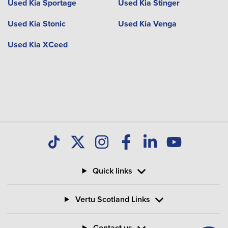
Used Kia Sportage
Used Kia Stinger
Used Kia Stonic
Used Kia Venga
Used Kia XCeed
Quick links
Vertu Scotland Links
Contact us