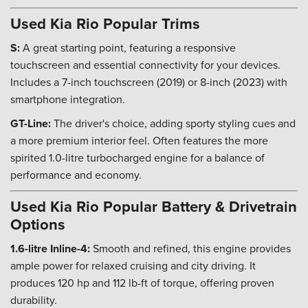
Used Kia Rio Popular Trims
S:
A great starting point, featuring a responsive
touchscreen and essential connectivity for your devices.
Includes a 7-inch touchscreen (2019) or 8-inch (2023) with
smartphone integration.
GT-Line:
The driver's choice, adding sporty styling cues and
a more premium interior feel. Often features the more
spirited 1.0-litre turbocharged engine for a balance of
performance and economy.
Used Kia Rio Popular Battery & Drivetrain
Options
1.6-litre Inline-4:
Smooth and refined, this engine provides
ample power for relaxed cruising and city driving. It
produces 120 hp and 112 lb-ft of torque, offering proven
durability.