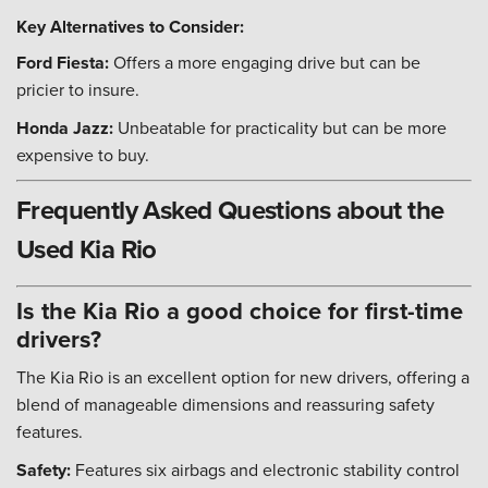
Key Alternatives to Consider:
Ford Fiesta:
Offers a more engaging drive but can be
pricier to insure.
Honda Jazz:
Unbeatable for practicality but can be more
expensive to buy.
Frequently Asked Questions about the
Used Kia Rio
Is the Kia Rio a good choice for first-time
drivers?
The Kia Rio is an excellent option for new drivers, offering a
blend of manageable dimensions and reassuring safety
features.
Safety:
Features six airbags and electronic stability control