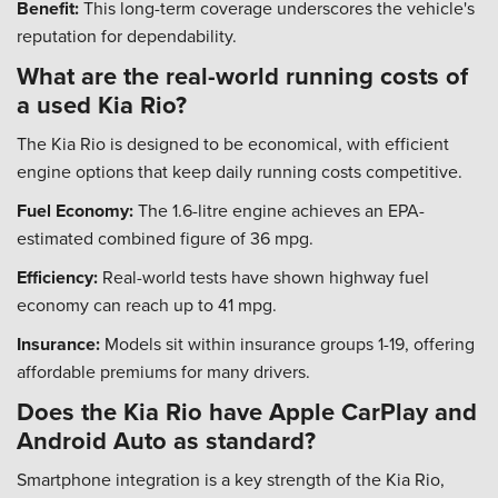
Benefit:
This long-term coverage underscores the vehicle's
reputation for dependability.
What are the real-world running costs of
a used Kia Rio?
The Kia Rio is designed to be economical, with efficient
engine options that keep daily running costs competitive.
Fuel Economy:
The 1.6-litre engine achieves an EPA-
estimated combined figure of 36 mpg.
Efficiency:
Real-world tests have shown highway fuel
economy can reach up to 41 mpg.
Insurance:
Models sit within insurance groups 1-19, offering
affordable premiums for many drivers.
Does the Kia Rio have Apple CarPlay and
Android Auto as standard?
Smartphone integration is a key strength of the Kia Rio,