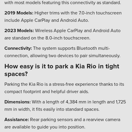
with most models featuring this connectivity as standard.
2019 Models:
Higher trims with the 7.0-inch touchscreen
include Apple CarPlay and Android Auto.
2023 Models:
Wireless Apple CarPlay and Android Auto
are standard on the 8.0-inch touchscreen.
Connectivity:
The system supports Bluetooth multi-
connection, allowing two devices to pair simultaneously.
How easy is it to park a Kia Rio in tight
spaces?
Parking the Kia Rio is a stress-free experience thanks to its
compact footprint and helpful driver aids.
Dimensions:
With a length of 4,384 mm in length and 1,725
mm in width, it fits easily into standard spaces.
Assistance:
Rear parking sensors and a rearview camera
are available to guide you into position.