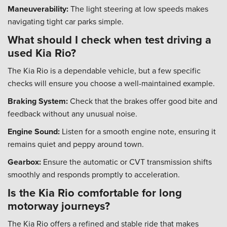
Maneuverability:
The light steering at low speeds makes
navigating tight car parks simple.
What should I check when test driving a
used Kia Rio?
The Kia Rio is a dependable vehicle, but a few specific
checks will ensure you choose a well-maintained example.
Braking System:
Check that the brakes offer good bite and
feedback without any unusual noise.
Engine Sound:
Listen for a smooth engine note, ensuring it
remains quiet and peppy around town.
Gearbox:
Ensure the automatic or CVT transmission shifts
smoothly and responds promptly to acceleration.
Is the Kia Rio comfortable for long
motorway journeys?
The Kia Rio offers a refined and stable ride that makes