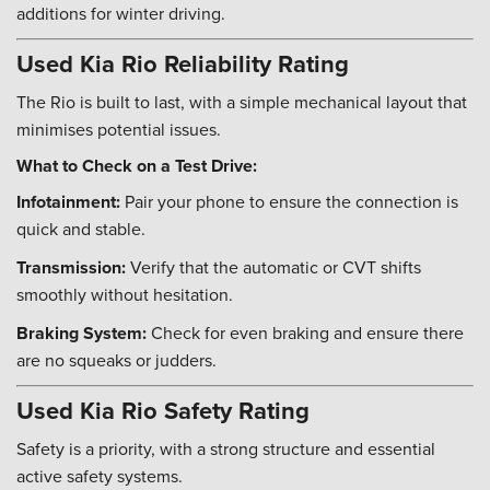
additions for winter driving.
Used Kia Rio Reliability Rating
The Rio is built to last, with a simple mechanical layout that
minimises potential issues.
What to Check on a Test Drive:
Infotainment:
Pair your phone to ensure the connection is
quick and stable.
Transmission:
Verify that the automatic or CVT shifts
smoothly without hesitation.
Braking System:
Check for even braking and ensure there
are no squeaks or judders.
Used Kia Rio Safety Rating
Safety is a priority, with a strong structure and essential
active safety systems.