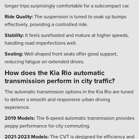
longer trips surprisingly comfortable for a subcompact car.
Ride Quality:
The suspension is tuned to soak up bumps
effectively, providing a controlled ride.
Stability:
It feels surefooted and mature at higher speeds,
handling road imperfections well.
Seating:
Well-shaped front seats offer good support,
reducing fatigue on extended drives.
How does the Kia Rio automatic
transmission perform in city traffic?
The automatic transmission options in the Kia Rio are tuned
to deliver a smooth and responsive urban driving
experience.
2019 Models:
The 6-speed automatic transmission provides
peppy performance for city commuting.
2021-2023 Models:
The CVT is designed for efficiency and