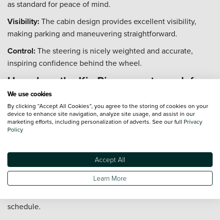
as standard for peace of mind.
Visibility:
The cabin design provides excellent visibility,
making parking and maneuvering straightforward.
Control:
The steering is nicely weighted and accurate,
inspiring confidence behind the wheel.
How does the Kia Rio warranty work for
second owners?
We use cookies
By clicking “Accept All Cookies”, you agree to the storing of cookies on your
The Kia Rio's industry-leading warranty is fully transferable
device to enhance site navigation, analyze site usage, and assist in our
marketing efforts, including personalization of adverts. See our full
Privacy
to subsequent owners, adding significant value and peace
Policy
of mind.
Coverage:
The original 7-year/100,000-mile warranty
Accept All
remains valid for the remainder of the term.
Learn More
Condition:
The warranty transfer is automatic, provided the
vehicle has been maintained according to the service
schedule.