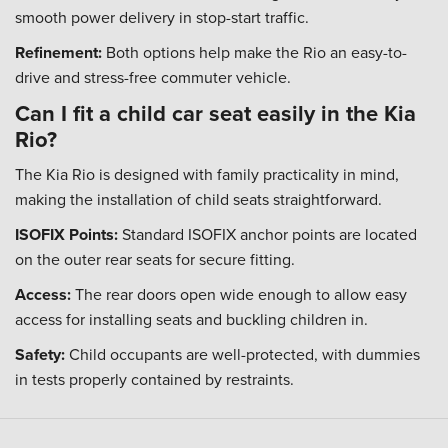
smooth power delivery in stop-start traffic.
Refinement:
Both options help make the Rio an easy-to-
drive and stress-free commuter vehicle.
Can I fit a child car seat easily in the Kia
Rio?
The Kia Rio is designed with family practicality in mind,
making the installation of child seats straightforward.
ISOFIX Points:
Standard ISOFIX anchor points are located
on the outer rear seats for secure fitting.
Access:
The rear doors open wide enough to allow easy
access for installing seats and buckling children in.
Safety:
Child occupants are well-protected, with dummies
in tests properly contained by restraints.