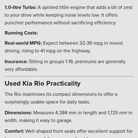
1.0-litre Turbo:
A spirited little engine that adds a bit of zest
to your drive while keeping noise levels low. It offers
punchier performance without sacrificing efficiency.
Running Costs:
Real-world MPG:
Expect between 32-36 mpg in mixed
driving, rising to 41 mpg on the highway.
Insurance:
Sitting in groups 1-19, premiums are generally
very affordable.
Used Kia Rio Practicality
The Rio maximises its compact dimensions to offer a
surprisingly usable space for daily tasks.
Dimensions:
Measures 4,384 mm in length and 1,725 mm in
width, making it easy to garage.
Comfort:
Well-shaped front seats offer excellent support for