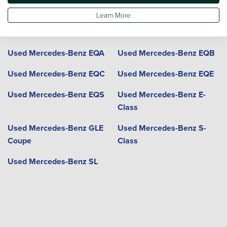
Coupe
Learn More
Used Mercedes-Benz GLE
Used Mercedes-Benz GLS
Used Mercedes-Benz EQA
Used Mercedes-Benz EQB
Used Mercedes-Benz EQC
Used Mercedes-Benz EQE
Used Mercedes-Benz EQS
Used Mercedes-Benz E-
Class
Used Mercedes-Benz GLE
Used Mercedes-Benz S-
Coupe
Class
Used Mercedes-Benz SL