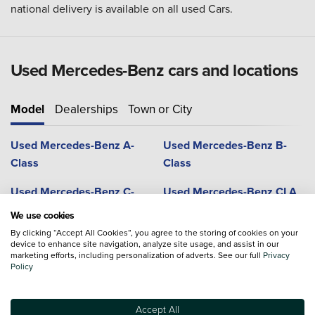
national delivery is available on all used Cars.
Used Mercedes-Benz cars and locations
Model
Dealerships
Town or City
Used Mercedes-Benz A-
Used Mercedes-Benz B-
Class
Class
Used Mercedes-Benz C-
Used Mercedes-Benz CLA
Class
We use cookies
By clicking “Accept All Cookies”, you agree to the storing of cookies on your
Used Mercedes-Benz CLS
Used Mercedes-Benz G-
device to enhance site navigation, analyze site usage, and assist in our
Coupe
Class
marketing efforts, including personalization of adverts. See our full
Privacy
Policy
Used Mercedes-Benz GLA
Used Mercedes-Benz GLB
Accept All
Used Mercedes-Benz GLC
Used Mercedes-Benz GLC