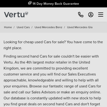
14 Day Money Back Guarantee
Home
/
Used Cars
/
Used Mercedes Benz
/
Used Mercedes Gla
Looking for cheap used Cars for sale? You have come to the
right place.
Finding second hand Cars for sale couldn't be easier with
Vertu. As the 4th largest motor retailer in the United
Kingdom, we are committed to providing excellent
customer service and you will find our Sales Executives
approachable, knowledgeable and willing to help with all
your enquiries. Browse our fantastic range of used Cars for
sale and call our Sales Advisors or make an enquiry online.
Our database is constantly updated with new stock to help
you find great deals on second hand Cars and don't forget