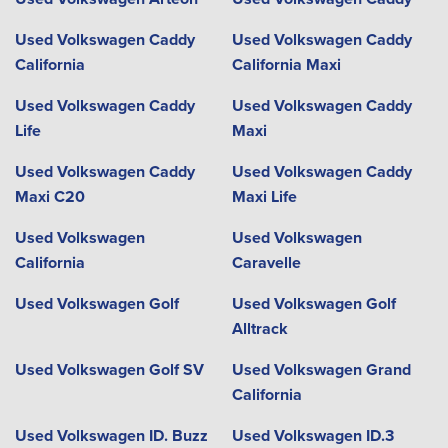
Used Volkswagen Caddy
Used Volkswagen Caddy
California
California Maxi
Used Volkswagen Caddy
Used Volkswagen Caddy
Life
Maxi
Used Volkswagen Caddy
Used Volkswagen Caddy
Maxi C20
Maxi Life
Used Volkswagen
Used Volkswagen
California
Caravelle
Used Volkswagen Golf
Used Volkswagen Golf
Alltrack
Used Volkswagen Golf SV
Used Volkswagen Grand
California
Used Volkswagen ID. Buzz
Used Volkswagen ID.3