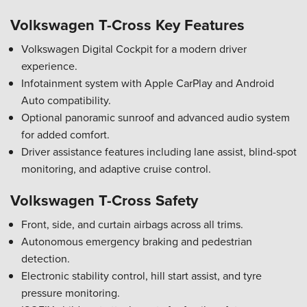
Volkswagen T-Cross Key Features
Volkswagen Digital Cockpit for a modern driver
experience.
Infotainment system with Apple CarPlay and Android
Auto compatibility.
Optional panoramic sunroof and advanced audio system
for added comfort.
Driver assistance features including lane assist, blind-spot
monitoring, and adaptive cruise control.
Volkswagen T-Cross Safety
Front, side, and curtain airbags across all trims.
Autonomous emergency braking and pedestrian
detection.
Electronic stability control, hill start assist, and tyre
pressure monitoring.