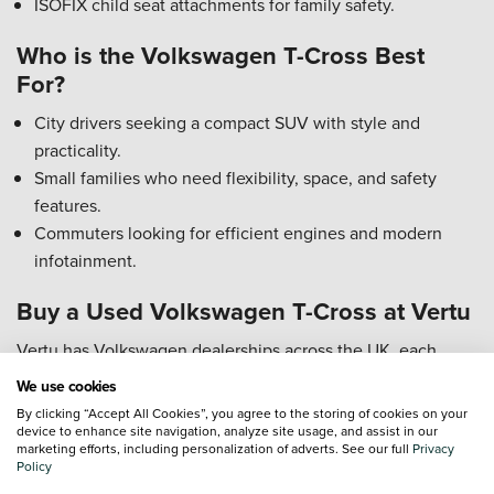
ISOFIX child seat attachments for family safety.
Who is the Volkswagen T-Cross Best
For?
City drivers seeking a compact SUV with style and
practicality.
Small families who need flexibility, space, and safety
features.
Commuters looking for efficient engines and modern
infotainment.
Buy a Used Volkswagen T-Cross at Vertu
Vertu has Volkswagen dealerships across the UK, each
offering used and approved used T-Cross models with full
We use cookies
inspections and flexible finance options.
By clicking “Accept All Cookies”, you agree to the storing of cookies on your
device to enhance site navigation, analyze site usage, and assist in our
You can also explore new Volkswagen T-Cross vehicles, as
marketing efforts, including personalization of adverts. See our full
Privacy
Policy
well as other popular models such as the
Volkswagen T-