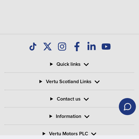
Quick links
Vertu Scotland Links
Contact us
Information
Vertu Motors PLC