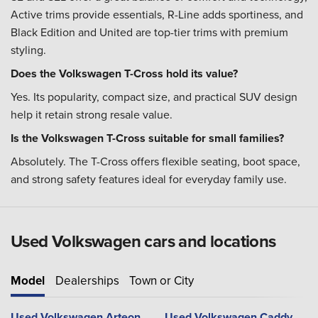
Active trims provide essentials, R-Line adds sportiness, and
Black Edition and United are top-tier trims with premium
styling.
Does the Volkswagen T-Cross hold its value?
Yes. Its popularity, compact size, and practical SUV design
help it retain strong resale value.
Is the Volkswagen T-Cross suitable for small families?
Absolutely. The T-Cross offers flexible seating, boot space,
and strong safety features ideal for everyday family use.
Used Volkswagen cars and locations
Model
Dealerships
Town or City
Used Volkswagen Arteon
Used Volkswagen Caddy