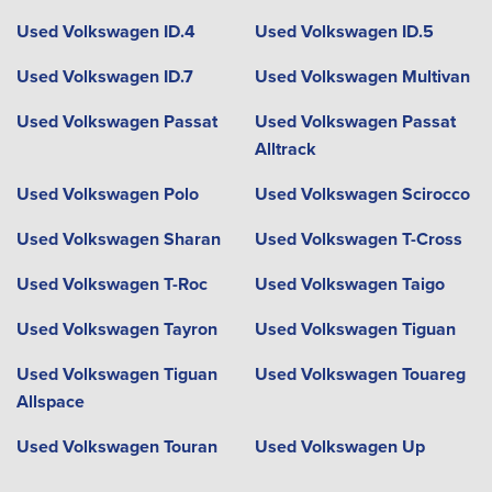
Used Volkswagen ID.4
Used Volkswagen ID.5
Used Volkswagen ID.7
Used Volkswagen Multivan
Used Volkswagen Passat
Used Volkswagen Passat
Alltrack
Used Volkswagen Polo
Used Volkswagen Scirocco
Used Volkswagen Sharan
Used Volkswagen T-Cross
Used Volkswagen T-Roc
Used Volkswagen Taigo
Used Volkswagen Tayron
Used Volkswagen Tiguan
Used Volkswagen Tiguan
Used Volkswagen Touareg
Allspace
Used Volkswagen Touran
Used Volkswagen Up