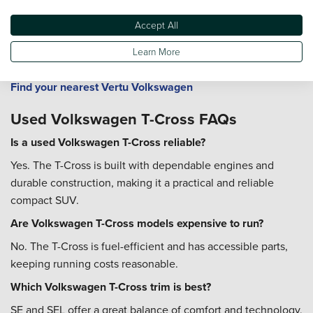
Roc
and
Volkswagen Golf
.
Accept All
All Vertu Volkswagen dealerships provide servicing, MOTs,
and Volkswagen-approved parts to ensure your car remains
Learn More
in top condition.
Find your nearest Vertu Volkswagen
Used Volkswagen T-Cross FAQs
Is a used Volkswagen T-Cross reliable?
Yes. The T-Cross is built with dependable engines and
durable construction, making it a practical and reliable
compact SUV.
Are Volkswagen T-Cross models expensive to run?
No. The T-Cross is fuel-efficient and has accessible parts,
keeping running costs reasonable.
Which Volkswagen T-Cross trim is best?
SE and SEL offer a great balance of comfort and technology,