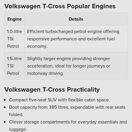
Volkswagen T-Cross Popular Engines
Engine
Details
1.0-litre
Efficient turbocharged petrol engine offering
TSI
responsive performance and excellent fuel
Petrol
economy.
1.5-litre
Slightly larger engine providing stronger
TSI
acceleration, ideal for longer journeys or
Petrol
motorway driving.
Volkswagen T-Cross Practicality
Compact five-seat SUV with flexible cabin space.
Boot capacity from 385 litres, expandable with rear seats
folded.
Clever storage compartments for everyday essentials and
luggage.