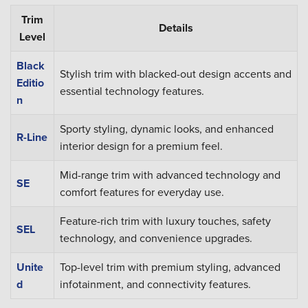
Trim
Details
Level
Black
Stylish trim with blacked-out design accents and
Editio
essential technology features.
n
Sporty styling, dynamic looks, and enhanced
R-Line
interior design for a premium feel.
Mid-range trim with advanced technology and
SE
comfort features for everyday use.
Feature-rich trim with luxury touches, safety
SEL
technology, and convenience upgrades.
Unite
Top-level trim with premium styling, advanced
d
infotainment, and connectivity features.