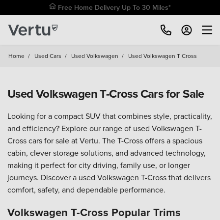
Free Home Delivery Up To 30 Miles*
Home
/
Used Cars
/
Used Volkswagen
/
Used Volkswagen T Cross
Used Volkswagen T-Cross Cars for Sale
Looking for a compact SUV that combines style, practicality,
and efficiency? Explore our range of used Volkswagen T-
Cross cars for sale at Vertu. The T-Cross offers a spacious
cabin, clever storage solutions, and advanced technology,
making it perfect for city driving, family use, or longer
journeys. Discover a used Volkswagen T-Cross that delivers
comfort, safety, and dependable performance.
Volkswagen T-Cross Popular Trims