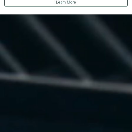
Learn More