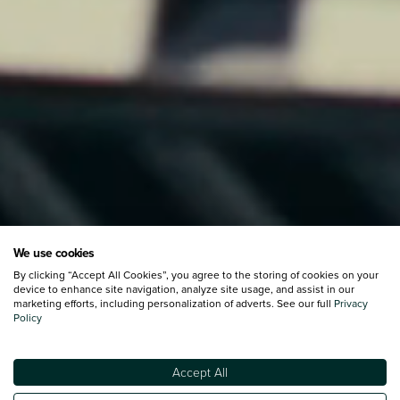
We use cookies
By clicking “Accept All Cookies”, you agree to the storing of cookies on your
device to enhance site navigation, analyze site usage, and assist in our
marketing efforts, including personalization of adverts. See our full
Privacy
Policy
Accept All