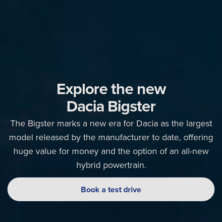
Explore the new
Dacia Bigster
The Bigster marks a new era for Dacia as the largest
model released by the manufacturer to date, offering
huge value for money and the option of an all-new
hybrid powertrain.
Book a test drive