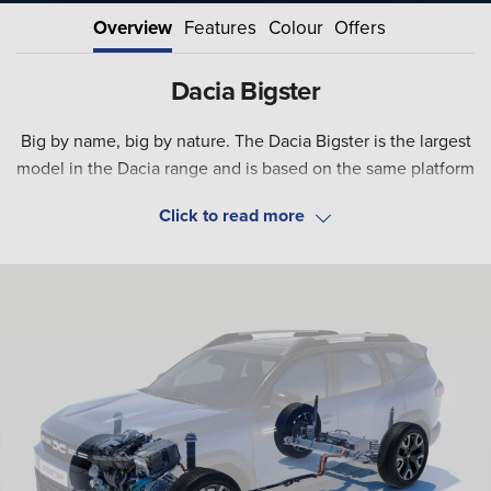
Overview
Features
Colour
Offers
Dacia Bigster
Big by name, big by nature. The Dacia Bigster is the largest
model in the Dacia range and is based on the same platform
as both the Jogger and the Duster. Incorporating the
rugged design for which Dacia is so well known, the SUV is
Although Dacia is famous for providing value for money, the
stylish on the outside and spacious inside to make it the
Bigster takes things a new level with the introduction of a
ideal model for family life.
full hybrid powertrain that will make the model even more
appealing to potential buyers.