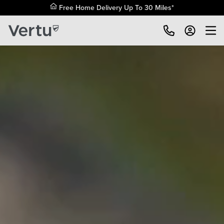
Free Home Delivery Up To 30 Miles*