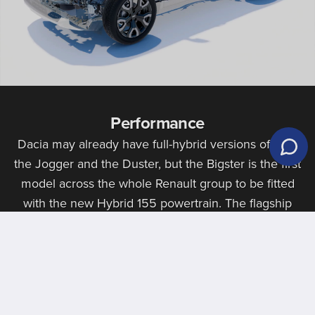
Performance
Dacia may already have full-hybrid versions of both
the Jogger and the Duster, but the Bigster is the first
model across the whole Renault group to be fitted
with the new Hybrid 155 powertrain. The flagship
engine provides strong economy figures, particularly
for a car of this size, and the ability to run in all-
electric mode.
Book An Appointment