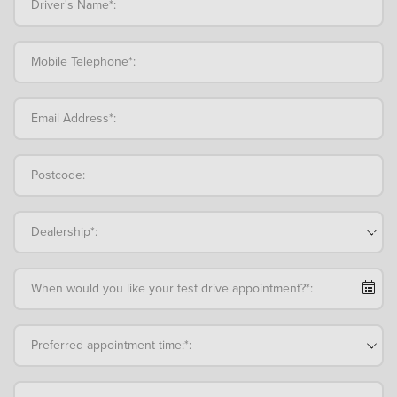
Driver's Name*:
Mobile Telephone*:
Email Address*:
Postcode:
Dealership*:
When would you like your test drive appointment?*:
Preferred appointment time:*: