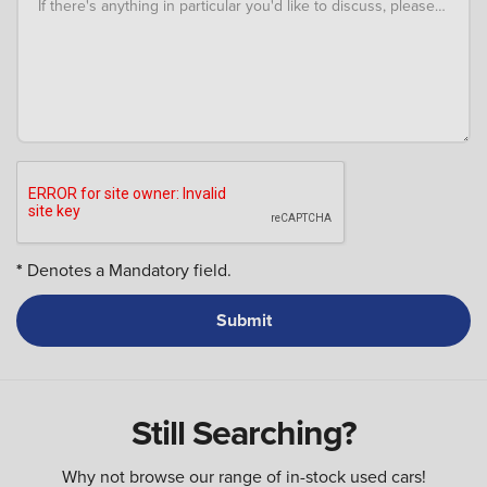
If there's anything in particular you'd like to discuss, please add an
*
Denotes a Mandatory field.
Still Searching?
Why not browse our range of in-stock used cars!