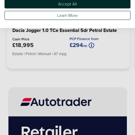
Accept All
Learn More
Dacia Jogger 1.0 TCe Essential 5dr Petrol Estate
PCP Finance from
Cash Price
£18,995
£294
/m
Estate | Petrol | Manual | 47 mpg