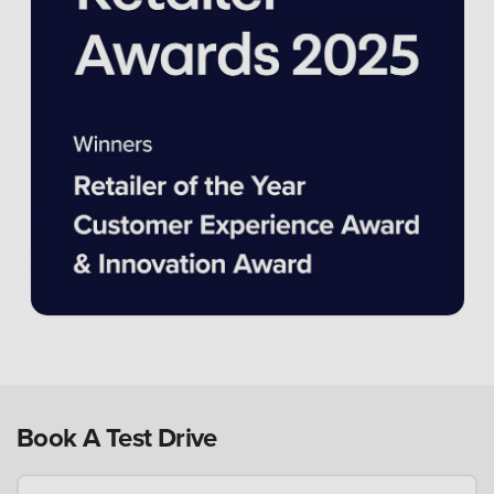
Book A Test Drive