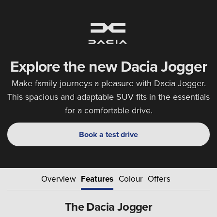
Explore the new Dacia Jogger
Make family journeys a pleasure with Dacia Jogger.
This spacious and adaptable SUV fits in the essentials
for a comfortable drive.
Book a test drive
Overview
Features
Colour
Offers
The Dacia Jogger