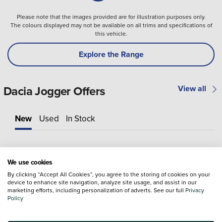
Please note that the images provided are for illustration purposes only.
The colours displayed may not be available on all trims and specifications of
this vehicle.
Explore the Range
Dacia Jogger Offers
View all
New
Used
In Stock
We use cookies
By clicking “Accept All Cookies”, you agree to the storing of cookies on your
device to enhance site navigation, analyze site usage, and assist in our
marketing efforts, including personalization of adverts. See our full
Privacy
Policy