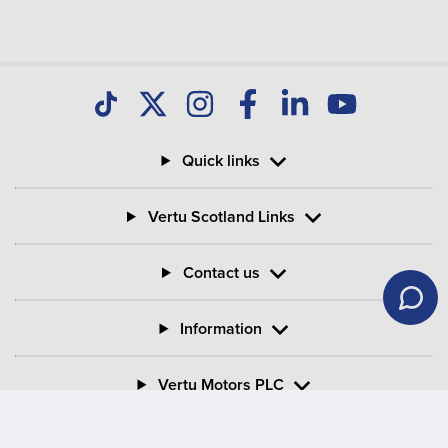
Quick links
Vertu Scotland Links
Contact us
Information
Vertu Motors PLC
Vertu House, Fifth Avenue Business Park, Team Valley,