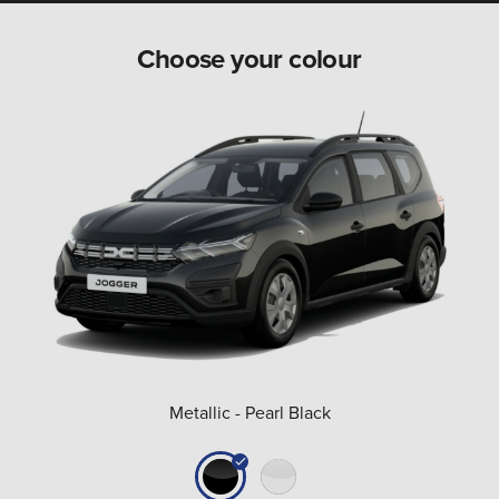
Choose your colour
Metallic - Pearl Black