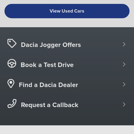
View Used Cars
Dacia Jogger Offers
Book a Test Drive
Find a Dacia Dealer
Request a Callback