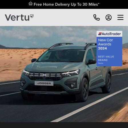
Free Home Delivery Up To 30 Miles*