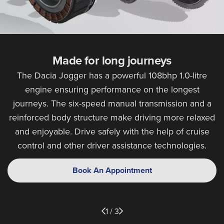
Made for long journeys
The Dacia Jogger has a powerful 108bhp 1.0-litre
engine ensuring performance on the longest
journeys. The six-speed manual transmission and a
reinforced body structure make driving more relaxed
and enjoyable. Drive safely with the help of cruise
control and other driver assistance technologies.
Book An Appointment
1 / 3