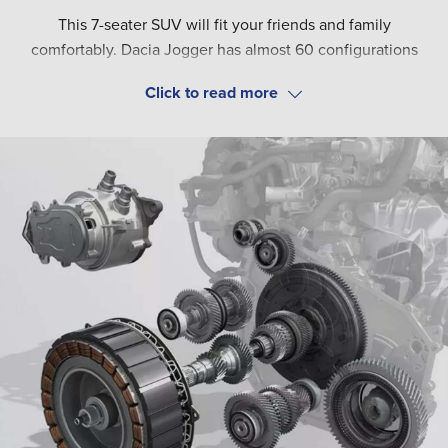
This 7-seater SUV will fit your friends and family
comfortably. Dacia Jogger has almost 60 configurations
ensuring that you can adjust the interior based on your
needs. With up to 2,085 litres of boot space and an
The practical Jogger has been matched with the elegant
affordable price tag, you can be sure to have found just the
Dacia design. Make sure to get noticed with the signature
right family car.
Y-shaped brand lighting, LED dipped headlights and door
mirrors. The strong look is finalised with bold black alloy
wheels and a stylish shark-fin aerial.