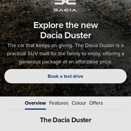
Explore the new
Dacia Duster
The car that keeps on giving. The Dacia Duster is a
practical SUV built for the family to enjoy, offering a
generous package at an affordable price.
Book a test drive
Overview
Features
Colour
Offers
The Dacia Duster