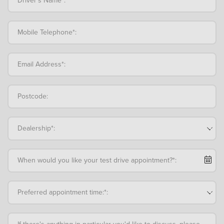
Mobile Telephone*:
Email Address*:
Postcode:
Dealership*:
When would you like your test drive appointment?*:
Preferred appointment time:*:
If there's anything in particular you'd like to discuss, please add an