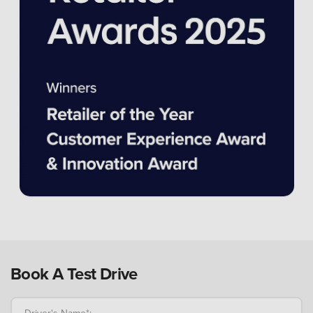
Book A Test Drive
Driver's Name*: