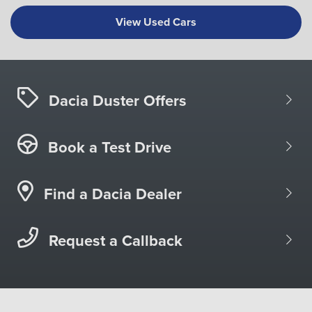
View Used Cars
Dacia Duster Offers
Book a Test Drive
Find a Dacia Dealer
Request a Callback