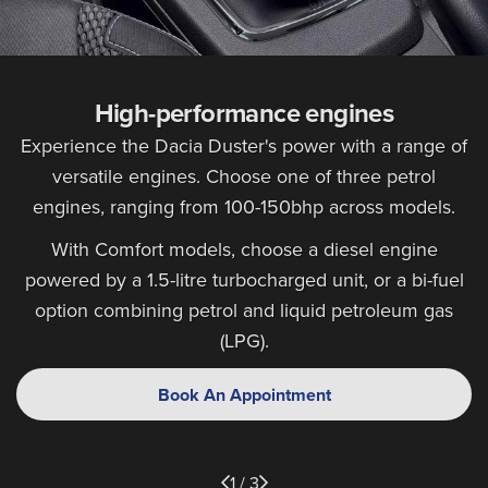
High-performance engines
Experience the Dacia Duster's power with a range of
versatile engines. Choose one of three petrol
engines, ranging from 100-150bhp across models.
With Comfort models, choose a diesel engine
powered by a 1.5-litre turbocharged unit, or a bi-fuel
option combining petrol and liquid petroleum gas
(LPG).
Book An Appointment
1 / 3