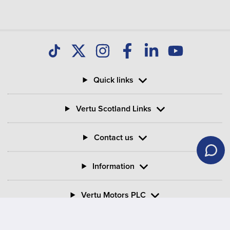
Quick links
Vertu Scotland Links
Contact us
Information
Vertu Motors PLC
Vertu House, Fifth Avenue Business Park, Team Valley,