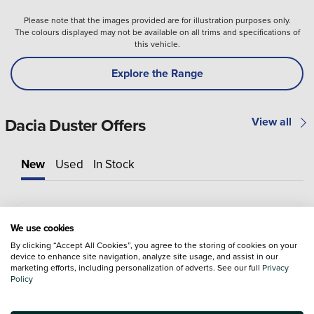
Please note that the images provided are for illustration purposes only.
The colours displayed may not be available on all trims and specifications of
this vehicle.
Explore the Range
Dacia Duster Offers
View all
New
Used
In Stock
We use cookies
By clicking “Accept All Cookies”, you agree to the storing of cookies on your
device to enhance site navigation, analyze site usage, and assist in our
marketing efforts, including personalization of adverts. See our full
Privacy
Policy