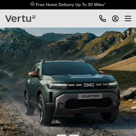
Free Home Delivery Up To 30 Miles*