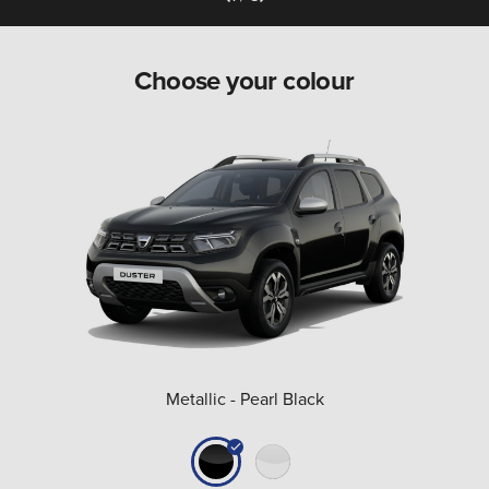
Choose your colour
Metallic - Pearl Black