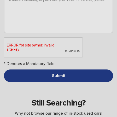
*
Denotes a Mandatory field.
Still Searching?
Why not browse our range of in-stock used cars!