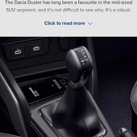
The Dacia Duster has long been a favourite in the mid-sized
SUV segment, and it’s not difficult to see why. It’s a robust,
spacious vehicle built for tackling any terrain, packed with a
range of safety and technical features.
These include auto high-low beam lights, anti-lock brakes
(ABS), driver and passenger airbags, emergency brake assist
and hill start assist. For a confident, controlled drive.