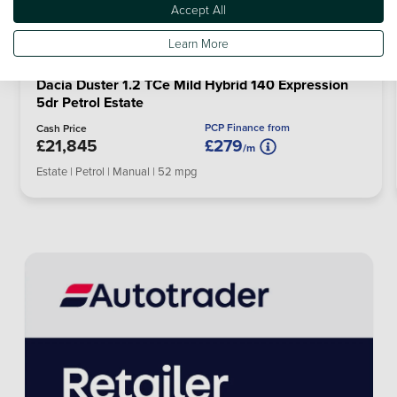
Accept All
Learn More
Dacia Duster 1.2 TCe Mild Hybrid 140 Expression
5dr Petrol Estate
PCP Finance from
Cash Price
£21,845
£279
/m
Estate | Petrol | Manual | 52 mpg