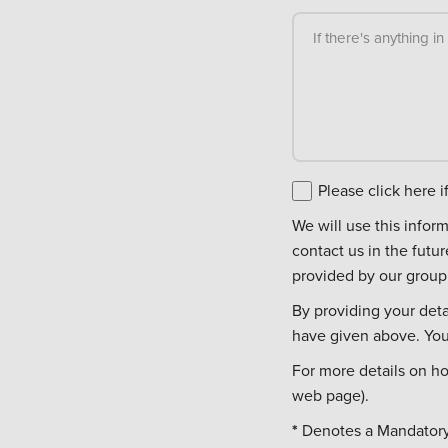
If there's anything i
Please click here 
We will use this information to c
contact us in the futu
provided by our group 
By providing your deta
have given above. You 
For more details on h
web page).
*
Denotes a Mandatory 