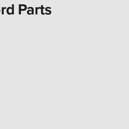
rd Parts