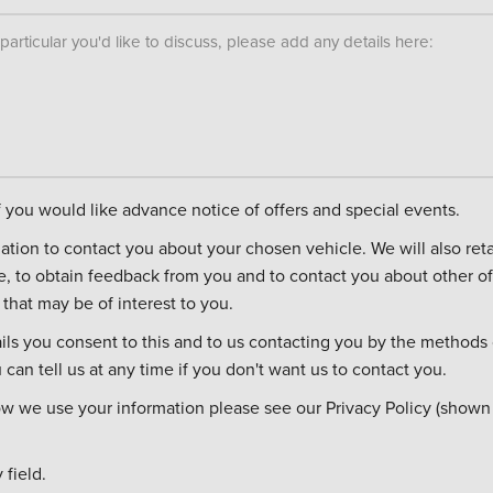
n particular you'd like to discuss, please add any details here:
if you would like advance notice of offers and special events.
ontact you about your chosen vehicle. We will also retain it in case you
re, to obtain feedback from you and to contact you about other of
that may be of interest to you.
ils you consent to this and to us contacting you by the methods 
can tell us at any time if you don't want us to contact you.
ow we use your information please see our Privacy Policy (shown
field.