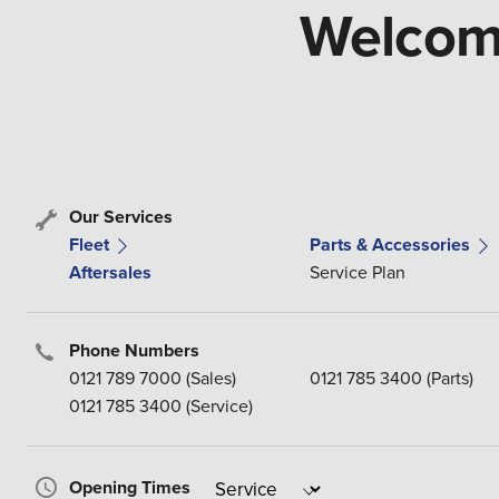
Welcome
Our Services
Fleet
Parts & Accessories
Aftersales
Service Plan
Phone Numbers
0121 789 7000 (Sales)
0121 785 3400 (Parts)
0121 785 3400 (Service)
Opening Times