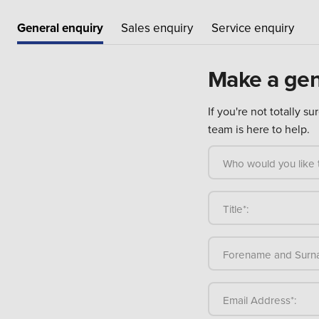
General enquiry
Sales enquiry
Service enquiry
Make a gen
If you're not totally s
team is here to help.
Who would you like t
Title*:
Forename and Surn
Email Address*: