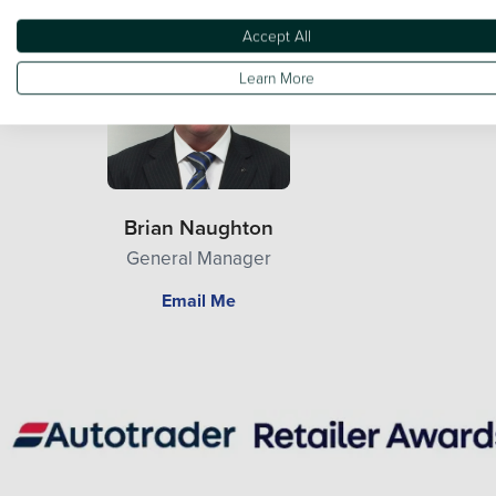
Accept All
Learn More
Brian Naughton
General Manager
Email Me