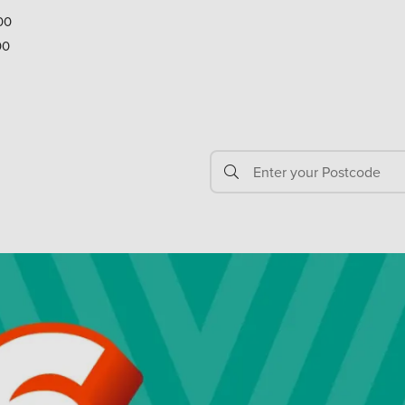
00
00