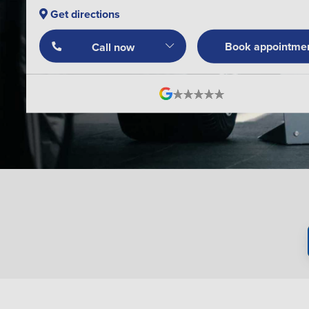
Get directions
Book appointme
Call now