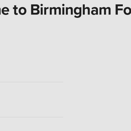
 to Birmingham Fo