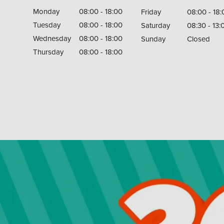
Monday
08:00 - 18:00
Friday
08:00 - 18:
Tuesday
08:00 - 18:00
Saturday
08:30 - 13:
Wednesday
08:00 - 18:00
Sunday
Closed
Thursday
08:00 - 18:00