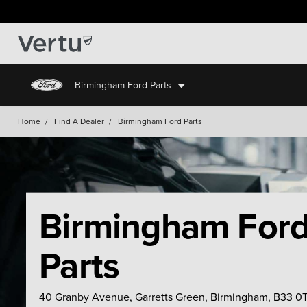
Birmingham Ford Parts
Home
/
Find A Dealer
/
Birmingham Ford Parts
Birmingham For
Parts
40 Granby Avenue, Garretts Green, Birmingham, B33 0