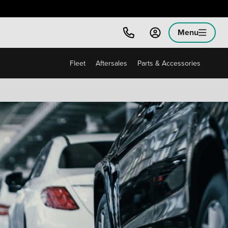
Menu
Fleet
Aftersales
Parts & Accessories