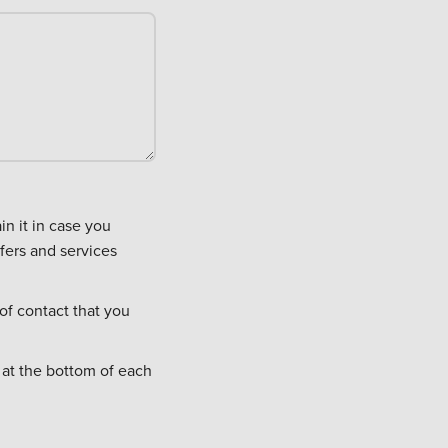
fers and services
of contact that you
 at the bottom of each