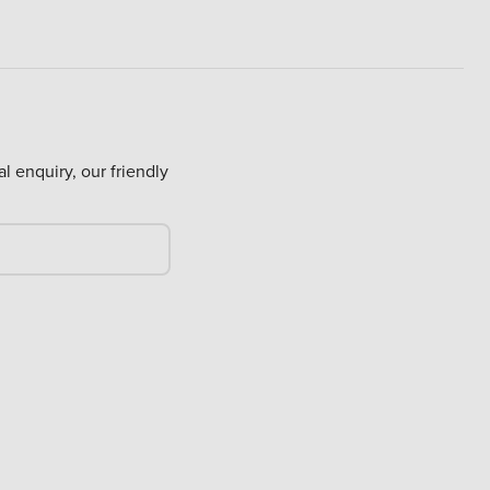
al enquiry, our friendly