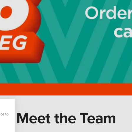
Meet the Team
ice to