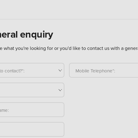
eral enquiry
ure what you're looking for or you'd like to contact us with a gener
o contact?*:
Mobile Telephone*:
ame: