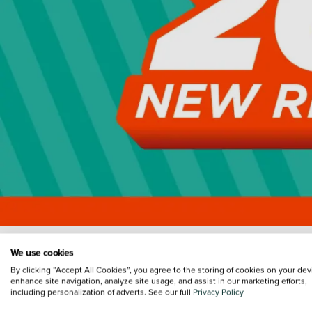
We use cookies
By clicking “Accept All Cookies”, you agree to the storing of cookies on your dev
enhance site navigation, analyze site usage, and assist in our marketing efforts,
including personalization of adverts. See our full
Privacy Policy