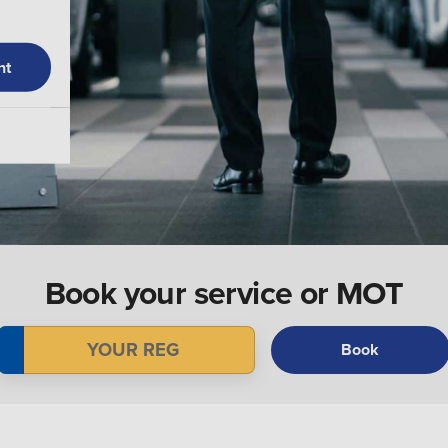
nt
Book your service or MOT
Book