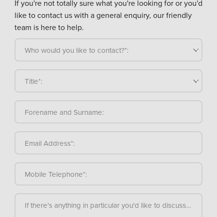
If you're not totally sure what you're looking for or you'd
like to contact us with a general enquiry, our friendly
team is here to help.
Who would you like to contact?*:
Title*:
Forename and Surname:
Email Address*:
Mobile Telephone*:
If there's anything in particular you'd like to discuss, please