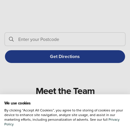
Meet the Team
We use cookies
By clicking “Accept All Cookies”, you agree to the storing of cookies on your
device to enhance site navigation, analyze site usage, and assist in our
marketing efforts, including personalization of adverts. See our full
Privacy
Policy