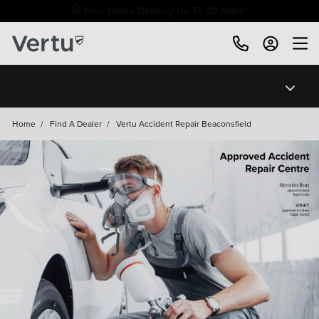
Free Home Delivery Up To 30 Miles*
Home
/
Find A Dealer
/
Vertu Accident Repair Beaconsfield