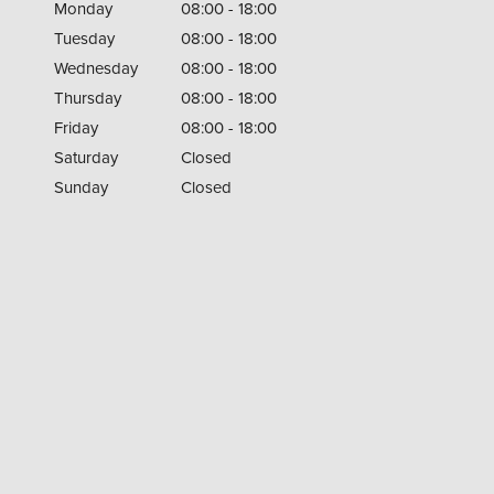
Monday
08:00 - 18:00
Tuesday
08:00 - 18:00
Wednesday
08:00 - 18:00
Thursday
08:00 - 18:00
Friday
08:00 - 18:00
Saturday
Closed
Sunday
Closed