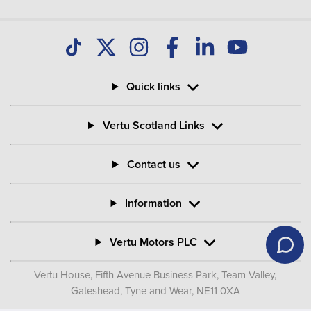
Quick links
Vertu Scotland Links
Contact us
Information
Vertu Motors PLC
Vertu House, Fifth Avenue Business Park, Team Valley,
Gateshead, Tyne and Wear,
NE11 0XA