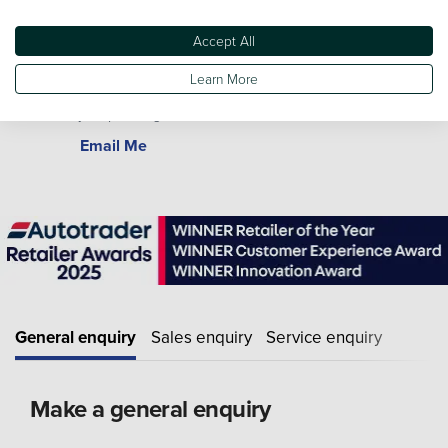
Accept All
Learn More
Gary Morris
Bodyshop Manager
Email Me
General enquiry
Sales enquiry
Service enquiry
Make a general enquiry