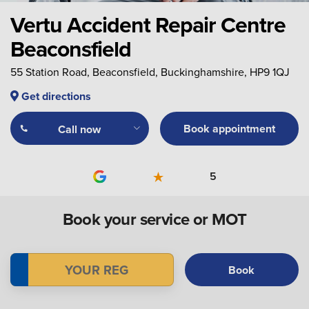
Vertu Accident Repair Centre
Beaconsfield
55 Station Road, Beaconsfield, Buckinghamshire, HP9 1QJ
Get directions
Book appointment
Call now
5
Book your service or MOT
Book