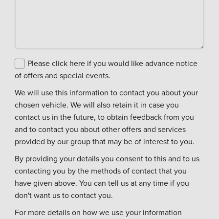
Please click here if you would like advance notice
of offers and special events.
We will use this information to contact you about your
chosen vehicle. We will also retain it in case you
contact us in the future, to obtain feedback from you
and to contact you about other offers and services
provided by our group that may be of interest to you.
By providing your details you consent to this and to us
contacting you by the methods of contact that you
have given above. You can tell us at any time if you
don't want us to contact you.
For more details on how we use your information