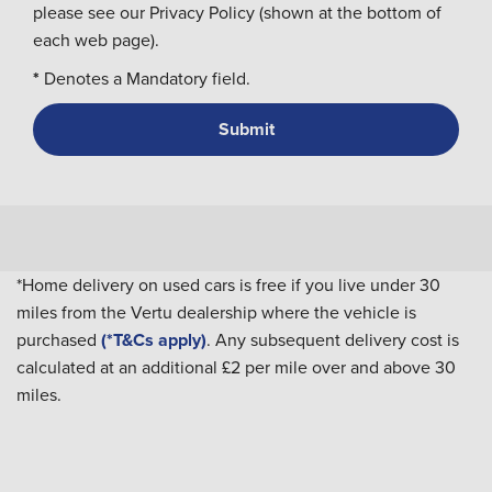
please see our Privacy Policy (shown at the bottom of
each web page).
*
Denotes a Mandatory field.
*Home delivery on used cars is free if you live under 30
miles from the Vertu dealership where the vehicle is
purchased
(*T&Cs apply)
. Any subsequent delivery cost is
calculated at an additional £2 per mile over and above 30
miles.