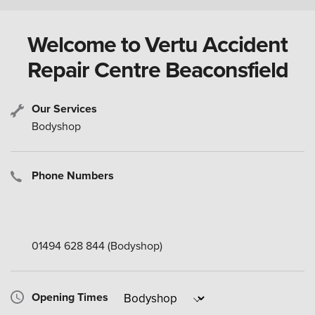
Welcome to Vertu Accident
Repair Centre Beaconsfield
Our Services
Bodyshop
Phone Numbers
01494 628 844
(Bodyshop)
Opening Times