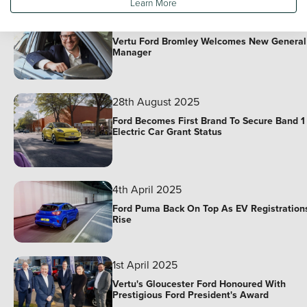
Learn More
10th November 2025
Vertu Ford Bromley Welcomes New General
Manager
28th August 2025
Ford Becomes First Brand To Secure Band 1
Electric Car Grant Status
4th April 2025
Ford Puma Back On Top As EV Registration
Rise
1st April 2025
Vertu's Gloucester Ford Honoured With
Prestigious Ford President's Award