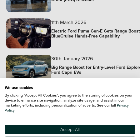
11th March 2026
Electric Ford Puma Gen-E Gets Range Boost
BlueCruise Hands-Free Capability
30th January 2026
Big Range Boost for Entry-Level Ford Explor
Ford Capri EVs
We use cookies
9th December 2025
By clicking “Accept All Cookies”, you agree to the storing of cookies on your
device to enhance site navigation, analyze site usage, and assist in our
Ford Joins Forces With Renault In EV
marketing efforts, including personalization of adverts. See our full
Privacy
Partnership
Policy
14th November 2025
Accept All
14th November | Used Cars of the Week