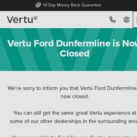
14 Day Money Back Guarantee
Vertu Ford Dunfermline is N
Closed
We're sorry to inform you that Vertu Ford Dunfermline 
⁠⁠now closed.
You can still get the same great Vertu experience at
some of our other dealerships in the surrounding are