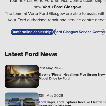
Your nearest Vertu Ford Service Centre dealership i
now
Vertu Ford Glasgow.
⁠The team at Vertu Ford Glasgow are able to assist with 
your Ford authorised repair and service centre needs
Dunfermline dealerships
Ford Glasgow Service Centre
Latest Ford News
21st May 2026
Electric ‘Fiesta’ Headlines Five-Strong New
Model Drive by Ford
18th May 2026
Ford Capri, Ford Explorer Receive Electric C
Grant (ECG) Discount