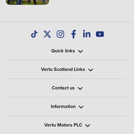
Quick links
Vertu Scotland Links
Contact us
Information
Vertu Motors PLC