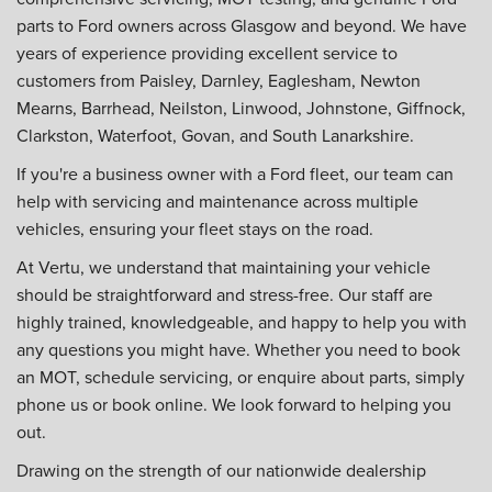
parts to Ford owners across Glasgow and beyond. We have
years of experience providing excellent service to
customers from Paisley, Darnley, Eaglesham, Newton
Mearns, Barrhead, Neilston, Linwood, Johnstone, Giffnock,
Clarkston, Waterfoot, Govan, and South Lanarkshire.
If you're a business owner with a Ford fleet, our team can
help with servicing and maintenance across multiple
vehicles, ensuring your fleet stays on the road.
At Vertu, we understand that maintaining your vehicle
should be straightforward and stress-free. Our staff are
highly trained, knowledgeable, and happy to help you with
any questions you might have. Whether you need to book
an MOT, schedule servicing, or enquire about parts, simply
phone us or book online. We look forward to helping you
out.
Drawing on the strength of our nationwide dealership