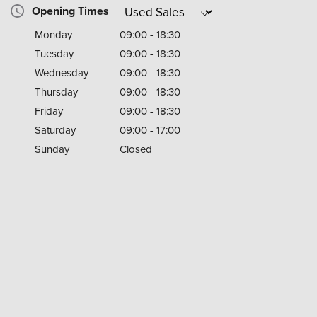
Opening Times
Monday
09:00 - 18:30
Tuesday
09:00 - 18:30
Wednesday
09:00 - 18:30
Thursday
09:00 - 18:30
Friday
09:00 - 18:30
Saturday
09:00 - 17:00
Sunday
Closed