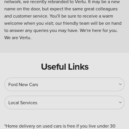
network, we recently rebranded to Vertu. It may be a new
name on the door, but expect the same great colleagues
and customer service. You'll be sure to receive a warm
welcome when you visit; our friendly team will be on hand
to answer any queries you may have. We're here for you.
We are Vertu.
Useful Links
Ford New Cars
Local Services
*Home delivery on used cars is free if you live under 30