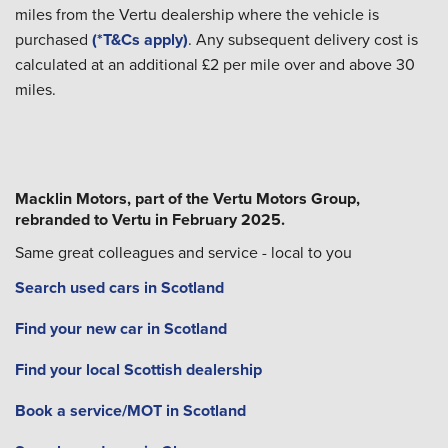
miles from the Vertu dealership where the vehicle is
purchased
(*T&Cs apply)
. Any subsequent delivery cost is
calculated at an additional £2 per mile over and above 30
miles.
Macklin Motors, part of the Vertu Motors Group,
rebranded to Vertu in February 2025.
Same great colleagues and service - local to you
Search used cars in Scotland
Find your new car in Scotland
Find your local Scottish dealership
Book a service/MOT in Scotland