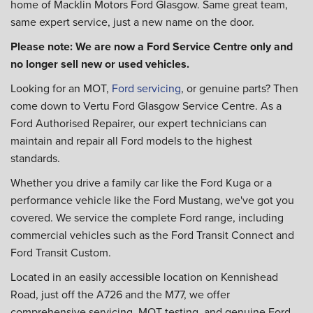
home of Macklin Motors Ford Glasgow. Same great team,
same expert service, just a new name on the door.
Please note: We are now a Ford Service Centre only and
no longer sell new or used vehicles.
Looking for an MOT,
Ford servicing
, or genuine parts? Then
come down to Vertu Ford Glasgow Service Centre. As a
Ford Authorised Repairer, our expert technicians can
maintain and repair all Ford models to the highest
standards.
Whether you drive a family car like the Ford Kuga or a
performance vehicle like the Ford Mustang, we've got you
covered. We service the complete Ford range, including
commercial vehicles such as the Ford Transit Connect and
Ford Transit Custom.
Located in an easily accessible location on Kennishead
Road, just off the A726 and the M77, we offer
comprehensive servicing, MOT testing, and genuine Ford