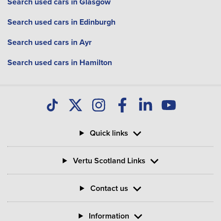
Search used cars in Glasgow
Search used cars in Edinburgh
Search used cars in Ayr
Search used cars in Hamilton
Quick links
Vertu Scotland Links
Contact us
Information