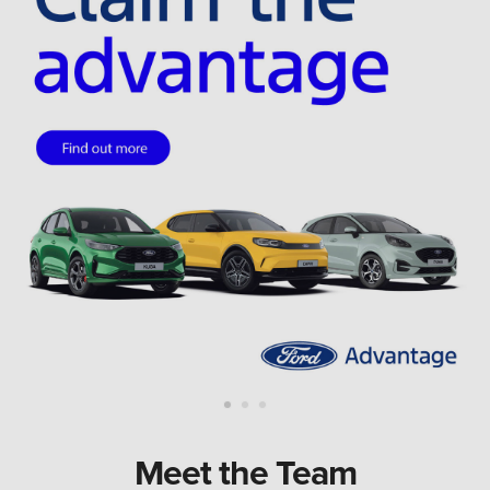
Meet the Team