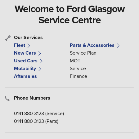
Welcome to Ford Glasgow
Service Centre
Our Services
Fleet
Parts & Accessories
New Cars
Service Plan
Used Cars
MOT
Motability
Service
Aftersales
Finance
Phone Numbers
0141 880 3123
(Service)
0141 880 3123
(Parts)