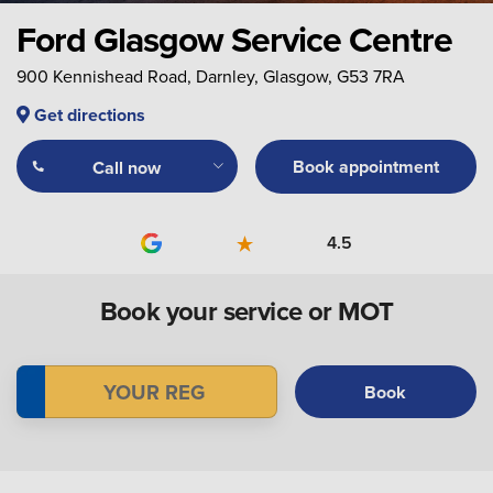
Ford Glasgow Service Centre
900 Kennishead Road, Darnley, Glasgow, G53 7RA
Get directions
Book appointment
Call now
4.5
Book your service or MOT
Book