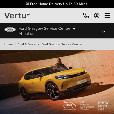
Free Home Delivery Up To 30 Miles*
Ford Glasgow Service Centre
About us
Home
/
Find A Dealer
/
Ford Glasgow Service Centre