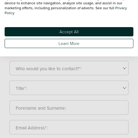
General enquiry
Sales enquiry
Service enquiry
device to enhance site navigation, analyze site usage, and assist in our
marketing efforts, including personalization of adverts. See our full
Privacy
Policy
Make a general enquiry
Accept All
If you're not totally sure what you're looking for or you'd
Learn More
like to contact us with a general enquiry, our friendly
team is here to help.
Who would you like to contact?*:
Title*:
Forename and Surname:
Email Address*: