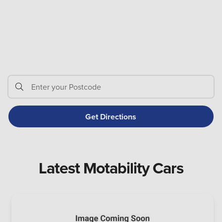
Latest Motability Cars