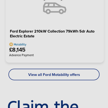
Ford Explorer 210kW Collection 79kWh 5dr Auto
Electric Estate
£8,145
Advance Payment
View all Ford Motability offers