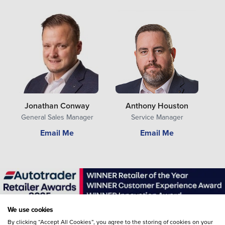
Jonathan Conway
Anthony Houston
General Sales Manager
Service Manager
Email Me
Email Me
We use cookies
By clicking “Accept All Cookies”, you agree to the storing of cookies on your