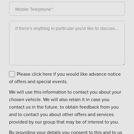
Mobile Telephone*:
If there's anything in particular you'd like to discuss, please
Please click here if you would like advance notice
of offers and special events.
We will use this information to contact you about your
chosen vehicle. We will also retain it in case you
contact us in the future, to obtain feedback from you
and to contact you about other offers and services
provided by our group that may be of interest to you.
By providing your details you consent to this and to us