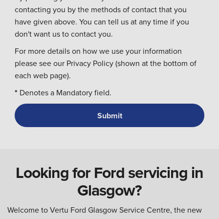
contacting you by the methods of contact that you
have given above. You can tell us at any time if you
don't want us to contact you.
For more details on how we use your information
please see our Privacy Policy (shown at the bottom of
each web page).
*
Denotes a Mandatory field.
Looking for Ford servicing in
Glasgow?
Welcome to Vertu Ford Glasgow Service Centre, the new