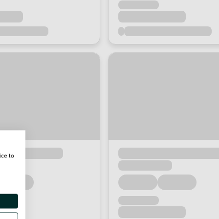
ice to