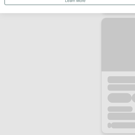
Learn More