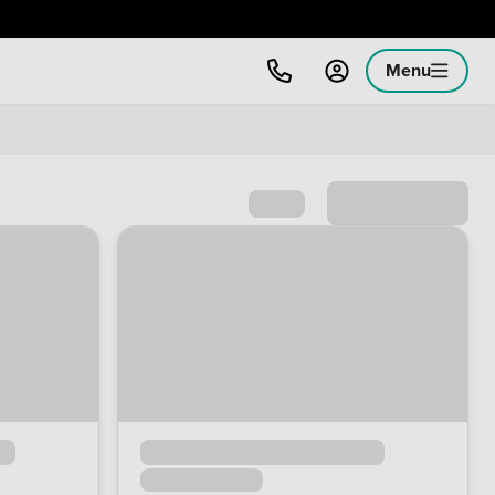
Menu
Sort by