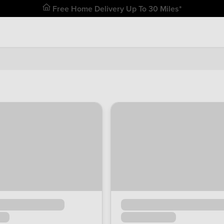
Free Home Delivery Up To 30 Miles*