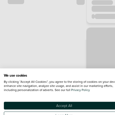
We use cookies
By clicking “Accept All Cookies”, you agree to the storing of cookies on your dev
enhance site navigation, analyze site usage, and assist in our marketing efforts,
including personalization of adverts. See our full
Privacy Policy
Accept All