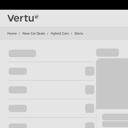
Home
/
New Car Deals
/
Hybrid Cars
/
Dacia