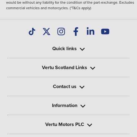
would be without any liability for the condition of the part-exchange. Excludes
commercial vehicles and motorcycles. (*T&Cs apply)
Quick links
Vertu Scotland Links
Contact us
Information
Vertu Motors PLC