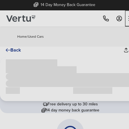
14 Day Money Back Guarantee
Home
/
Used Cars
Back
Cash price
£00,000
Call us
Request a callback
Free delivery up to 30 miles
14 day money back guarantee