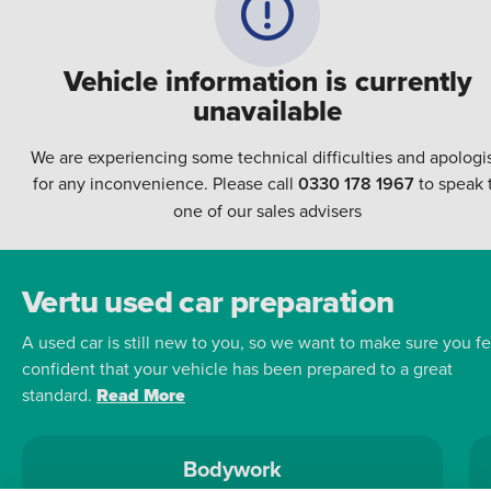
Vehicle information is currently
unavailable
We are experiencing some technical difficulties and apologi
for any inconvenience. Please call
0330 178 1967
to speak 
one of our sales advisers
Vertu used car preparation
A used car is still new to you, so we want to make sure you fe
confident that your vehicle has been prepared to a great
standard.
Read More
Bodywork