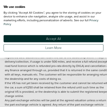
We use cookies
By clicking “Accept All Cookies”, you agree to the storing of cookies on your
Terms and Conditions:
Every effort has been made to ensure the accuracy of th
device to enhance site navigation, analyze site usage, and assist in our
marketing efforts, including personalization of adverts. See our full
Privacy
information shown. However, errors do sometimes occur. The detailed
Policy
specification of each vehicle listed on the Vertu website is provided by "CAP". 
inclusion of such data does not imply any endorsement of any of its content nor
any representation as to its accuracy. *Home delivery on used cars is free if you 
under 30 miles from the Vertu dealership where the vehicle is purchased . Any
Accept All
subsequent delivery cost is calculated at an additional £2 per mile over and ab
30 miles.
Learn More
14 day Money back guarantee
Applies to all used, ex-demonstrator and pre-
registered cars. Customers can return the car to the dealership within 14 days f
delivery/collection, if usage is under 500 miles, and receive a full refund (except
road fund licence which is refunded pro-rata directly by DVLA) and cancellation 
any finance arranged through us, provided that it is returned in the same condit
with all keys, manuals etc. The customer will be responsible for arranging retur
the dealership and for any costs of doing so.
If the V5 has not yet been received by the customer and cannot be returned wi
the car, a sum of £250 shall be retained from the refund until such time as the
original V5 is provided, or the dealership is able to submit the registered keepe
change online.
Any part-exchange vehicles will be paid at the agreed valuation unless a return 
the part-exchange vehicle is agreed. Any return of the part-exchange vehicle