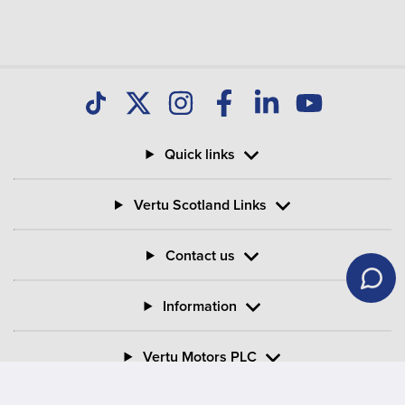
Quick links
Vertu Scotland Links
Contact us
Information
Vertu Motors PLC
Vertu House, Fifth Avenue Business Park, Team Valley,