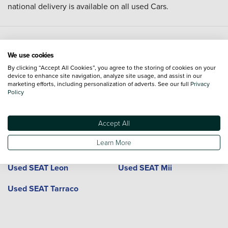
national delivery is available on all used Cars.
Used SEAT cars and locations
We use cookies
By clicking “Accept All Cookies”, you agree to the storing of cookies on your
device to enhance site navigation, analyze site usage, and assist in our
Model
Dealerships
Town or City
marketing efforts, including personalization of adverts. See our full
Privacy
Policy
Used SEAT Alhambra
Used SEAT Arona
Accept All
Used SEAT Ateca
Used SEAT Cupra Ateca
Learn More
Used SEAT Cupra Leon
Used SEAT Ibiza
Used SEAT Leon
Used SEAT Mii
Used SEAT Tarraco