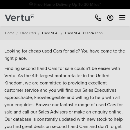
Free Home Delivery Up To 30 Miles*
Home
/
Used Cars
/
Used SEAT
/
Used SEAT CUPRA Leon
Looking for cheap used Cars for sale? You have come to the
right place.
Finding second hand Cars for sale couldn't be easier with
Vertu. As the 4th largest motor retailer in the United
Kingdom, we are committed to providing excellent
customer service and you will find our Sales Executives
approachable, knowledgeable and willing to help with all
your enquiries. Browse our fantastic range of used Cars for
sale and call our Sales Advisors or make an enquiry online.
Our database is constantly updated with new stock to help
you find great deals on second hand Cars and don't forget