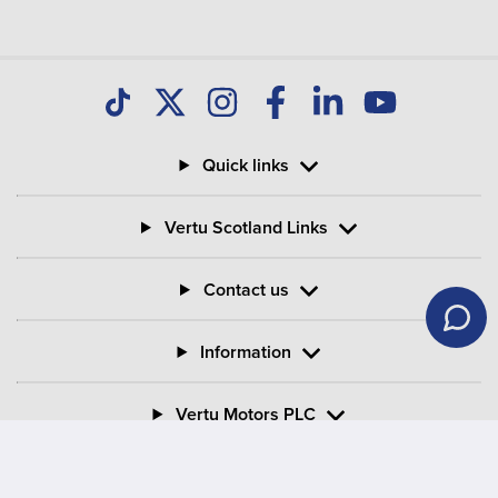
Quick links
Vertu Scotland Links
Contact us
Information
Vertu Motors PLC
Vertu House, Fifth Avenue Business Park, Team Valley,
Gateshead, Tyne and Wear,
NE11 0XA