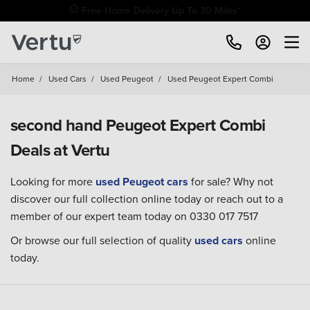
Free Home Delivery Up To 30 Miles*
Home
/
Used Cars
/
Used Peugeot
/
Used Peugeot Expert Combi
second hand Peugeot Expert Combi
Deals at Vertu
Looking for more
used Peugeot cars
for sale? Why not
discover our full collection online today or reach out to a
member of our expert team today on 0330 017 7517
Or browse our full selection of quality
used cars
online
today.