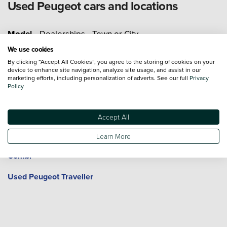
Used Peugeot cars and locations
Model
Dealerships
Town or City
We use cookies
Used Peugeot 108
Used Peugeot 2008
By clicking “Accept All Cookies”, you agree to the storing of cookies on your
device to enhance site navigation, analyze site usage, and assist in our
marketing efforts, including personalization of adverts. See our full
Privacy
Used Peugeot 208
Used Peugeot 3008
Policy
Used Peugeot 308
Used Peugeot 408
Accept All
Used Peugeot 5008
Used Peugeot 508
Learn More
Used Peugeot Expert
Used Peugeot Rifter
Combi
Used Peugeot Traveller