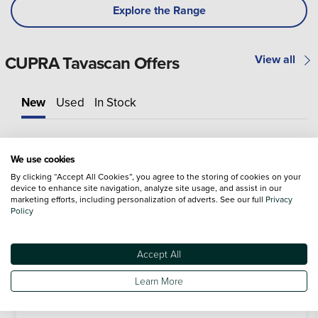
Explore the Range
CUPRA Tavascan Offers
View all
New
Used
In Stock
We use cookies
By clicking “Accept All Cookies”, you agree to the storing of cookies on your
device to enhance site navigation, analyze site usage, and assist in our
marketing efforts, including personalization of adverts. See our full
Privacy
Policy
Accept All
Learn More