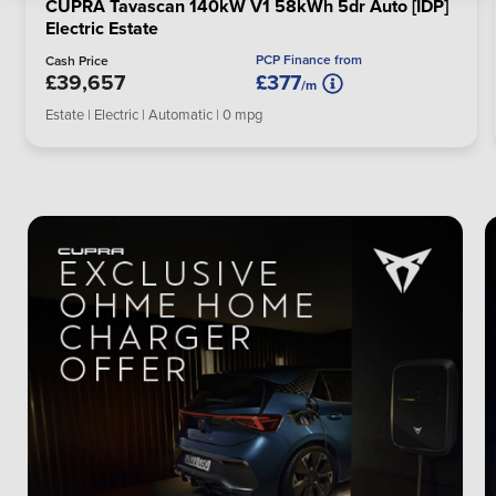
CUPRA Tavascan 140kW V1 58kWh 5dr Auto [IDP]
Electric Estate
PCP Finance from
Cash Price
£39,657
£377
/m
Estate | Electric | Automatic | 0 mpg