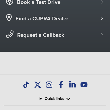
Book a Test Drive
Find a CUPRA Dealer
Request a Callback
Quick links