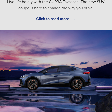
Live life boldly with the CUPRA Tavascan. The new SUV
coupe is here to change the way you drive.
Choose from four trim options - V1, V2, VZ1 and VZ2, as well
as RWD or AWD to customise the Tavascan to your needs.
Whichever one you choose, unlock the latest technology.
This includes driver assist functions such as Travel Assist
and Adaptive Cruise Control. While a head-up display on
V2, VZ1 and VZ2 models puts driving data in your eyeline.
All connectivity needs are taken care of with a 15"
infotainment system. Explore online traffic updates, nearby
charging stations and more.