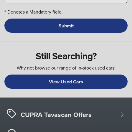
*
Denotes a Mandatory field.
Still Searching?
Why not browse our range of in-stock used cars!
View Used Cars
CUPRA Tavascan Offers