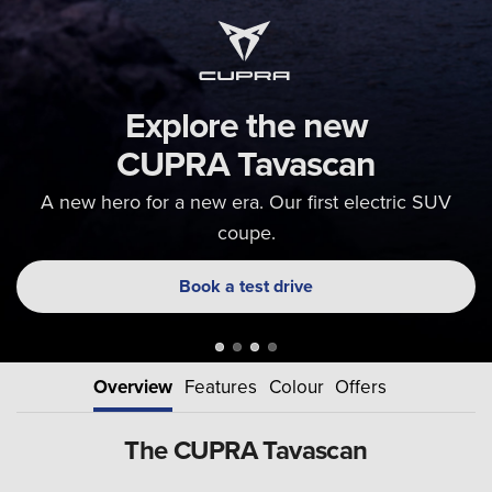
Explore the new
CUPRA Tavascan
A new hero for a new era. Our first electric SUV
coupe.
Book a test drive
Overview
Features
Colour
Offers
The CUPRA Tavascan