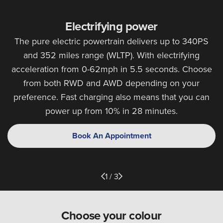
Electrifying power
The pure electric powertrain delivers up to 340PS
and 352 miles range (WLTP). With electrifying
acceleration from 0-62mph in 5.5 seconds. Choose
from both RWD and AWD depending on your
preference. Fast charging also means that you can
power up from 10% in 28 minutes.
Book An Appointment
1 / 3
Choose your colour