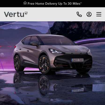
Free Home Delivery Up To 30 Miles*