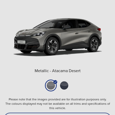
Metallic - Atacama Desert
Please note that the images provided are for illustration purposes only.
The colours displayed may not be available on all trims and specifications of
this vehicle.