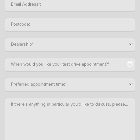
Email Address*:
Postcode:
Dealership*:
When would you like your test drive appointment?*:
Preferred appointment time:*:
If there's anything in particular you'd like to discuss, please add an