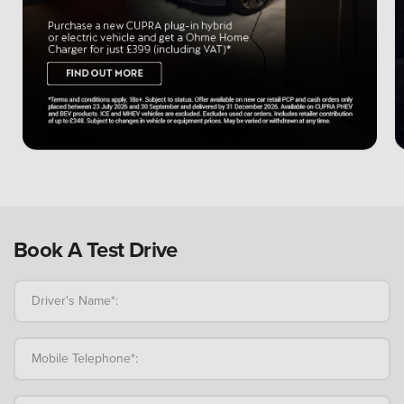
Book A Test Drive
Driver's Name*:
Mobile Telephone*: