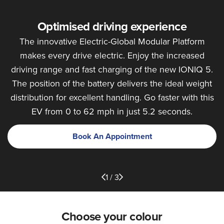
Optimised driving experience
The innovative Electric-Global Modular Platform
makes every drive electric. Enjoy the increased
driving range and fast charging of the new IONIQ 5.
The position of the battery delivers the ideal weight
distribution for excellent handling. Go faster with this
EV from 0 to 62 mph in just 5.2 seconds.
Book An Appointment
1 / 3
Choose your colour