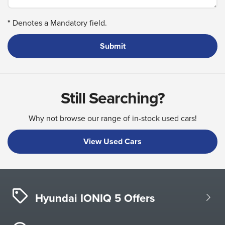
*
Denotes a Mandatory field.
Still Searching?
Why not browse our range of in-stock used cars!
View Used Cars
Hyundai IONIQ 5 Offers