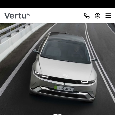
Free Home Delivery Up To 30 Miles*