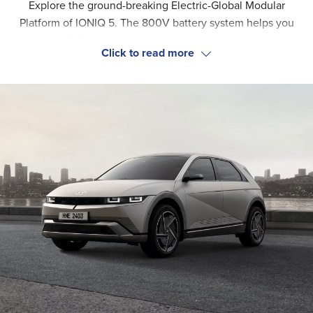
Explore the ground-breaking Electric-Global Modular
Platform of IONIQ 5. The 800V battery system helps you
drive up to 315 miles and charge from 10% to 80% in as little
as 18 to 36 minutes. Enjoy the effortless handling, fast
This electric vehicle is designed for the whole family. The
acceleration and improved balance of this new EV.
reclining relaxation front seats and flexible layout make an
exceptional in-car experience. And what's more, the interior
is made of eco-friendly materials. Feel the premium comfort
on every ride.