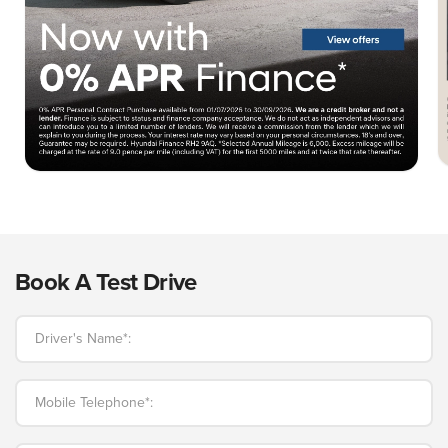
Book A Test Drive
Driver's Name*:
Mobile Telephone*: