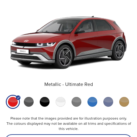
Metallic - Ultimate Red
Please note that the images provided are for illustration purposes only.
The colours displayed may not be available on all trims and specifications of
this vehicle.