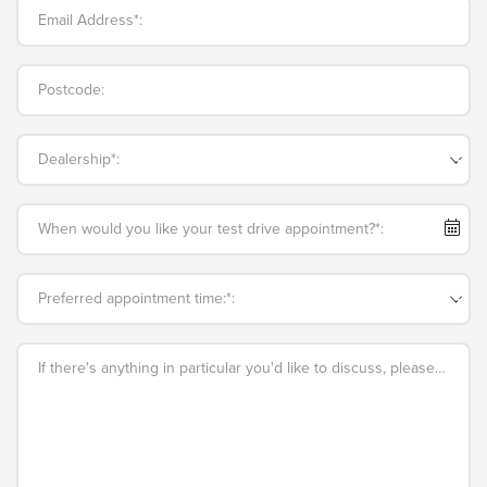
Email Address*:
Postcode:
Dealership*:
When would you like your test drive appointment?*:
Preferred appointment time:*:
If there's anything in particular you'd like to discuss, please add an