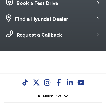
Book a Test Drive
Find a Hyundai Dealer
Request a Callback
Quick links