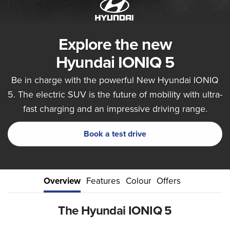
Explore the new
Hyundai IONIQ 5
Be in charge with the powerful New Hyundai IONIQ
5. The electric SUV is the future of mobility with ultra-
fast charging and an impressive driving range.
Book a test drive
Overview
Features
Colour
Offers
The Hyundai IONIQ 5