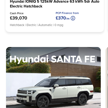
Hyundai IONIQ 5 125kW Advance 63 kWh 5dr Auto
Electric Hatchback
PCP Finance from
Cash Price
£39,070
£370
/m
Hatchback | Electric | Automatic | 0 mpg