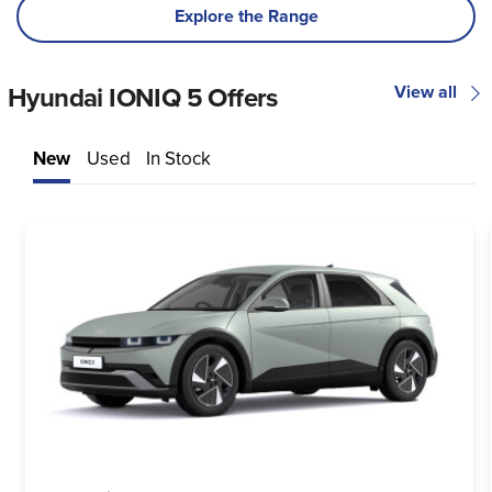
Explore the Range
Hyundai IONIQ 5 Offers
View all
New
Used
In Stock