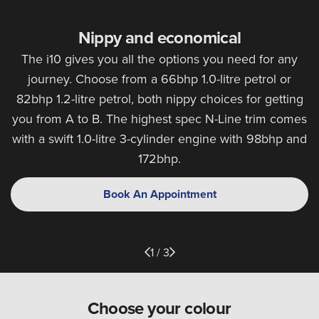
Nippy and economical
The i10 gives you all the options you need for any
journey. Choose from a 66bhp 1.0-litre petrol or
82bhp 1.2-litre petrol, both nippy choices for getting
you from A to B. The highest spec N-Line trim comes
with a swift 1.0-litre 3-cylinder engine with 98bhp and
172bhp.
Book An Appointment
1 / 3
Choose your colour