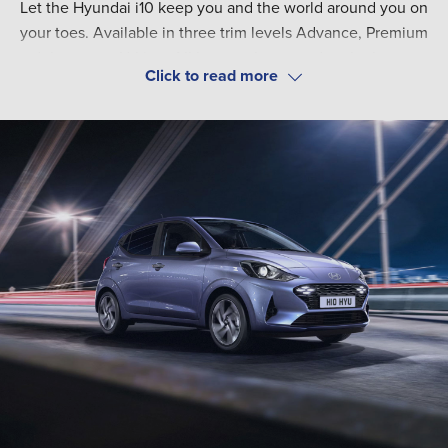
Let the Hyundai i10 keep you and the world around you on
your toes. Available in three trim levels Advance, Premium
and the sporty N-Line. All have a clean, modern look geared
toward keeping your eyes on the road. Five comfortable
Offering best-in-class boot space, with 252-litres, increasing
seats beats most competitors.
to 1,046-litres with folded rear seats. Improvements such as
a lower lift in lip on the boot space offer easier use. Packs
such as the Tech pack are available to enhance your
experience with the Hyundai i10. Perfect for your urban life.