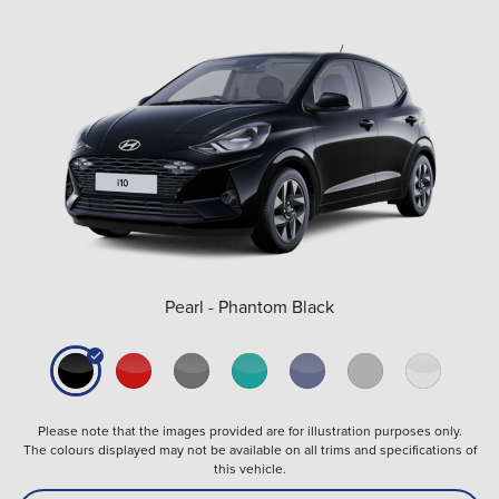
Pearl - Phantom Black
Please note that the images provided are for illustration purposes only.
The colours displayed may not be available on all trims and specifications of
this vehicle.