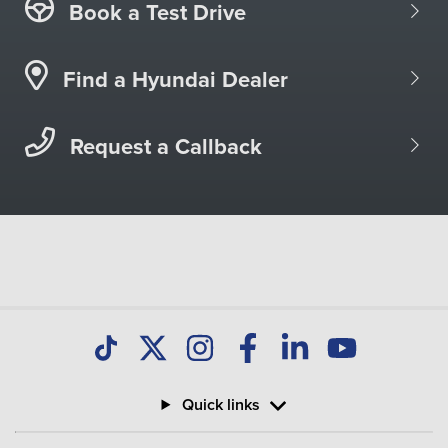
Book a Test Drive
Find a Hyundai Dealer
Request a Callback
Quick links