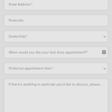
Email Address*:
Postcode:
Dealership*:
When would you like your test drive appointment?*:
Preferred appointment time:*:
If there's anything in particular you'd like to discuss, please add an