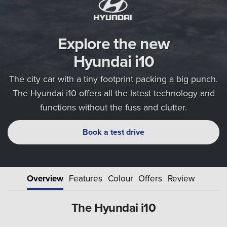
Explore the new
Hyundai i10
The city car with a tiny footprint packing a big punch.
The Hyundai i10 offers all the latest technology and
functions without the fuss and clutter.
Book a test drive
Overview
Features
Colour
Offers
Review
The Hyundai i10