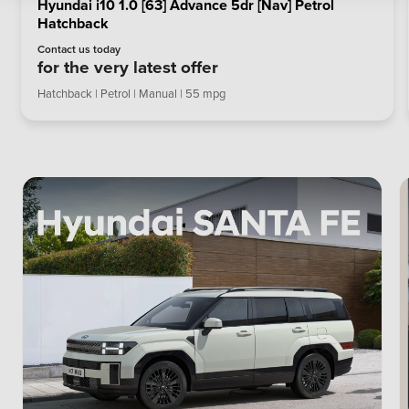
Hyundai i10 1.0 [63] Advance 5dr [Nav] Petrol
Hatchback
Contact us today
for the very latest offer
Hatchback | Petrol | Manual | 55 mpg