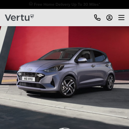
Free Home Delivery Up To 30 Miles*