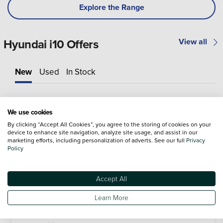
Explore the Range
Hyundai i10 Offers
View all
New
Used
In Stock
We use cookies
By clicking “Accept All Cookies”, you agree to the storing of cookies on your
device to enhance site navigation, analyze site usage, and assist in our
marketing efforts, including personalization of adverts. See our full
Privacy
Policy
Accept All
Learn More