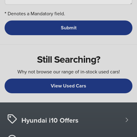
*
Denotes a Mandatory field.
Still Searching?
Why not browse our range of in-stock used cars!
View Used Cars
Hyundai i10 Offers