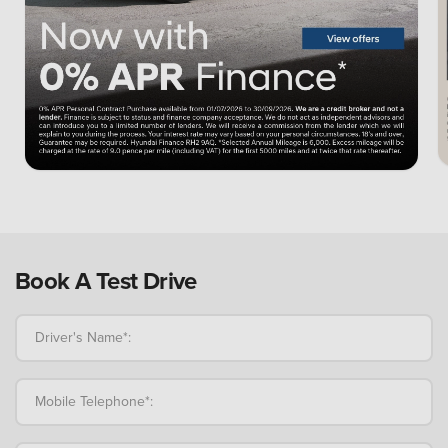
Book A Test Drive
Driver's Name*:
Mobile Telephone*: