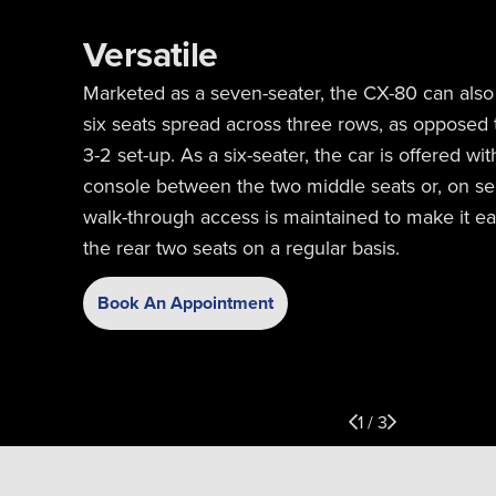
Versatile
Marketed as a seven-seater, the CX-80 can also
six seats spread across three rows, as opposed t
3-2 set-up. As a six-seater, the car is offered wit
console between the two middle seats or, on se
walk-through access is maintained to make it ea
the rear two seats on a regular basis.
Book An Appointment
1 / 3