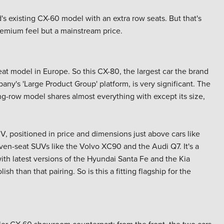
's existing CX-60 model with an extra row seats. But that's
remium feel but a mainstream price.
eat model in Europe. So this CX-80, the largest car the brand
ny's 'Large Product Group' platform, is very significant. The
ting-row model shares almost everything with except its size,
V, positioned in price and dimensions just above cars like
even-seat SUVs like the Volvo XC90 and the Audi Q7. It's a
ith latest versions of the Hyundai Santa Fe and the Kia
h than that pairing. So is this a fitting flagship for the
aller CX-60 showroom counterpart; from the front, the two cars