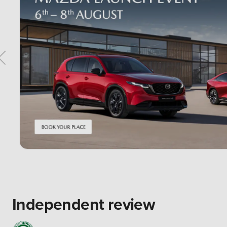
Independent review