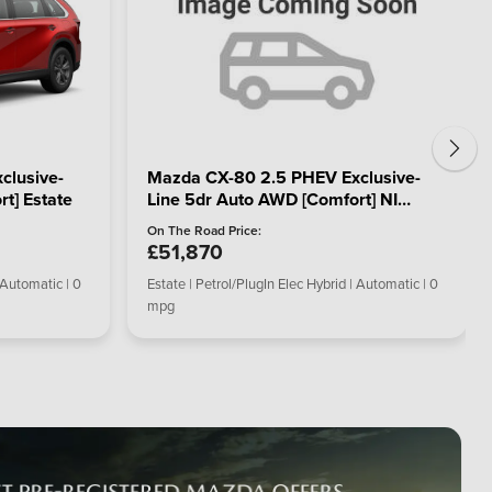
clusive-
Mazda CX-80 2.5 PHEV Exclusive-
t] Estate
Line 5dr Auto AWD [Comfort] NI
Estate
On The Road Price:
£51,870
 Automatic | 0
Estate | Petrol/PlugIn Elec Hybrid | Automatic | 0
mpg