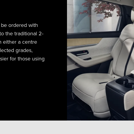
 be ordered with
o the traditional 2-
h either a centre
lected grades,
sier for those using