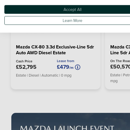
Accept All
Learn More
Mazda CX-80 3.3d Exclusive-Line 5dr
Mazda CX
Auto AWD Diesel Estate
Line 5dr 
Lease from
On The Road
Cash Price
£50,57
£52,795
£479
/m
Estate | Pet
Estate | Diesel | Automatic | 0 mpg
mpg