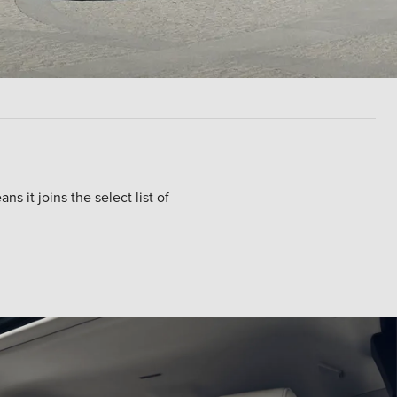
 it joins the select list of
echnology, or a plug-in hybrid