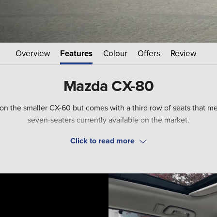
Overview
Features
Colour
Offers
Review
Mazda CX-80
 the smaller CX-60 but comes with a third row of seats that means
seven-seaters currently available on the market.
r a high-tech 3.3 litre diesel engine complete with mild hybrid t
that provides just shy of 40 miles of all-electric driving.