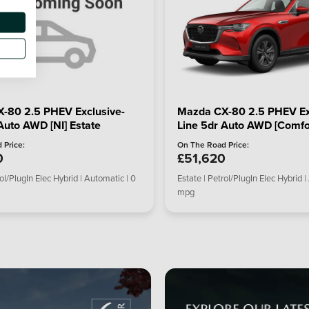
-80 2.5 PHEV Exclusive-
Mazda CX-80 2.5 PHEV Ex
Auto AWD [NI] Estate
Line 5dr Auto AWD [Comfor
 Price:
On The Road Price:
0
£51,620
rol/PlugIn Elec Hybrid | Automatic | 0
Estate | Petrol/PlugIn Elec Hybrid |
mpg