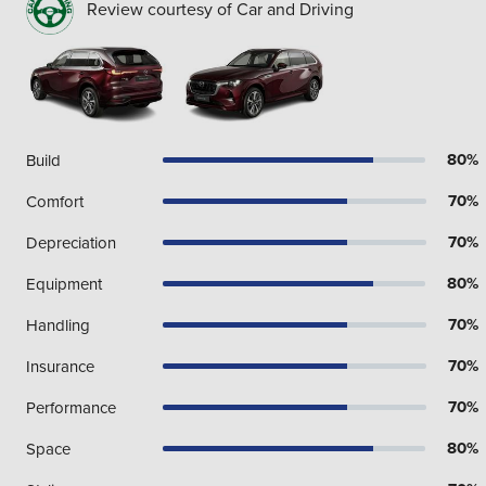
Review courtesy of Car and Driving
80%
Build
70%
Comfort
70%
Depreciation
80%
Equipment
70%
Handling
70%
Insurance
70%
Performance
80%
Space