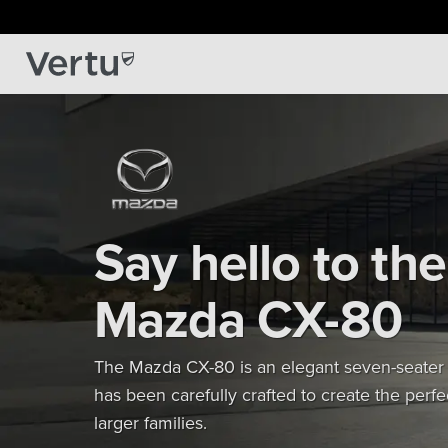
Say hello to the
Mazda CX-80
The Mazda CX-80 is an elegant seven-seater
has been carefully crafted to create the perfec
larger families.