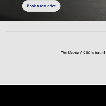
Book a test drive
The Mazda CX-80 is based on
The car is offered with eithe