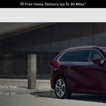
 SUV that
t car for