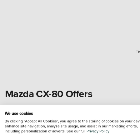
Th
Mazda CX-80 Offers
New
In Stock
We use cookies
By clicking “Accept All Cookies”, you agree to the storing of cookies on your dev
enhance site navigation, analyze site usage, and assist in our marketing efforts,
including personalization of adverts. See our full
Privacy Policy