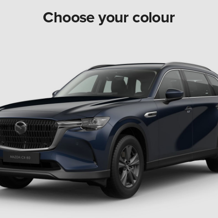
Choose your colour