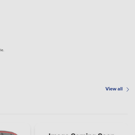
le.
View all