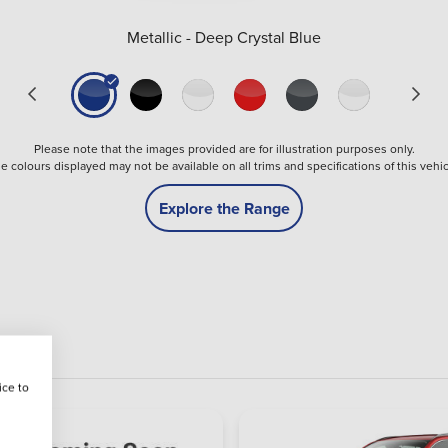
Metallic - Deep Crystal Blue
Please note that the images provided are for illustration purposes only.
e colours displayed may not be available on all trims and specifications of this vehic
Explore the Range
ice to