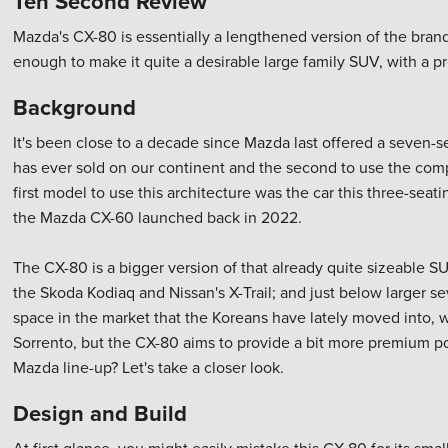
Ten Second Review
Mazda's CX-80 is essentially a lengthened version of the brand
enough to make it quite a desirable large family SUV, with a p
Background
It's been close to a decade since Mazda last offered a seven-s
has ever sold on our continent and the second to use the compa
first model to use this architecture was the car this three-sea
the Mazda CX-60 launched back in 2022.
The CX-80 is a bigger version of that already quite sizeable SU
the Skoda Kodiaq and Nissan's X-Trail; and just below larger s
space in the market that the Koreans have lately moved into, w
Sorrento, but the CX-80 aims to provide a bit more premium polis
Mazda line-up? Let's take a closer look.
Design and Build
At first glance, you might easily mistake this CX-80 for its sm