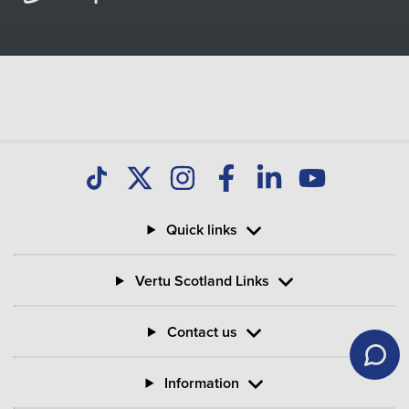
Quick links
Vertu Scotland Links
Contact us
Information