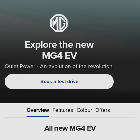
Explore the new
MG4 EV
Quiet Power - An evolution of the revolution.
Book a test drive
Overview
Features
Colour
Offers
All new MG4 EV