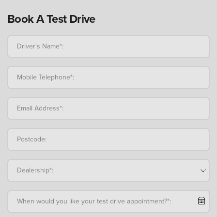
Book A Test Drive
Driver's Name*:
Mobile Telephone*:
Email Address*:
Postcode:
Dealership*:
When would you like your test drive appointment?*: