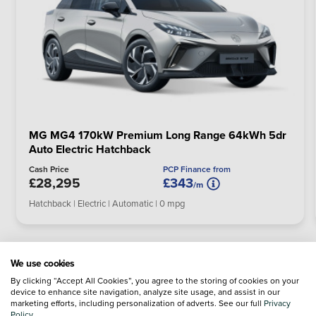
MG MG4 170kW Premium Long Range 64kWh 5dr
Auto Electric Hatchback
PCP Finance from
Cash Price
£28,295
£343
/m
Hatchback | Electric | Automatic | 0 mpg
We use cookies
By clicking “Accept All Cookies”, you agree to the storing of cookies on your
device to enhance site navigation, analyze site usage, and assist in our
marketing efforts, including personalization of adverts. See our full
Privacy
Policy