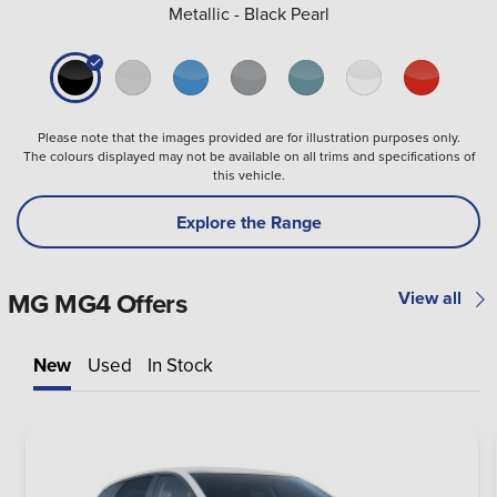
Metallic - Black Pearl
Please note that the images provided are for illustration purposes only.
The colours displayed may not be available on all trims and specifications of
this vehicle.
Explore the Range
MG MG4 Offers
View all
New
Used
In Stock