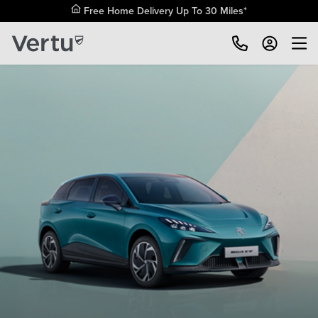
Free Home Delivery Up To 30 Miles*