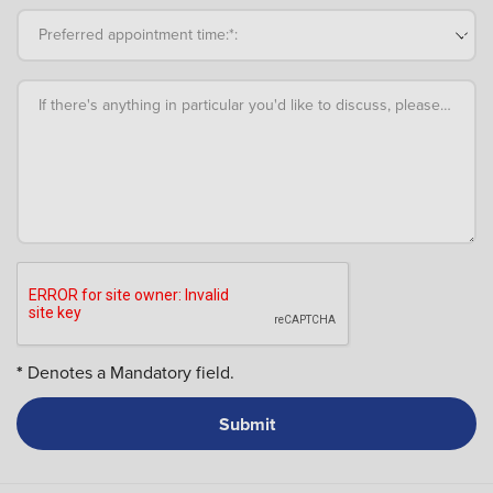
Preferred appointment time:*:
If there's anything in particular you'd like to discuss, please add an
*
Denotes a Mandatory field.