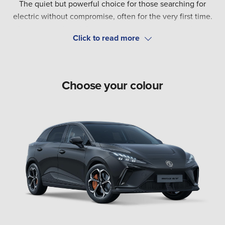
The quiet but powerful choice for those searching for
electric without compromise, often for the very first time.
'Quiet power' is a defiant statement against the ordinary.
This sits at the heart of MG4.
Choose your colour