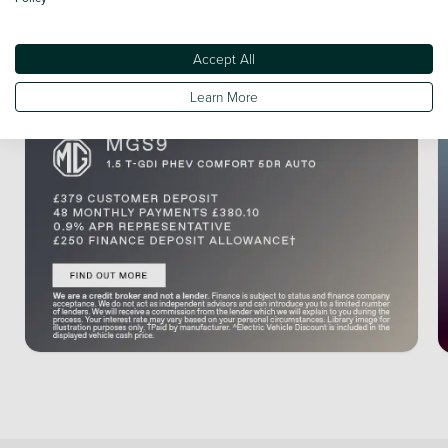
Accept All
Learn More