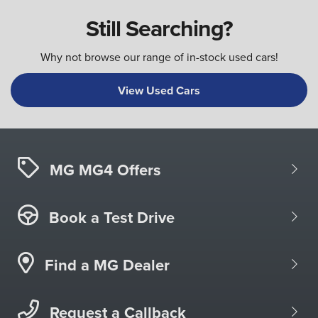
Still Searching?
Why not browse our range of in-stock used cars!
View Used Cars
MG MG4 Offers
Book a Test Drive
Find a MG Dealer
Request a Callback