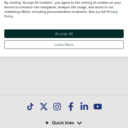
By clicking “Accept All Cookies”, you agree to the storing of cookies on your
Our database is constantly updated with new stock to help
device to enhance site navigation, analyze site usage, and assist in our
marketing efforts, including personalization of adverts. See our full
Privacy
you find great deals on second hand Cars and don't forget
Policy
national delivery is available on all used Cars.
Accept All
Learn More
Quick links