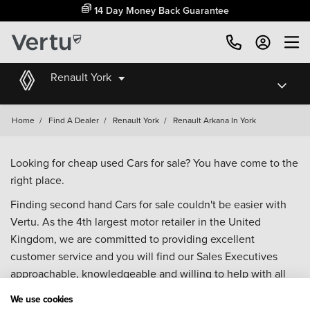
14 Day Money Back Guarantee
Renault York
Home
/
Find A Dealer
/
Renault York
/
Renault Arkana In York
Looking for cheap used Cars for sale? You have come to the
right place.
Finding second hand Cars for sale couldn't be easier with
Vertu. As the 4th largest motor retailer in the United
Kingdom, we are committed to providing excellent
customer service and you will find our Sales Executives
approachable, knowledgeable and willing to help with all
your enquiries. Browse our fantastic range of used Cars for
We use cookies
sale and call our Sales Advisors or make an enquiry online.