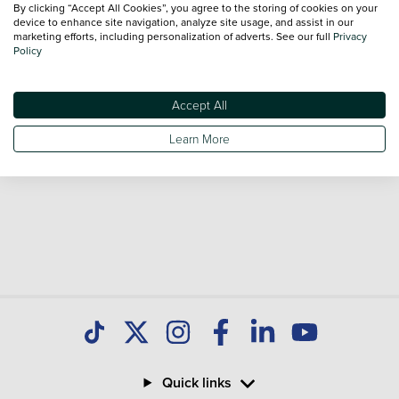
By clicking “Accept All Cookies”, you agree to the storing of cookies on your
Our database is constantly updated with new stock to help
device to enhance site navigation, analyze site usage, and assist in our
marketing efforts, including personalization of adverts. See our full
Privacy
you find great deals on second hand Cars and don't forget
Policy
national delivery is available on all used Cars.
Accept All
Learn More
Quick links