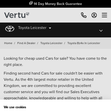
14 Day Money Back Guarantee
Toyota Leicester
Home
/
Find A Dealer
/
Toyota Leicester
/
Toyota Bz4x In Leicester
Looking for cheap used Cars for sale? You have come to the
right place.
Finding second hand Cars for sale couldn't be easier with
Vertu. As the 4th largest motor retailer in the United
Kingdom, we are committed to providing excellent
customer service and you will find our Sales Executives
approachable, knowledgeable and willing to help with all
your enquiries. Browse our fantastic range of used Cars for
We use cookies
sale and call our Sales Advisors or make an enquiry online.