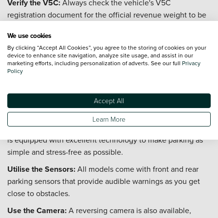
Verify the V5C:
Always check the vehicle's V5C
registration document for the official revenue weight to be
certain.
We use cookies
Consider the 680 Model:
Be aware that the longer Grand
By clicking “Accept All Cookies”, you agree to the storing of cookies on your
California 680 model has a GVW of 3,880kg. To drive this,
device to enhance site navigation, analyze site usage, and assist in our
marketing efforts, including personalization of adverts. See our full
Privacy
you need a C1 category on your licence, which is common
Policy
for drivers who passed their test before 1 January 1997.
How difficult is it to park a Volkswagen
Accept All
Grand California in normal car parks?
Learn More
While the Volkswagen Grand California is a large vehicle, it
is equipped with excellent technology to make parking as
simple and stress-free as possible.
Utilise the Sensors:
All models come with front and rear
parking sensors that provide audible warnings as you get
close to obstacles.
Use the Camera:
A reversing camera is also available,