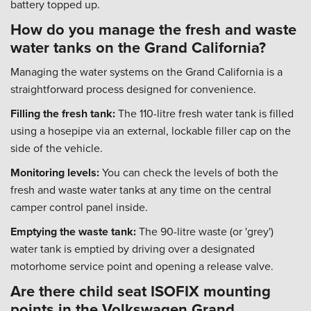
battery topped up.
How do you manage the fresh and waste
water tanks on the Grand California?
Managing the water systems on the Grand California is a
straightforward process designed for convenience.
Filling the fresh tank:
The 110-litre fresh water tank is filled
using a hosepipe via an external, lockable filler cap on the
side of the vehicle.
Monitoring levels:
You can check the levels of both the
fresh and waste water tanks at any time on the central
camper control panel inside.
Emptying the waste tank:
The 90-litre waste (or 'grey')
water tank is emptied by driving over a designated
motorhome service point and opening a release valve.
Are there child seat ISOFIX mounting
points in the Volkswagen Grand