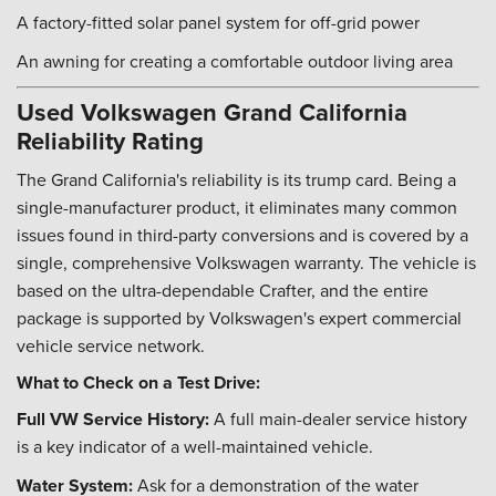
A factory-fitted solar panel system for off-grid power
An awning for creating a comfortable outdoor living area
Used Volkswagen Grand California
Reliability Rating
The Grand California's reliability is its trump card. Being a
single-manufacturer product, it eliminates many common
issues found in third-party conversions and is covered by a
single, comprehensive Volkswagen warranty. The vehicle is
based on the ultra-dependable Crafter, and the entire
package is supported by Volkswagen's expert commercial
vehicle service network.
What to Check on a Test Drive:
Full VW Service History:
A full main-dealer service history
is a key indicator of a well-maintained vehicle.
Water System:
Ask for a demonstration of the water