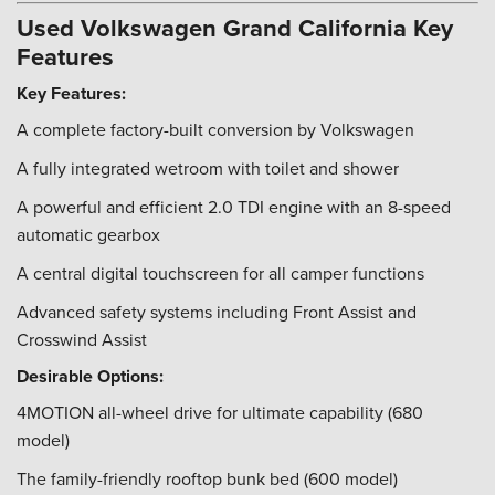
Used Volkswagen Grand California Key
Features
Key Features:
A complete factory-built conversion by Volkswagen
A fully integrated wetroom with toilet and shower
A powerful and efficient 2.0 TDI engine with an 8-speed
automatic gearbox
A central digital touchscreen for all camper functions
Advanced safety systems including Front Assist and
Crosswind Assist
Desirable Options:
4MOTION all-wheel drive for ultimate capability (680
model)
The family-friendly rooftop bunk bed (600 model)