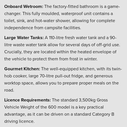
Onboard Wetroom:
The factory-fitted bathroom is a game-
changer. This fully moulded, waterproof unit contains a
toilet, sink, and hot-water shower, allowing for complete
independence from campsite facilities.
Large Water Tanks:
A 110-litre fresh water tank and a 90-
litre waste water tank allow for several days of off-grid use.
Crucially, they are located within the heated envelope of
the vehicle to protect them from frost in winter.
Gourmet Kitchen:
The well-equipped kitchen, with its twin-
hob cooker, large 70-litre pull-out fridge, and generous
worktop space, allows you to prepare proper meals on the
road.
Licence Requirements:
The standard 3,500kg Gross
Vehicle Weight of the 600 model is a key practical
advantage, as it can be driven on a standard Category B
driving licence.