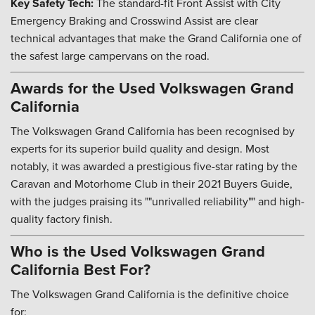
Key Safety Tech:
The standard-fit Front Assist with City
Emergency Braking and Crosswind Assist are clear
technical advantages that make the Grand California one of
the safest large campervans on the road.
Awards for the Used Volkswagen Grand
California
The Volkswagen Grand California has been recognised by
experts for its superior build quality and design. Most
notably, it was awarded a prestigious five-star rating by the
Caravan and Motorhome Club in their 2021 Buyers Guide,
with the judges praising its ""unrivalled reliability"" and high-
quality factory finish.
Who is the Used Volkswagen Grand
California Best For?
The Volkswagen Grand California is the definitive choice
for: