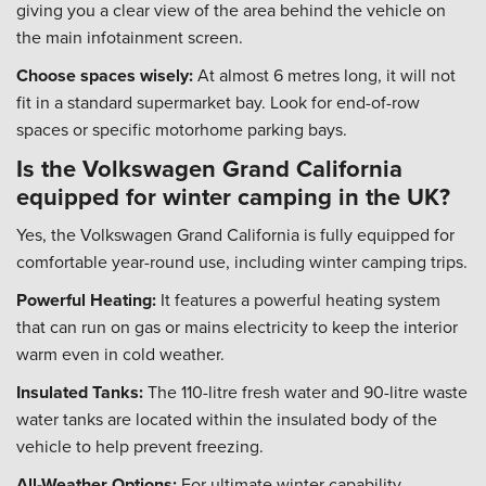
giving you a clear view of the area behind the vehicle on
the main infotainment screen.
Choose spaces wisely:
At almost 6 metres long, it will not
fit in a standard supermarket bay. Look for end-of-row
spaces or specific motorhome parking bays.
Is the Volkswagen Grand California
equipped for winter camping in the UK?
Yes, the Volkswagen Grand California is fully equipped for
comfortable year-round use, including winter camping trips.
Powerful Heating:
It features a powerful heating system
that can run on gas or mains electricity to keep the interior
warm even in cold weather.
Insulated Tanks:
The 110-litre fresh water and 90-litre waste
water tanks are located within the insulated body of the
vehicle to help prevent freezing.
All-Weather Options:
For ultimate winter capability,