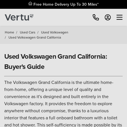
Free Home Delivery Up To 30 Miles*
Home
/
Used Cars
/
Used Volkswagen
/
Used Volkswagen Grand California
Used Volkswagen Grand California:
Buyer's Guide
The Volkswagen Grand California is the ultimate home-
from-home, offering a unique level of quality and
convenience as it's designed and built entirely in the
Volkswagen factory. It provides the freedom to explore
anywhere without compromise, thanks to a luxurious
interior that features a full onboard bathroom with a toilet
and hot shower. This self-sufficiency is made possible by its