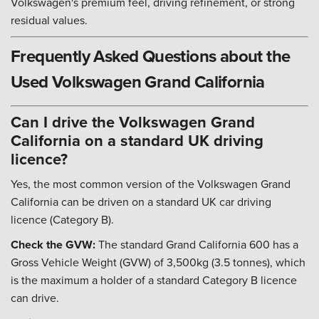
Volkswagen's premium feel, driving refinement, or strong
residual values.
Frequently Asked Questions about the
Used Volkswagen Grand California
Can I drive the Volkswagen Grand
California on a standard UK driving
licence?
Yes, the most common version of the Volkswagen Grand
California can be driven on a standard UK car driving
licence (Category B).
Check the GVW:
The standard Grand California 600 has a
Gross Vehicle Weight (GVW) of 3,500kg (3.5 tonnes), which
is the maximum a holder of a standard Category B licence
can drive.