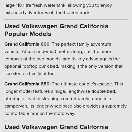
large 110-litre fresh water tank, allowing you to enjoy
extended adventures off the beaten track.
Used Volkswagen Grand California
Popular Models
Grand California 600:
The perfect family adventure
vehicle. At just under 6.0 metres long, it is the more
compact of the two models, and its key advantage is the
optional rooftop bunk bed, making it the only version that
can sleep a family of four.
Grand California 680:
The ultimate couple's escape. This
longer model features a huge, lengthwise double bed,
offering a level of sleeping comfort rarely found in a
campervan. Its longer wheelbase also provides a supremely
comfortable ride on the motorway.
Used Volkswagen Grand California