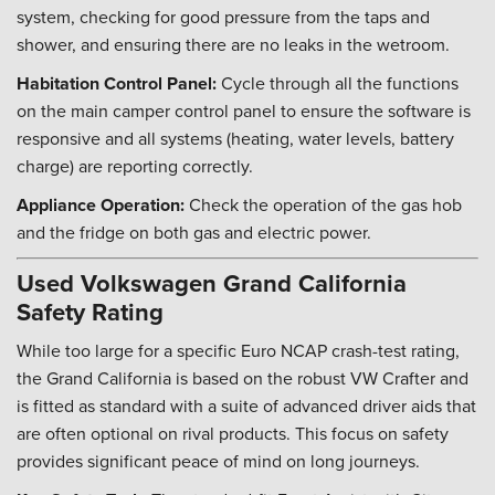
system, checking for good pressure from the taps and
shower, and ensuring there are no leaks in the wetroom.
Habitation Control Panel:
Cycle through all the functions
on the main camper control panel to ensure the software is
responsive and all systems (heating, water levels, battery
charge) are reporting correctly.
Appliance Operation:
Check the operation of the gas hob
and the fridge on both gas and electric power.
Used Volkswagen Grand California
Safety Rating
While too large for a specific Euro NCAP crash-test rating,
the Grand California is based on the robust VW Crafter and
is fitted as standard with a suite of advanced driver aids that
are often optional on rival products. This focus on safety
provides significant peace of mind on long journeys.