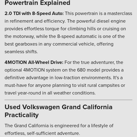
Powertrain Explained
2.0 TDI with 8-Speed Auto:
This powertrain is a masterclass
in refinement and efficiency. The powerful diesel engine
provides effortless torque for climbing hills or cruising on
the motorway, while the 8-speed automatic is one of the
best gearboxes in any commercial vehicle, offering
seamless shifts.
4MOTION All-Wheel Drive:
For the true adventurer, the
optional 4MOTION system on the 680 model provides a
definitive advantage in low-traction environments. It's a
must-have for anyone planning to visit rural campsites or
travel year-round in all weather conditions.
Used Volkswagen Grand California
Practicality
The Grand California is engineered for a lifestyle of
effortless, self-sufficient adventure.