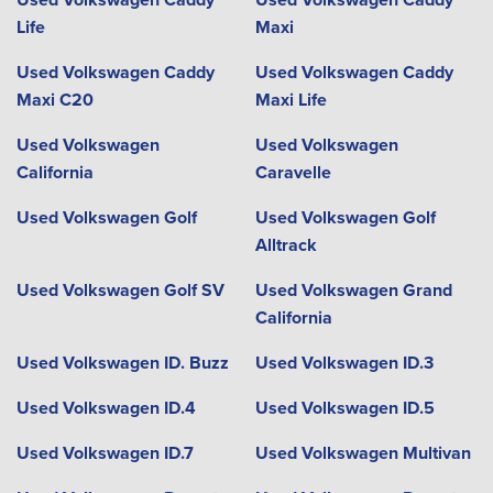
Life
Maxi
Used Volkswagen Caddy
Used Volkswagen Caddy
Maxi C20
Maxi Life
Used Volkswagen
Used Volkswagen
California
Caravelle
Used Volkswagen Golf
Used Volkswagen Golf
Alltrack
Used Volkswagen Golf SV
Used Volkswagen Grand
California
Used Volkswagen ID. Buzz
Used Volkswagen ID.3
Used Volkswagen ID.4
Used Volkswagen ID.5
Used Volkswagen ID.7
Used Volkswagen Multivan