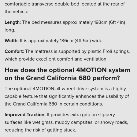
comfortable transverse double bed located at the rear of
the vehicle.
Length:
The bed measures approximately 193cm (6ft 4in)
long.
Width:
It is approximately 136cm (4ft 5in) wide.
Comfort:
The mattress is supported by plastic Froli springs,
which provide excellent comfort and ventilation.
How does the optional 4MOTION system
on the Grand California 680 perform?
The optional 4MOTION all-wheel-drive system is a highly
capable feature that significantly enhances the usability of
the Grand California 680 in certain conditions.
Improved Traction:
It provides extra grip on slippery
surfaces like wet grass, muddy campsites, or snowy roads,
reducing the risk of getting stuck.