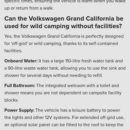
specific times, ensuring the vehicle is warm when you wake
up or return from a walk.
Can the Volkswagen Grand California be
used for wild camping without facilities?
Yes, the Volkswagen Grand California is perfectly designed
for 'off-grid' or wild camping, thanks to its self-contained
facilities.
Onboard Water:
It has a large 110-litre fresh water tank and
a 90-litre waste water tank, allowing you to use the sink and
shower for several days without needing to refill.
Full Bathroom:
The integrated wetroom with a toilet and
shower means you are not dependent on campsite facility
blocks.
Power Supply:
The vehicle has a leisure battery to power
the lights and other 12V systems. For extended off-grid use,
an optional solar panel can be fitted to the roof to keep the