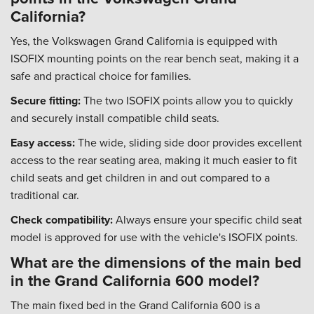
California?
Yes, the Volkswagen Grand California is equipped with
ISOFIX mounting points on the rear bench seat, making it a
safe and practical choice for families.
Secure fitting:
The two ISOFIX points allow you to quickly
and securely install compatible child seats.
Easy access:
The wide, sliding side door provides excellent
access to the rear seating area, making it much easier to fit
child seats and get children in and out compared to a
traditional car.
Check compatibility:
Always ensure your specific child seat
model is approved for use with the vehicle's ISOFIX points.
What are the dimensions of the main bed
in the Grand California 600 model?
The main fixed bed in the Grand California 600 is a