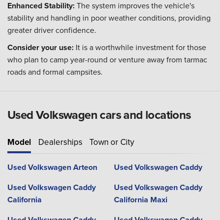
Enhanced Stability:
The system improves the vehicle's
stability and handling in poor weather conditions, providing
greater driver confidence.
Consider your use:
It is a worthwhile investment for those
who plan to camp year-round or venture away from tarmac
roads and formal campsites.
Used Volkswagen cars and locations
Model
Dealerships
Town or City
Used Volkswagen Arteon
Used Volkswagen Caddy
Used Volkswagen Caddy
Used Volkswagen Caddy
California
California Maxi
Used Volkswagen Caddy
Used Volkswagen Caddy