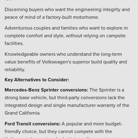
Discerning buyers who want the engineering integrity and
peace of mind of a factory-built motorhome.
Adventurous couples and families who want to explore in
complete comfort and style, without relying on campsite
facilities.
Knowledgeable owners who understand the long-term
value benefits of Volkswagen's superior build quality and
reliability.
Key Alternatives to Consider:
Mercedes-Benz Sprinter conversions:
The Sprinter is a
strong base vehicle, but third-party conversions lack the
integrated design and single manufacturer warranty of the
Grand California.
Ford Transit conversions:
A popular and more budget-
friendly choice, but they cannot compete with the