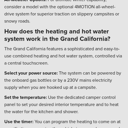
consider a model with the optional 4MOTION all-wheel-
drive system for superior traction on slippery campsites or
snowy roads.
How does the heating and hot water
system work in the Grand California?
The Grand California features a sophisticated and easy-to-
use combined heating and hot water system, controlled via
a central touchscreen.
Select your power source:
The system can be powered by
the onboard gas bottles or by a 230V mains electricity
supply when you are hooked up at a campsite.
Set the temperature:
Use the dedicated camper control
panel to set your desired interior temperature and to heat
the water for the kitchen and shower.
Use the timer:
You can program the heating to come on at