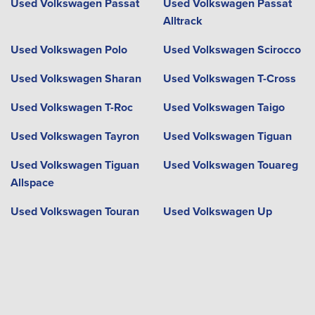
Used Volkswagen Passat
Used Volkswagen Passat
Alltrack
Used Volkswagen Polo
Used Volkswagen Scirocco
Used Volkswagen Sharan
Used Volkswagen T-Cross
Used Volkswagen T-Roc
Used Volkswagen Taigo
Used Volkswagen Tayron
Used Volkswagen Tiguan
Used Volkswagen Tiguan
Used Volkswagen Touareg
Allspace
Used Volkswagen Touran
Used Volkswagen Up