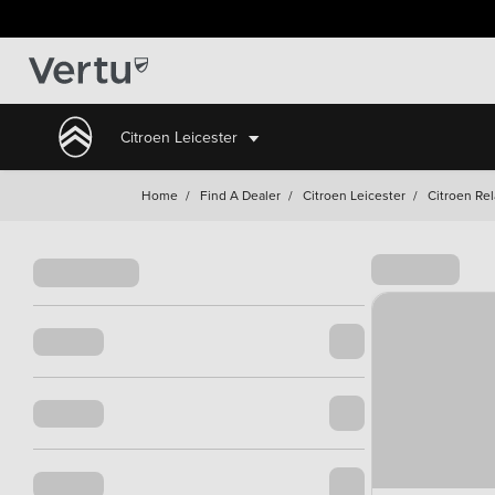
Citroen Leicester
Home
/
Find A Dealer
/
Citroen Leicester
/
Citroen Rel