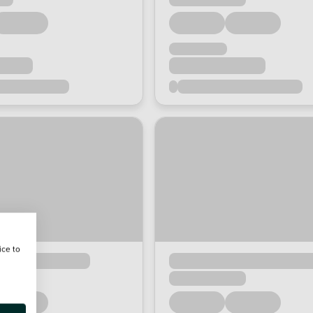
ice to