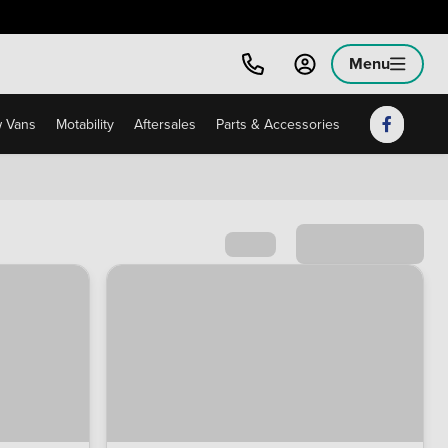
Menu
 Vans
Motability
Aftersales
Parts & Accessories
Sort by