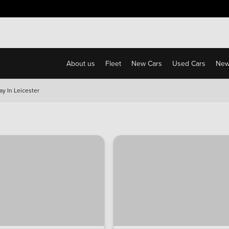
Free Home Delivery Up To 30 Miles*
About us
Fleet
New Cars
Used Cars
New
ay In Leicester