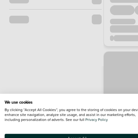
We use cookies
By clicking “Accept All Cookies”, you agree to the storing of cookies on your dev
enhance site navigation, analyze site usage, and assist in our marketing efforts,
including personalization of adverts. See our full
Privacy Policy