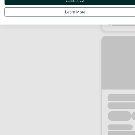
Accept All
Learn More