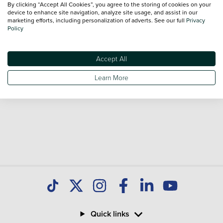
By clicking “Accept All Cookies”, you agree to the storing of cookies on your
sale and call our Sales Advisors or make an enquiry online.
device to enhance site navigation, analyze site usage, and assist in our
Our database is constantly updated with new stock to help
marketing efforts, including personalization of adverts. See our full
Privacy
Policy
you find great deals on second hand Cars and don't forget
national delivery is available on all used Cars.
Accept All
Learn More
Quick links