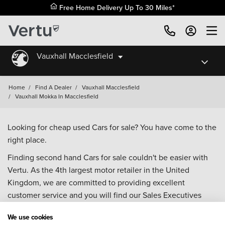
Free Home Delivery Up To 30 Miles*
Vauxhall Macclesfield
Home
/
Find A Dealer
/
Vauxhall Macclesfield
/
Vauxhall Mokka In Macclesfield
Looking for cheap used Cars for sale? You have come to the
right place.
Finding second hand Cars for sale couldn't be easier with
Vertu. As the 4th largest motor retailer in the United
Kingdom, we are committed to providing excellent
customer service and you will find our Sales Executives
approachable, knowledgeable and willing to help with all
We use cookies
your enquiries. Browse our fantastic range of used Cars for